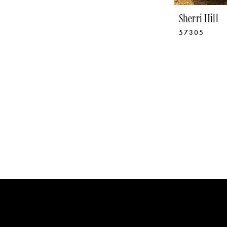
Sherri Hill
57305