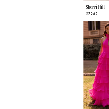
Sherri Hill
57262