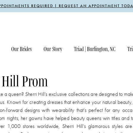
PPOINTMENTS REQUIRED | REQUEST AN APPOINTMENT TODA
Our Brides
Our Story
Triad | Burlington, NC
Tri
 Hill Prom
ike a queen? Sherri Hill’s exclusive collections are designed to ma
us. Known for creating dresses that enhance your natural beauty, 
on-forward designs with wearability that’s perfect for any occa
om nights, her gowns have helped beauty queens win titles and t
er 1,000 stores worldwide, Sherri Hill’s glamorous styles ar