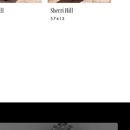
ll
Sherri Hill
57413