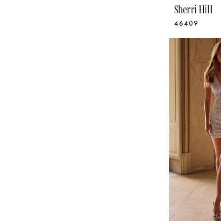
Sherri Hill
46409