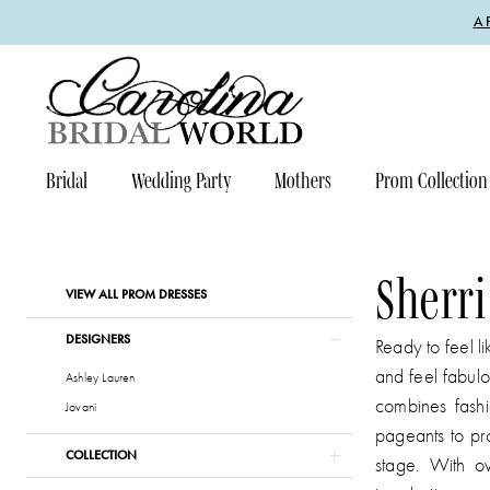
Enable
Pause
Skip
Skip
A
Accessibility
autoplay
to
to
for
for
main
Navigation
visually
dynamic
content
impaired
content
Bridal
Wedding Party
Mothers
Prom Collection
Sherri
Hill
Prom
Sherri
Product
Skip
VIEW ALL PROM DRESSES
Dresses
List
to
|
DESIGNERS
Filters
end
Ready to feel l
Carolina
and feel fabulo
Ashley Lauren
Bridal
combines fashi
Jovani
World
pageants to pr
COLLECTION
stage. With ov