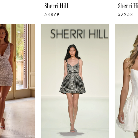
Sherri Hill
Sherri Hi
53879
57253