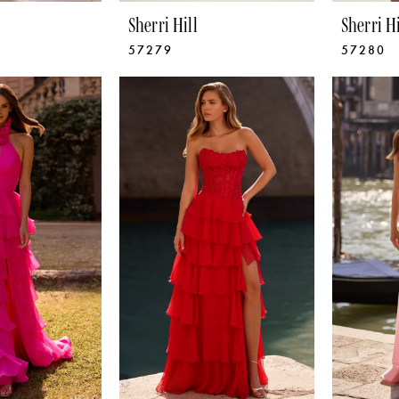
Sherri Hill
Sherri Hi
57279
57280