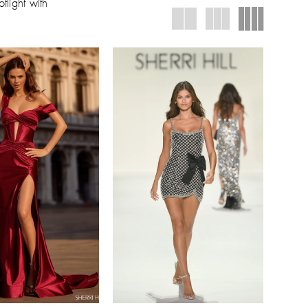
tlight with