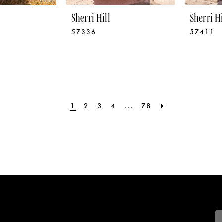
Sherri Hill
Sherri Hi
57336
57411
1
2
3
4
...
78