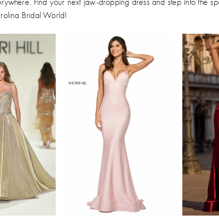
erywhere. Find your next jaw-dropping dress and step into the spo
arolina Bridal World!