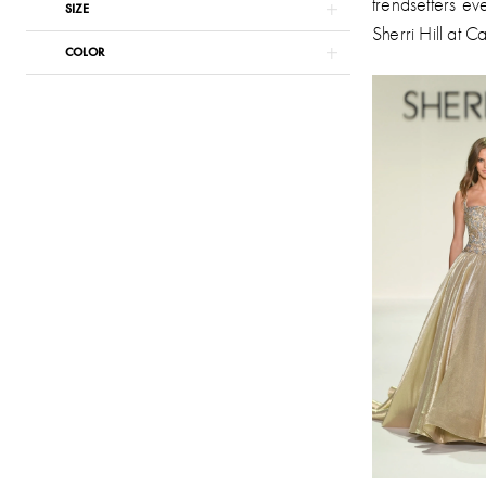
trendsetters ev
SIZE
Sherri Hill at C
COLOR