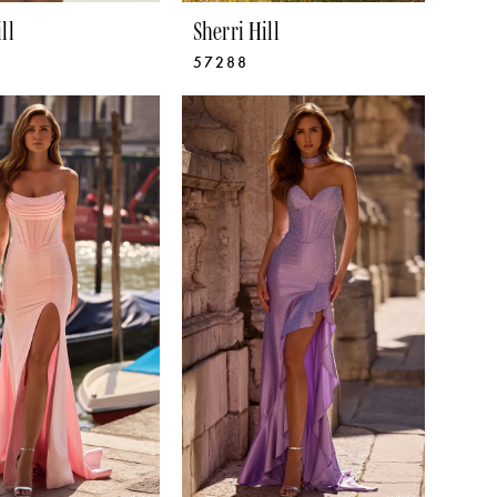
ll
Sherri Hill
57288