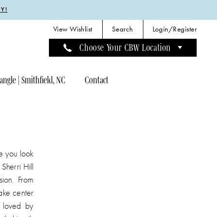
Y!
View Wishlist
Search
Login/Register
Choose Your CBW Location
angle | Smithfield, NC
Contact
ke you look
Sherri Hill
sion. From
ake center
e loved by