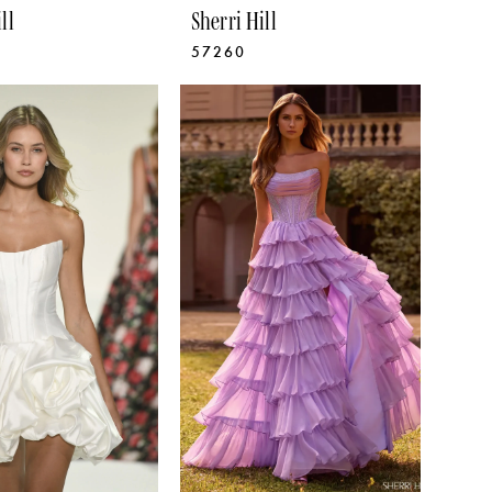
ll
Sherri Hill
57260