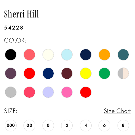
Sherri Hill
54228
COLOR:
SIZE:
Size Chart
000
00
0
2
4
6
8