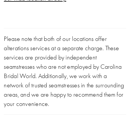
Please note that both of our locations offer
alterations services at a separate charge. These
services are provided by independent
seamstresses who are not employed by Carolina
Bridal World. Additionally, we work with a
network of trusted seamstresses in the surrounding
areas, and we are happy to recommend them for
your convenience.