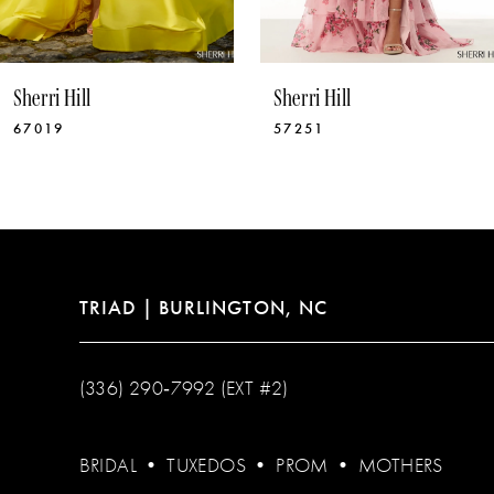
9
10
Sherri Hill
Sherri Hill
11
67019
57251
12
13
14
TRIAD | BURLINGTON, NC
(336) 290‑7992 (EXT #2)
BRIDAL
•
TUXEDOS
•
PROM
•
MOTHERS