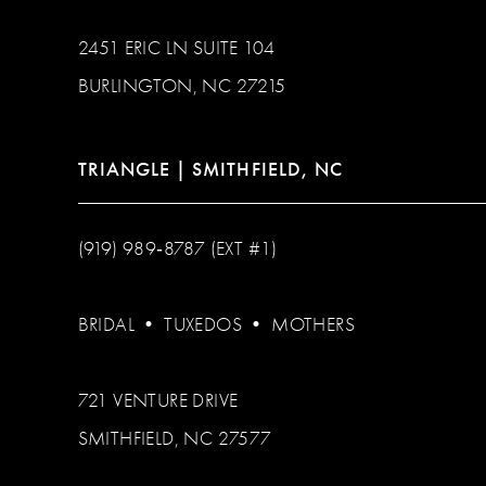
2451 ERIC LN SUITE 104
BURLINGTON, NC 27215
TRIANGLE | SMITHFIELD, NC
(919) 989‑8787 (EXT #1)
BRIDAL
•
TUXEDOS
•
MOTHERS
721 VENTURE DRIVE
SMITHFIELD, NC 27577