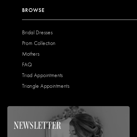
BROWSE
Bridal Dresses
Prom Collection
Mothers
FAQ
Triad Appointments
Triangle Appointments
NEWSLETTER