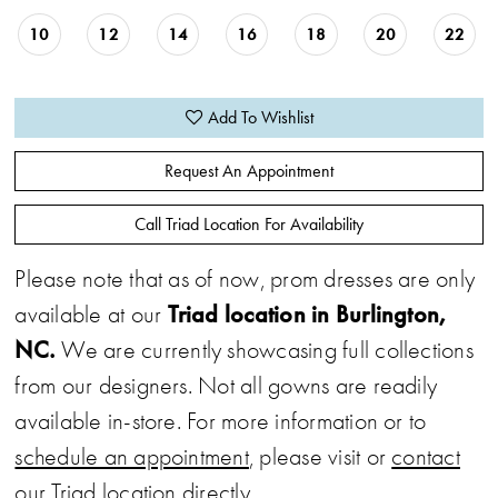
10
12
14
16
18
20
22
Add To Wishlist
Request An Appointment
Call Triad Location For Availability
Please note that as of now, prom dresses are only
Triad location in Burlington,
available at our
NC.
We are currently showcasing full collections
from our designers. Not all gowns are readily
available in-store. For more information or to
schedule an appointment
, please visit or
contact
our Triad location directly.