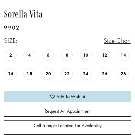
Sorella Vita
9902
SIZE:
Size Chart
2
4
6
8
10
12
14
16
18
20
22
24
26
28
Add To Wishlist
Request An Appointment
Call Triangle Location For Availability