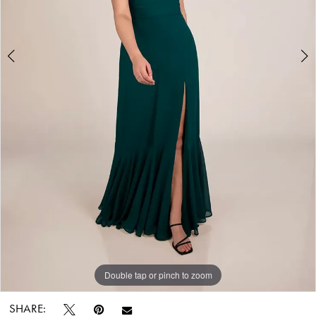
Bridal
World
Double tap or pinch to zoom
Double tap or pinch to zoom
SHARE: