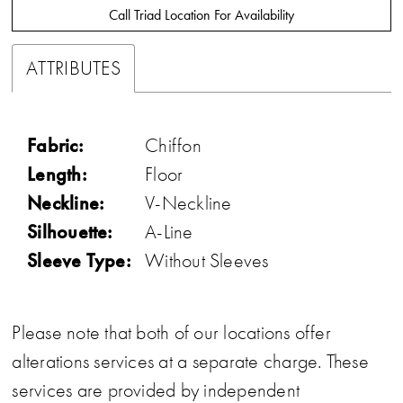
Call Triad Location For Availability
ATTRIBUTES
Fabric:
Chiffon
Length:
Floor
Neckline:
V-Neckline
Silhouette:
A-Line
Sleeve Type:
Without Sleeves
Please note that both of our locations offer
alterations services at a separate charge. These
services are provided by independent