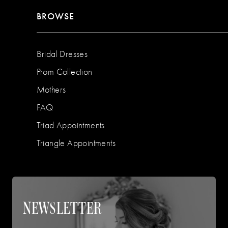
BROWSE
Bridal Dresses
Prom Collection
Mothers
FAQ
Triad Appointments
Triangle Appointments
NEWSLETTER