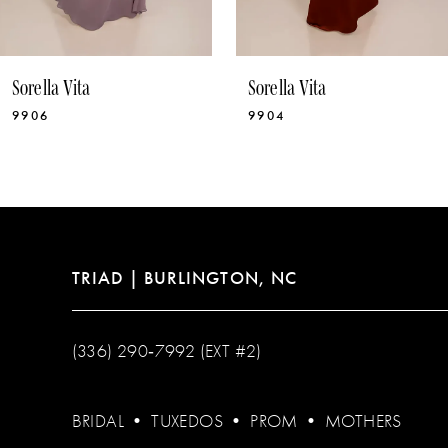
Sorella Vita
Sorella Vita
9906
9904
TRIAD | BURLINGTON, NC
(336) 290‑7992 (EXT #2)
BRIDAL
•
TUXEDOS
•
PROM
•
MOTHERS