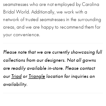
seamstresses who are not employed by Carolina
Bridal World. Additionally, we work with a
network of trusted seamstresses in the surrounding
areas, and we are happy to recommend them for
your convenience.
Please note that we are currently showcasing full
collections from our designers. Not all gowns
are readily available in-store. Please contact
our
Triad
or
Triangle
location for inquiries on
availability.