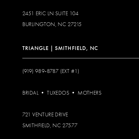
2451 ERIC LN SUITE 104
BURLINGTON, NC 27215
TRIANGLE | SMITHFIELD, NC
(919) 989‑8787 (EXT #1)
BRIDAL
•
TUXEDOS
•
MOTHERS
721 VENTURE DRIVE
SMITHFIELD, NC 27577