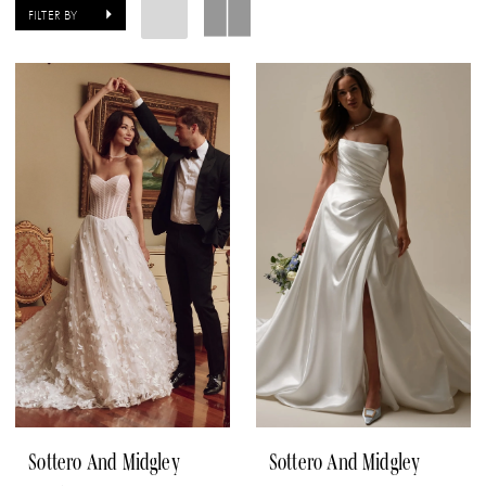
FILTER BY
Sottero And Midgley
Sottero And Midgley