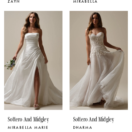
ZAYN
MIRABELLA
Sottero And Midgley
Sottero And Midgley
MIRABELLA MARIE
DHARMA