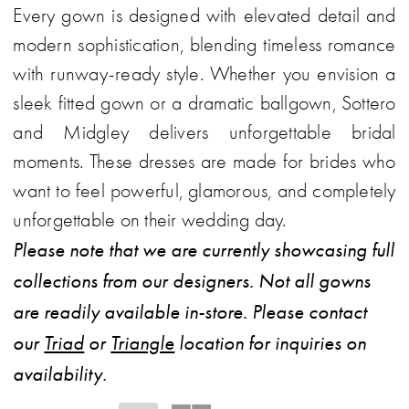
Every gown is designed with elevated detail and
World
modern sophistication, blending timeless romance
with runway-ready style. Whether you envision a
sleek fitted gown or a dramatic ballgown, Sottero
and Midgley delivers unforgettable bridal
moments. These dresses are made for brides who
want to feel powerful, glamorous, and completely
unforgettable on their wedding day.
Please note that we are currently showcasing full
collections from our designers. Not all gowns
are readily available in-store. Please contact
our
Triad
or
Triangle
location for inquiries on
availability.