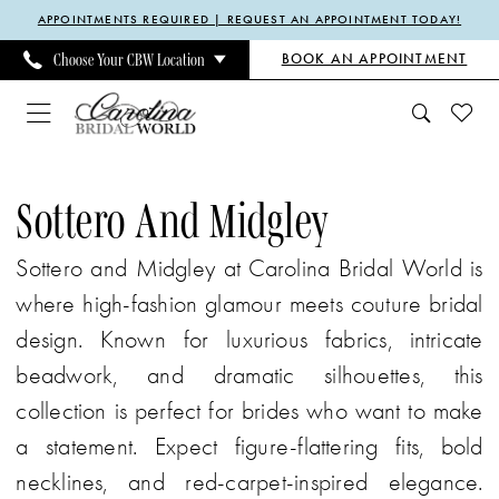
Enable
Pause
Skip
Skip
APPOINTMENTS REQUIRED | REQUEST AN APPOINTMENT TODAY!
Accessibility
autoplay
to
to
BOOK AN APPOINTMENT
Choose Your CBW Location
for
for
main
Navigation
visually
dynamic
content
impaired
content
Sottero
and
Sottero And Midgley
Midgley
Sottero and Midgley at Carolina Bridal World is
Spring
where high-fashion glamour meets couture bridal
2025
design. Known for luxurious fabrics, intricate
Bridal
beadwork, and dramatic silhouettes, this
Dresses
collection is perfect for brides who want to make
|
a statement. Expect figure-flattering fits, bold
Carolina
necklines, and red-carpet-inspired elegance.
Bridal