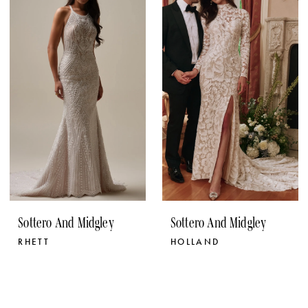
Sottero And Midgley
Sottero And Midgley
RHETT
HOLLAND