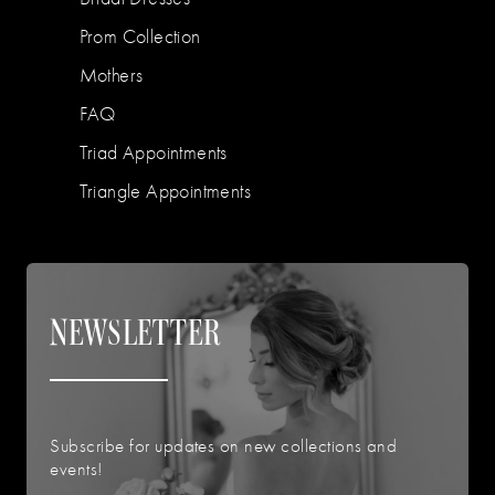
Prom Collection
Mothers
FAQ
Triad Appointments
Triangle Appointments
NEWSLETTER
Subscribe for updates on new collections and
events!