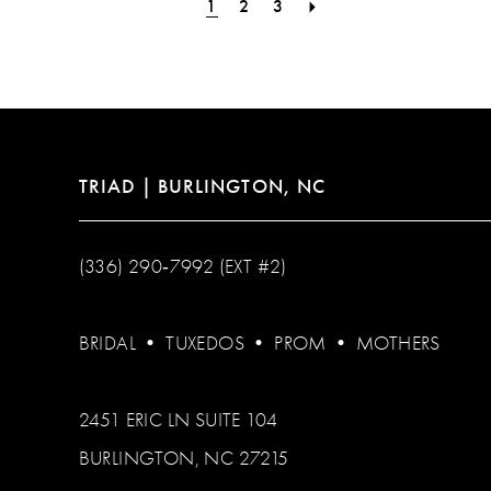
1
2
3
TRIAD | BURLINGTON, NC
(336) 290‑7992 (EXT #2)
BRIDAL
•
TUXEDOS
•
PROM
•
MOTHERS
2451 ERIC LN SUITE 104
BURLINGTON, NC 27215