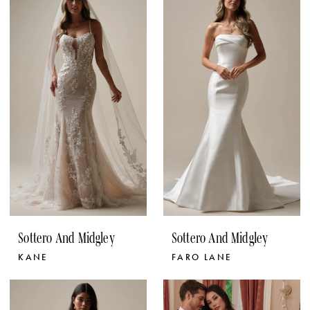
Sottero And Midgley
Sottero And Midgley
KANE
FARO LANE