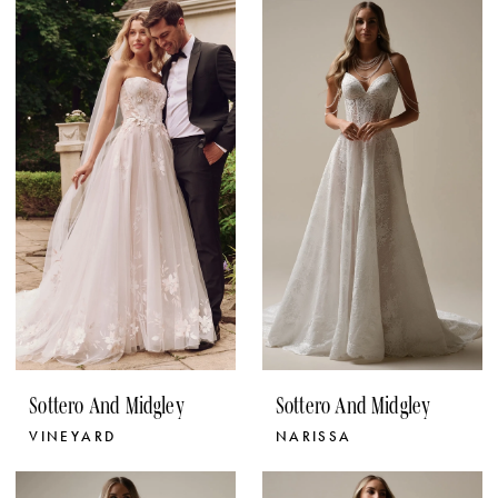
Sottero And Midgley
Sottero And Midgley
VINEYARD
NARISSA