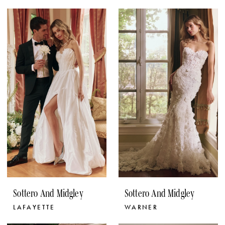
Sottero And Midgley
Sottero And Midgley
LAFAYETTE
WARNER