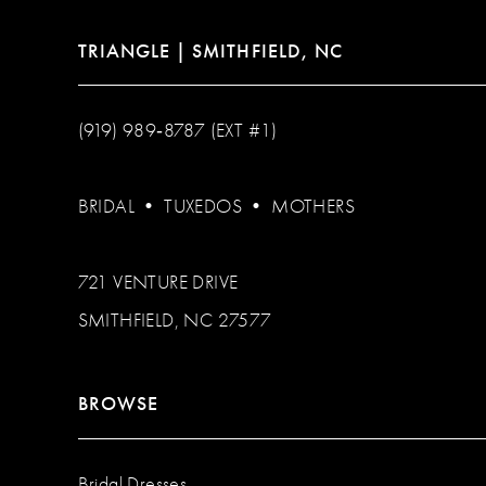
TRIANGLE | SMITHFIELD, NC
(919) 989‑8787 (EXT #1)
BRIDAL
•
TUXEDOS
•
MOTHERS
721 VENTURE DRIVE
SMITHFIELD, NC 27577
BROWSE
Bridal Dresses