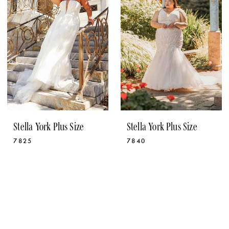
Stella York Plus Size
Stella York Plus Size
7825
7840