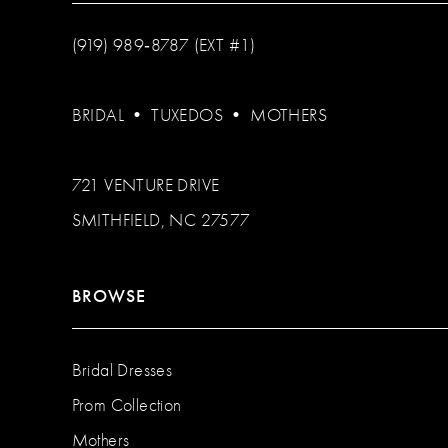
(919) 989‑8787 (EXT #1)
BRIDAL
•
TUXEDOS
•
MOTHERS
721 VENTURE DRIVE
SMITHFIELD, NC 27577
BROWSE
Bridal Dresses
Prom Collection
Mothers