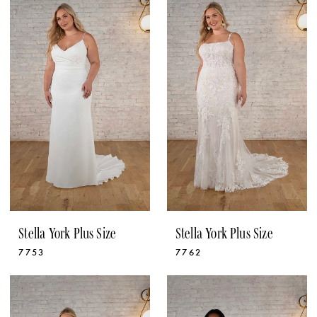
Stella York Plus Size
Stella York Plus Size
7753
7762