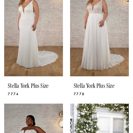
Stella York Plus Size
Stella York Plus Size
7774
7778