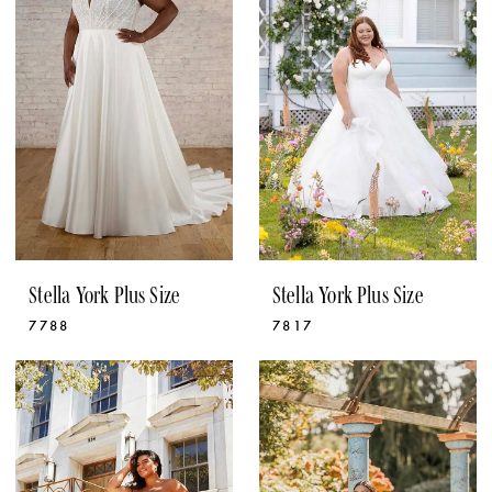
Stella York Plus Size
Stella York Plus Size
7788
7817