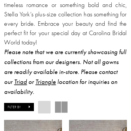
timeless romance or something bold and chic,
Plus
Stella York’s plus-size collection has something for
Dresses
every bride. Embrace your beauty and find the
|
perfect fit for your special day at Carolina Bridal
Carolina
World today!
Bridal
Please note that we are currently showcasing full
World
collections from our designers. Not all gowns
are readily available in-store. Please contact
our
Triad
or
Triangle
location for inquiries on
availability.
FILTER BY