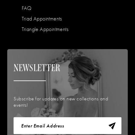
FAQ
Triad Appointments
Triangle Appointments
NEWSLETTER
Subscribe for updates on new collections and
events!