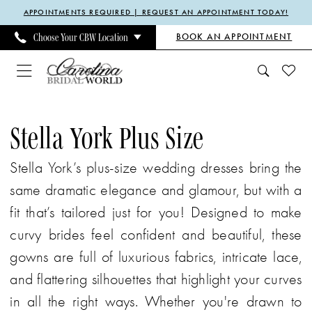
Enable
Pause
Skip
Skip
APPOINTMENTS REQUIRED | REQUEST AN APPOINTMENT TODAY!
Accessibility
autoplay
to
to
BOOK AN APPOINTMENT
Choose Your CBW Location
for
for
main
Navigation
visually
dynamic
content
impaired
content
Stella
York
Stella York Plus Size
Plus
Stella York’s plus-size wedding dresses bring the
Size
same dramatic elegance and glamour, but with a
Every
fit that’s tailored just for you! Designed to make
Body
curvy brides feel confident and beautiful, these
Every
gowns are full of luxurious fabrics, intricate lace,
Bride
and flattering silhouettes that highlight your curves
Spring
in all the right ways. Whether you're drawn to
2024