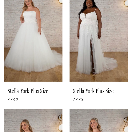
Stella York Plus Size
Stella York Plus Size
7769
7772