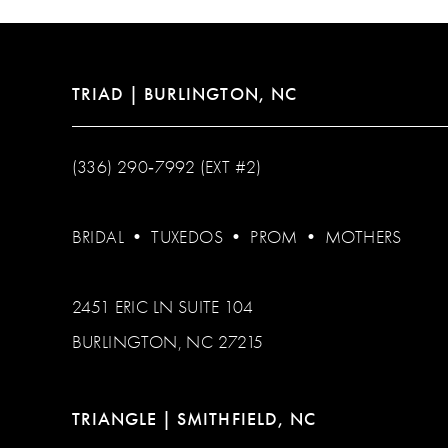
TRIAD | BURLINGTON, NC
(336) 290‑7992 (EXT #2)
BRIDAL
•
TUXEDOS
•
PROM
•
MOTHERS
2451 ERIC LN SUITE 104
BURLINGTON, NC 27215
TRIANGLE | SMITHFIELD, NC