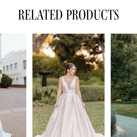
RELATED PRODUCTS