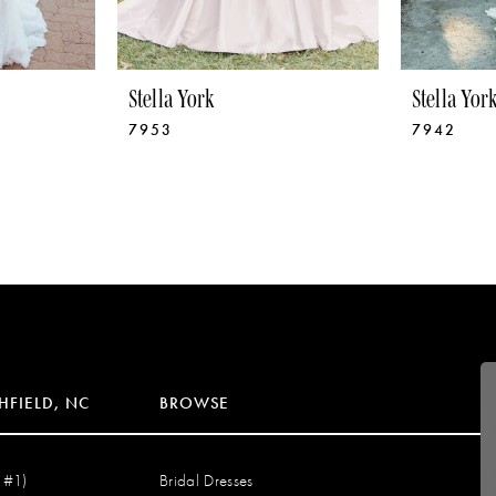
Stella York
Stella Yor
7953
7942
HFIELD, NC
BROWSE
 #1)
Bridal Dresses