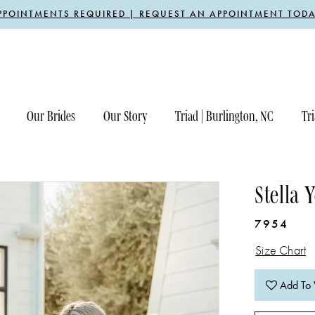
PPOINTMENTS REQUIRED | REQUEST AN APPOINTMENT TODA
Our Brides
Our Story
Triad | Burlington, NC
Tri
Stella 
7954
Size Chart
Add To 