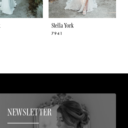
k
Stella York
S
7941
7
NEWSLETTER