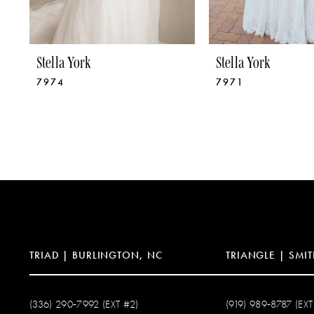
8
9
Stella York
Stella York
7974
7971
10
11
12
13
14
TRIAD | BURLINGTON, NC
TRIANGLE | SMIT
(336) 290‑7992 (EXT #2)
(919) 989‑8787 (EXT