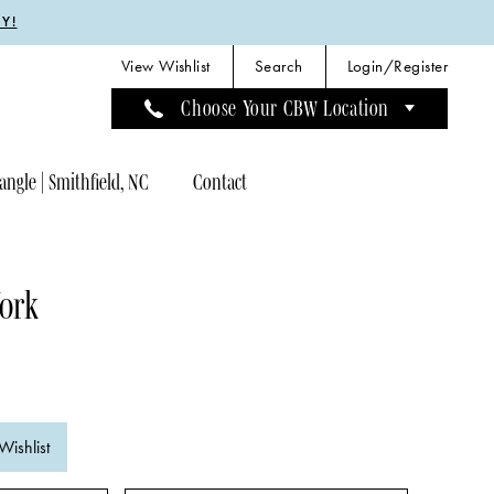
Y!
View Wishlist
Search
Login/Register
Choose Your CBW Location
angle | Smithfield, NC
Contact
York
Wishlist