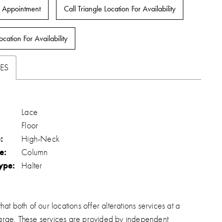
 Appointment
Call Triangle Location For Availability
ocation For Availability
ES
Lace
Floor
:
High-Neck
e:
Column
ype:
Halter
hat both of our locations offer alterations services at a
arge. These services are provided by independent