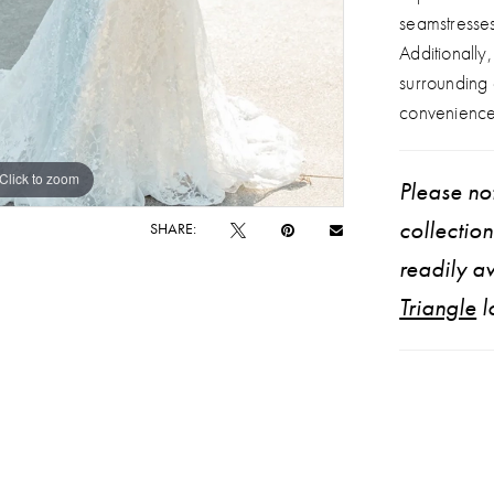
seamstresse
Additionally
surrounding
convenience
Click to zoom
Click to zoom
Please not
collectio
SHARE:
readily av
Triangle
l