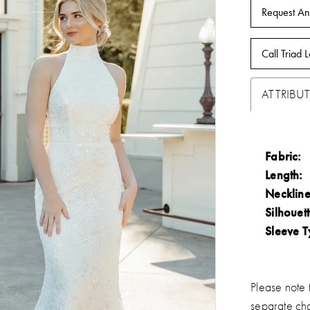
Request An
Call Triad L
ATTRIBUT
Fabric:
Length:
Neckline
Silhouett
Sleeve T
Please note t
separate ch