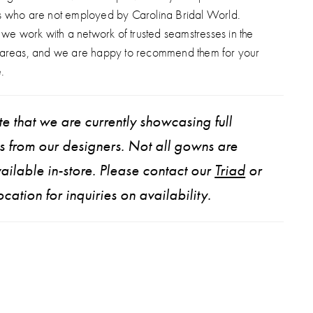
s who are not employed by Carolina Bridal World.
, we work with a network of trusted seamstresses in the
 areas, and we are happy to recommend them for your
.
e that we are currently showcasing full
ns from our designers. Not all gowns are
ailable in-store. Please contact our
Triad
or
ocation for inquiries on availability.