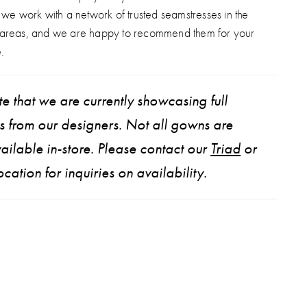
, we work with a network of trusted seamstresses in the
 areas, and we are happy to recommend them for your
.
e that we are currently showcasing full
ns from our designers. Not all gowns are
ailable in-store. Please contact our
Triad
or
ocation for inquiries on availability.