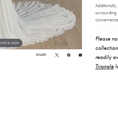
Additionally
surrounding
convenience
Please not
Click to zoom
Click to zoom
collectio
SHARE:
readily av
Triangle
l