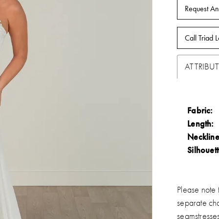
Request An
Call Triad L
ATTRIBUT
Fabric:
Length:
Neckline
Silhouett
Please note t
separate ch
seamstresse