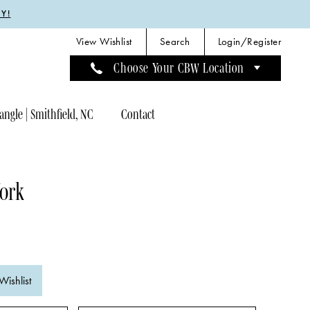
Y!
View Wishlist
Search
Login/Register
Choose Your CBW Location
angle | Smithfield, NC
Contact
York
Wishlist