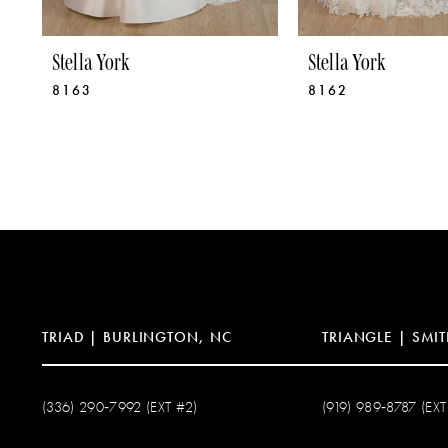
8
9
Stella York
Stella York
8163
8162
10
11
12
13
14
TRIAD | BURLINGTON, NC
TRIANGLE | SMIT
(336) 290‑7992 (EXT #2)
(919) 989‑8787 (EXT