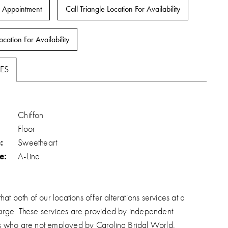
 Appointment
Call Triangle Location For Availability
ocation For Availability
ES
Chiffon
Floor
:
Sweetheart
e:
A-Line
hat both of our locations offer alterations services at a
arge. These services are provided by independent
s who are not employed by Carolina Bridal World.