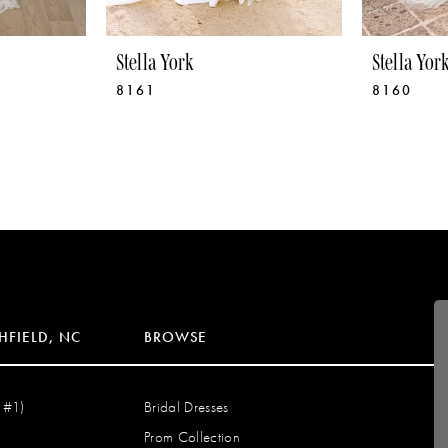
Stella York
Stella Yor
8161
8160
HFIELD, NC
BROWSE
 #1)
Bridal Dresses
Prom Collection