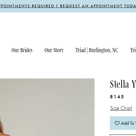
PPOINTMENTS REQUIRED | REQUEST AN APPOINTMENT TODA
Our Brides
Our Story
Triad | Burlington, NC
Tri
Stella 
8145
Size Chart
Add To 