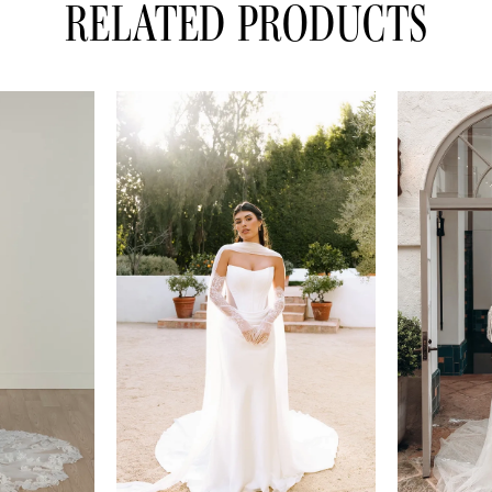
RELATED PRODUCTS