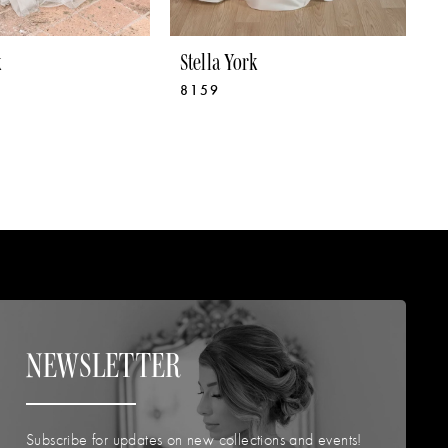
k
Stella York
S
8159
8
NEWSLETTER
Subscribe for updates on new collections and events!