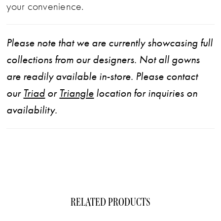
your convenience.
Please note that we are currently showcasing full
collections from our designers. Not all gowns
are readily available in-store. Please contact
our
Triad
or
Triangle
location for inquiries on
availability.
RELATED PRODUCTS