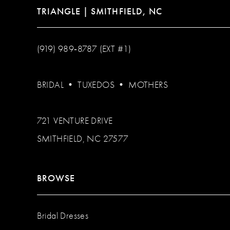
TRIANGLE | SMITHFIELD, NC
(919) 989‑8787 (EXT #1)
BRIDAL
•
TUXEDOS
•
MOTHERS
721 VENTURE DRIVE
SMITHFIELD, NC 27577
BROWSE
Bridal Dresses