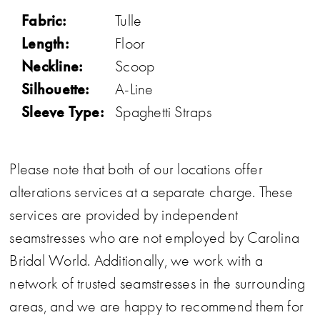
Fabric:
Tulle
Length:
Floor
Neckline:
Scoop
Silhouette:
A-Line
Sleeve Type:
Spaghetti Straps
Please note that both of our locations offer
alterations services at a separate charge. These
services are provided by independent
seamstresses who are not employed by Carolina
Bridal World. Additionally, we work with a
network of trusted seamstresses in the surrounding
areas, and we are happy to recommend them for