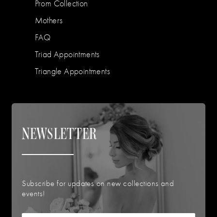
Prom Collection
Mothers
FAQ
Triad Appointments
Triangle Appointments
NEWSLETTER
Subscribe for updates on new collections and
events!