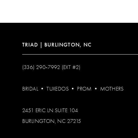
12
13
14
TRIAD | BURLINGTON, NC
(336) 290‑7992 (EXT #2)
BRIDAL
•
TUXEDOS
•
PROM
•
MOTHERS
2451 ERIC LN SUITE 104
BURLINGTON, NC 27215