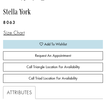
Stella York
8063
Size Chart
Add To Wishlist
Request An Appointment
Call Triangle Location For Availability
Call Triad Location For Availability
ATTRIBUTES