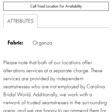
Call Triad Location For Availability
ATTRIBUTES
Fabric:
Organza
Please note that both of our locations offer
alterations services at a separate charge. These
services are provided by independent
seamstresses who are not employed by Carolina
Bridal World. Additionally, we work with a
network of trusted seamstresses in the surrounding
areas, and we are happy to recommend them for