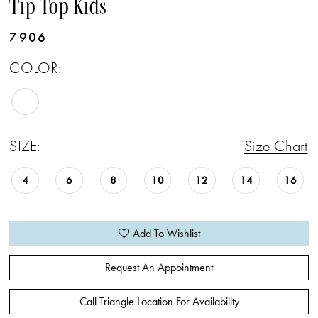
Tip Top Kids
7906
COLOR:
SIZE:
Size Chart
4
6
8
10
12
14
16
Add To Wishlist
Request An Appointment
Call Triangle Location For Availability