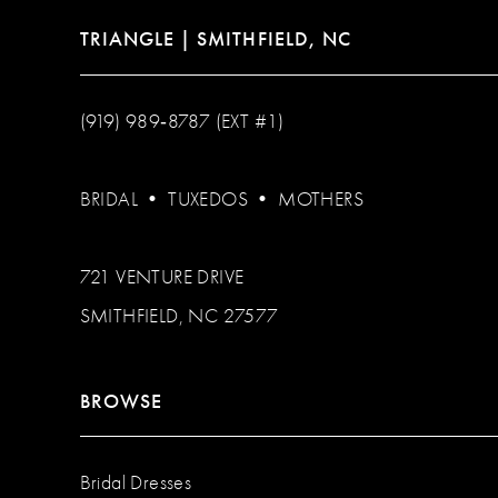
TRIANGLE | SMITHFIELD, NC
(919) 989‑8787 (EXT #1)
BRIDAL
•
TUXEDOS
•
MOTHERS
721 VENTURE DRIVE
SMITHFIELD, NC 27577
BROWSE
Bridal Dresses