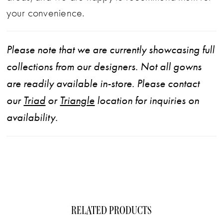
your convenience.
Please note that we are currently showcasing full
collections from our designers. Not all gowns
are readily available in-store. Please contact
our
Triad
or
Triangle
location for inquiries on
availability.
RELATED PRODUCTS