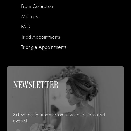
Prom Collection
Mothers
FAQ
Triad Appointments
Triangle Appointments
NEWSLETTER
Subscribe for updates on new collections and
events!