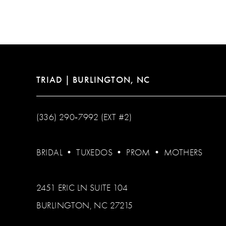
12
13
14
TRIAD | BURLINGTON, NC
(336) 290‑7992 (EXT #2)
BRIDAL
•
TUXEDOS
•
PROM
•
MOTHERS
2451 ERIC LN SUITE 104
BURLINGTON, NC 27215