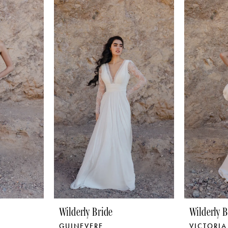
Wilderly Bride
Wilderly B
GUINEVERE
VICTORIA