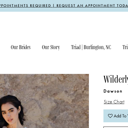
PPOINTMENTS REQUIRED | REQUEST AN APPOINTMENT TODA
Our Brides
Our Story
Triad | Burlington, NC
Tri
Wilderl
Dawson
Size Chart
Add To 