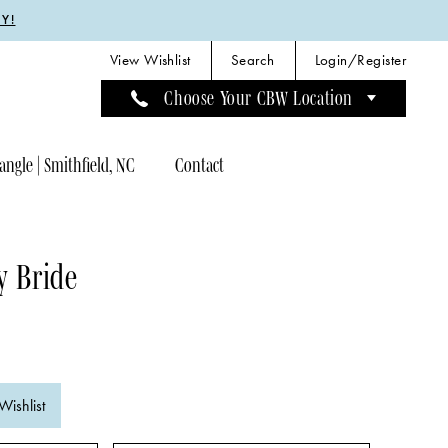
Y!
View Wishlist
Search
Login/Register
Choose Your CBW Location
angle | Smithfield, NC
Contact
y Bride
Wishlist