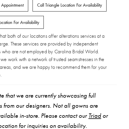
 Appointment
Call Triangle Location For Availability
ocation For Availability
hat both of our locations offer alterations services at a
arge. These services are provided by independent
s who are not employed by Carolina Bridal World.
, we work with a network of trusted seamstresses in the
 areas, and we are happy to recommend them for your
.
e that we are currently showcasing full
ns from our designers. Not all gowns are
ailable in-store. Please contact our
Triad
or
ocation for inquiries on availability.