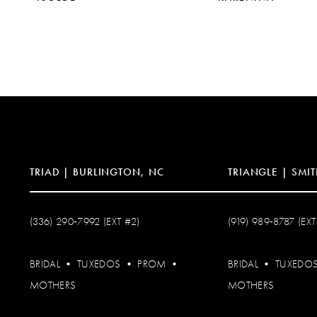
10
11
TRIAD | BURLINGTON, NC
TRIANGLE | SMIT
(336) 290‑7992 (EXT #2)
(919) 989‑8787 (EXT
BRIDAL
•
TUXEDOS
•
PROM
•
BRIDAL
•
TUXEDO
MOTHERS
MOTHERS