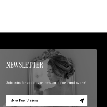
NEWSLETTER
Subscribe for updates on new collections and events!