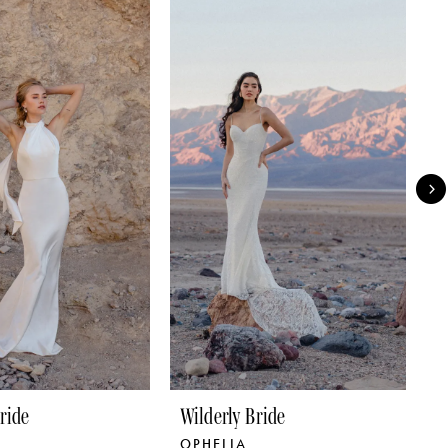
ride
Wilderly Bride
W
OPHELIA
C