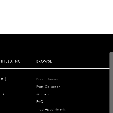
HFIELD, NC
BROWSE
 #1)
Bridal Dresses
Prom Collection
S
•
Mothers
FAQ
Triad Appointments