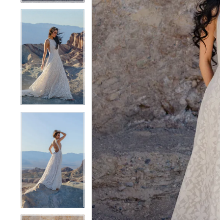
4
4
5
5
6
6