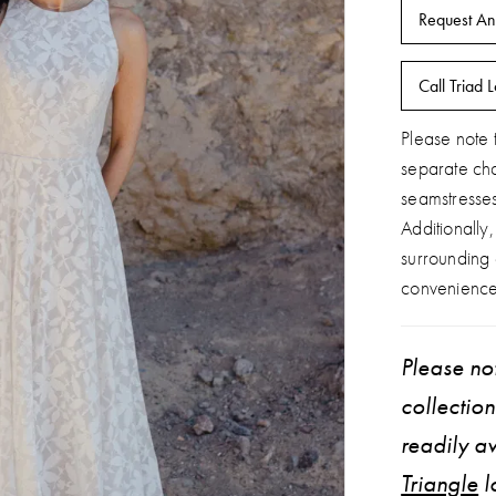
Request An
Call Triad L
Please note t
separate ch
seamstresse
Additionally
surrounding
convenience
Please not
collectio
readily av
Triangle
l