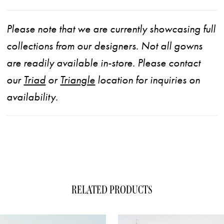
Please note that we are currently showcasing full
collections from our designers. Not all gowns
are readily available in-store. Please contact
our
Triad
or
Triangle
location for inquiries on
availability.
RELATED PRODUCTS
ause Autoplay
evious Slide
xt Slide
0
Related
Skip