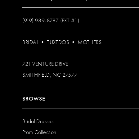
(919) 989‑8787 (EXT #1)
BRIDAL
•
TUXEDOS
•
MOTHERS
721 VENTURE DRIVE
SMITHFIELD, NC 27577
BROWSE
Bridal Dresses
Prom Collection