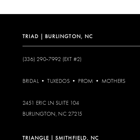
TRIAD | BURLINGTON, NC
(336) 290‑7992 (EXT #2)
BRIDAL
•
TUXEDOS
•
PROM
•
MOTHERS
2451 ERIC LN SUITE 104
BURLINGTON, NC 27215
TRIANGLE | SMITHFIELD, NC