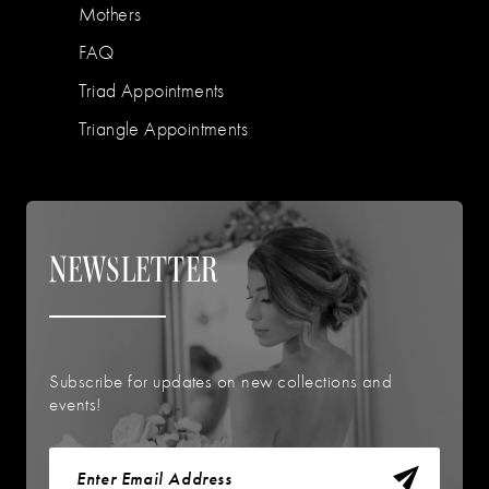
Mothers
FAQ
Triad Appointments
Triangle Appointments
NEWSLETTER
Subscribe for updates on new collections and
events!