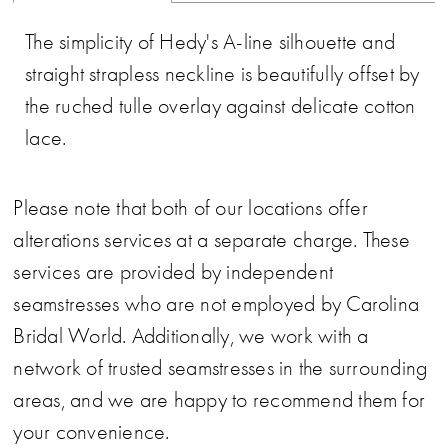
The simplicity of Hedy's A-line silhouette and
straight strapless neckline is beautifully offset by
the ruched tulle overlay against delicate cotton
lace.
Please note that both of our locations offer
alterations services at a separate charge. These
services are provided by independent
seamstresses who are not employed by Carolina
Bridal World. Additionally, we work with a
network of trusted seamstresses in the surrounding
areas, and we are happy to recommend them for
your convenience.