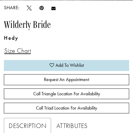
SHARE:
Wilderly Bride
Hedy
Size Chart
Add To Wishlist
Request An Appointment
Call Triangle Location For Availability
Call Triad Location For Availability
DESCRIPTION
ATTRIBUTES