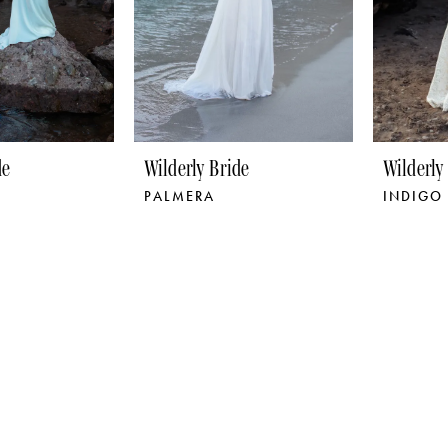
de
Wilderly Bride
Wilderly
PALMERA
INDIGO