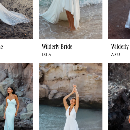
de
Wilderly Bride
Wilderly
ISLA
AZUL