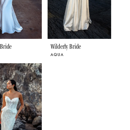
 Bride
Wilderly Bride
AQUA