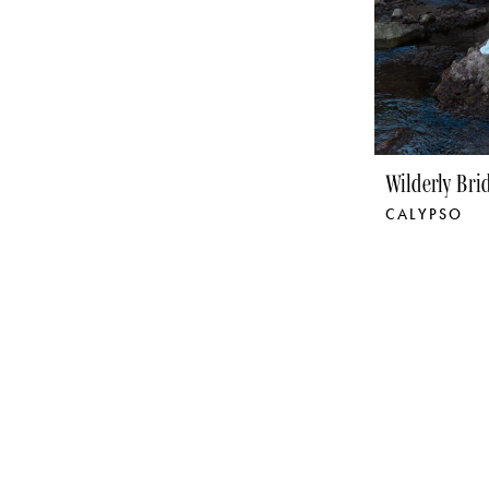
Wilderly Bri
CALYPSO