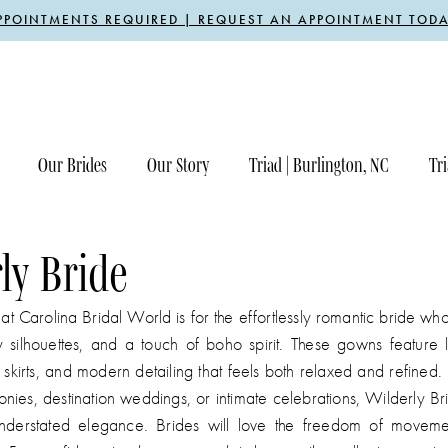
PPOINTMENTS REQUIRED | REQUEST AN APPOINTMENT TODA
Our Brides
Our Story
Triad | Burlington, NC
Tri
ly Bride
at Carolina Bridal World is for the effortlessly romantic bride who
 silhouettes, and a touch of boho spirit. These gowns feature l
g skirts, and modern detailing that feels both relaxed and refined. 
ies, destination weddings, or intimate celebrations, Wilderly Br
nderstated elegance. Brides will love the freedom of moveme