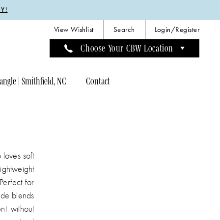
Y!
View Wishlist
Search
Login/Register
Choose Your CBW Location
angle | Smithfield, NC
Contact
 loves soft
ightweight
Perfect for
ide blends
nt without