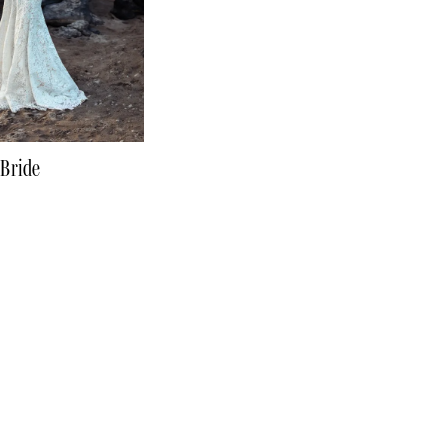
 Bride