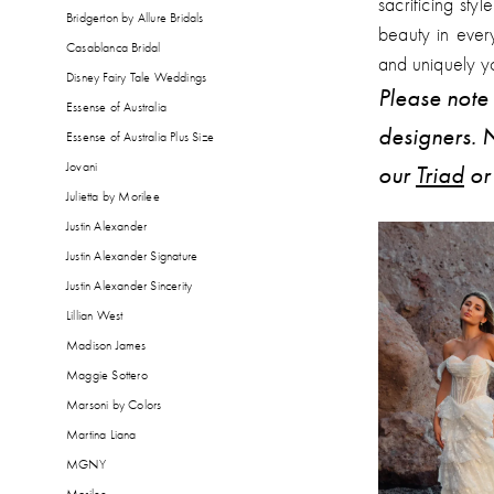
sacrificing styl
Bridgerton by Allure Bridals
beauty in ever
Casablanca Bridal
and uniquely y
Disney Fairy Tale Weddings
Please note 
Essense of Australia
designers. N
Essense of Australia Plus Size
Jovani
our
Triad
o
Julietta by Morilee
Justin Alexander
Justin Alexander Signature
Justin Alexander Sincerity
Lillian West
Madison James
Maggie Sottero
Marsoni by Colors
Martina Liana
MGNY