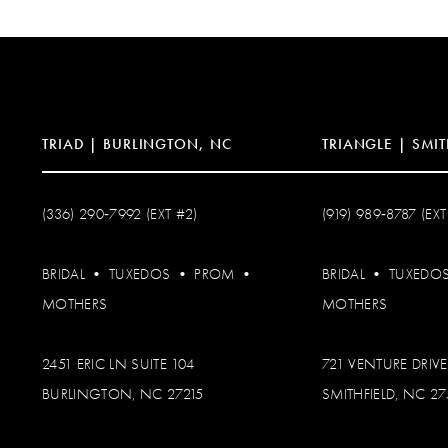
TRIAD | BURLINGTON, NC
TRIANGLE | SMIT
(336) 290‑7992 (EXT #2)
(919) 989‑8787 (EXT
BRIDAL
•
TUXEDOS
•
PROM
•
BRIDAL
•
TUXEDO
MOTHERS
MOTHERS
2451 ERIC LN SUITE 104
721 VENTURE DRIVE
BURLINGTON, NC 27215
SMITHFIELD, NC 2