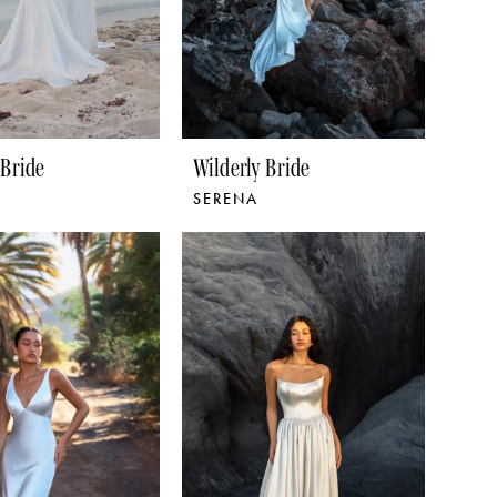
 Bride
Wilderly Bride
SERENA