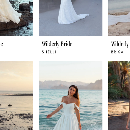
de
Wilderly Bride
Wilderly
SHELLI
BRISA