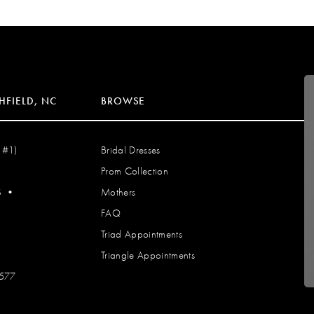
HFIELD, NC
BROWSE
 #1)
Bridal Dresses
Prom Collection
S
•
Mothers
FAQ
Triad Appointments
Triangle Appointments
7577