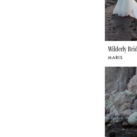
Wilderly Bri
MARIS