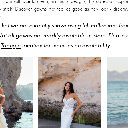
e. From soft lace to clean, minimalist designs, this collection captu
y stitch. Discover gowns that feel as good as they look - dream
ou.
that we are currently showcasing full collections fro
ot all gowns are readily available in-store. Please 
r
Triangle
location for inquiries on availability.