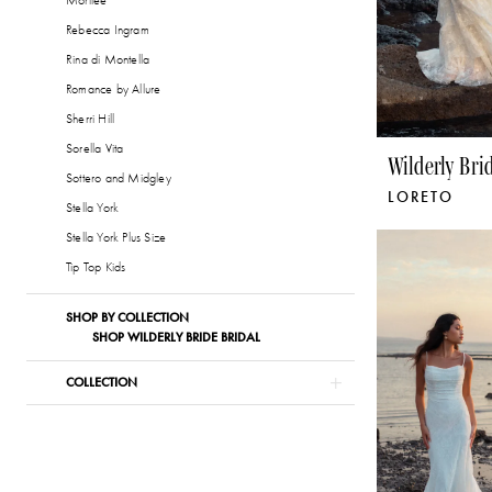
Morilee
Rebecca Ingram
Rina di Montella
Romance by Allure
Sherri Hill
Sorella Vita
Wilderly Bri
Sottero and Midgley
LORETO
Stella York
Stella York Plus Size
Tip Top Kids
SHOP BY COLLECTION
SHOP WILDERLY BRIDE BRIDAL
COLLECTION