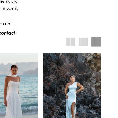
res natural
y, modern,
m our
contact