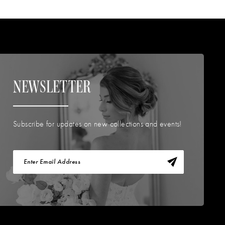
NEWSLETTER
Subscribe for updates on new collections and events!