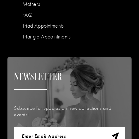
Mothers
FAQ
Triad Appointments
Triangle Appointments
NEWSLETTER
Subscribe for updates on new collections and
events!