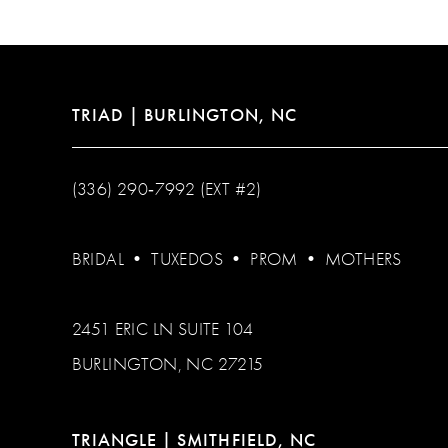
13
14
TRIAD | BURLINGTON, NC
(336) 290‑7992 (EXT #2)
BRIDAL
•
TUXEDOS
•
PROM
•
MOTHERS
2451 ERIC LN SUITE 104
BURLINGTON, NC 27215
TRIANGLE | SMITHFIELD, NC