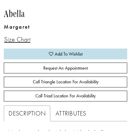
Abella
Margaret
Size Chart
Add To Wishlist
Request An Appointment
Call Triangle Location For Availability
Call Triad Location For Availability
DESCRIPTION
ATTRIBUTES