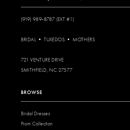
(919) 989‑8787 (EXT #1)
BRIDAL
•
TUXEDOS
•
MOTHERS
721 VENTURE DRIVE
SMITHFIELD, NC 27577
BROWSE
Bridal Dresses
Prom Collection