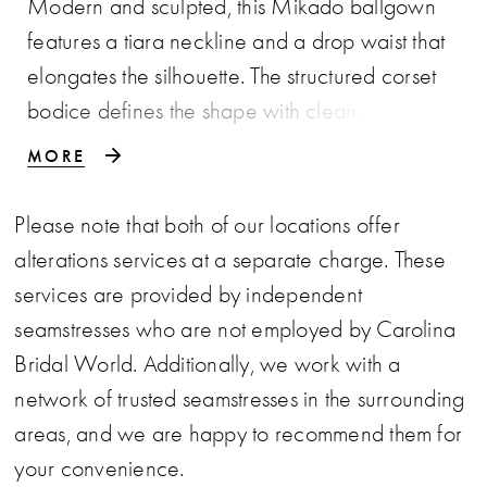
Modern and sculpted, this Mikado ballgown
features a tiara neckline and a drop waist that
elongates the silhouette. The structured corset
bodice defines the shape with clean,
architectural lines, while the smooth Mikado
MORE
fabric adds a polished finish. Available in
classic ivory or a soft rose hue, this gown offers
Please note that both of our locations offer
a refined option for brides seeking a subtle
alterations services at a separate charge. These
touch of color.
services are provided by independent
seamstresses who are not employed by Carolina
Bridal World. Additionally, we work with a
network of trusted seamstresses in the surrounding
areas, and we are happy to recommend them for
your convenience.