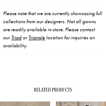
Please note that we are currently showcasing full
collections from our designers. Not all gowns
are readily available in-store. Please contact
our
Triad
or
Triangle
location for inquiries on
availability.
RELATED PRODUCTS
ause Autoplay
evious Slide
xt Slide
0
Related
Skip