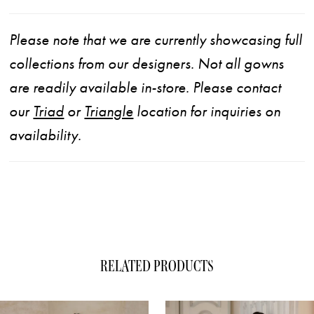
Please note that we are currently showcasing full
collections from our designers. Not all gowns
are readily available in-store. Please contact
our
Triad
or
Triangle
location for inquiries on
availability.
RELATED PRODUCTS
ause Autoplay
evious Slide
xt Slide
0
Related
Skip