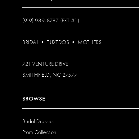
(919) 989‑8787 (EXT #1)
BRIDAL
•
TUXEDOS
•
MOTHERS
721 VENTURE DRIVE
SMITHFIELD, NC 27577
BROWSE
Bridal Dresses
Prom Collection