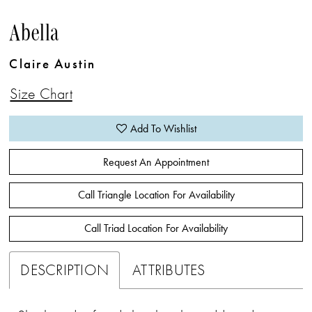
Abella
Claire Austin
Size Chart
Add To Wishlist
Request An Appointment
Call Triangle Location For Availability
Call Triad Location For Availability
DESCRIPTION
ATTRIBUTES