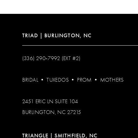
13
14
TRIAD | BURLINGTON, NC
(336) 290‑7992 (EXT #2)
BRIDAL
•
TUXEDOS
•
PROM
•
MOTHERS
2451 ERIC LN SUITE 104
BURLINGTON, NC 27215
TRIANGLE | SMITHFIELD, NC