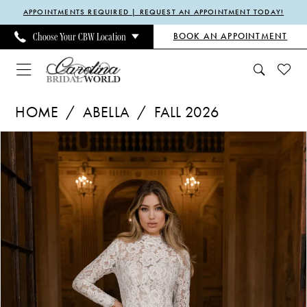
Enable
Pause
Skip
Skip
APPOINTMENTS REQUIRED | REQUEST AN APPOINTMENT TODAY!
Accessibility
autoplay
to
to
BOOK AN APPOINTMENT
Choose Your CBW Location
for
for
main
Navigation
visually
dynamic
content
impaired
content
Abella
HOME
ABELLA
FALL 2026
-
Pause Autoplay
Previous Slide
Next Slide
Products
Skip
Claire
0
Views
to
Austin
1
Carousel
end
|
2
Carolina
3
Bridal
4
World
5