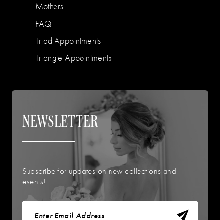
Mothers
FAQ
Triad Appointments
Triangle Appointments
NEWSLETTER
Subscribe for updates on new collections and
events!