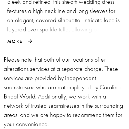
Sleek and refined, this sheath wedding dress
features a high neckline and long sleeves for
an elegant, covered silhouette. Intricate lace is
layered over sparkle tulle, allowing a subtle
hint of shimmer to peek through and add
MORE
dimension. A sophisticated choice for brides
seeking timeless structure with a touch of light-
Please note that both of our locations offer
catching detail.
alterations services at a separate charge. These
services are provided by independent
seamstresses who are not employed by Carolina
Bridal World. Additionally, we work with a
network of trusted seamstresses in the surrounding
areas, and we are happy to recommend them for
your convenience.