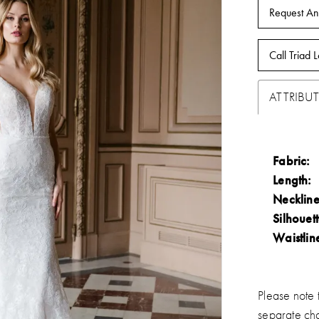
Request An
Call Triad L
ATTRIBUT
Fabric:
Length:
Neckline
Silhouett
Waistlin
Please note t
separate ch