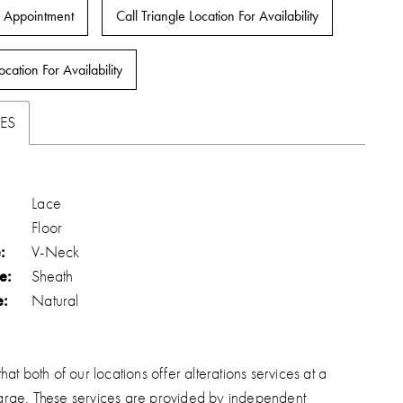
 Appointment
Call Triangle Location For Availability
ocation For Availability
ES
Lace
Floor
:
V-Neck
e:
Sheath
e:
Natural
hat both of our locations offer alterations services at a
arge. These services are provided by independent