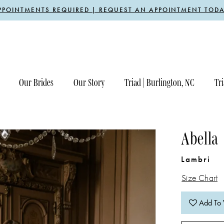
PPOINTMENTS REQUIRED | REQUEST AN APPOINTMENT TODA
Our Brides
Our Story
Triad | Burlington, NC
Tri
Abella
Lambri
Size Chart
Add To 