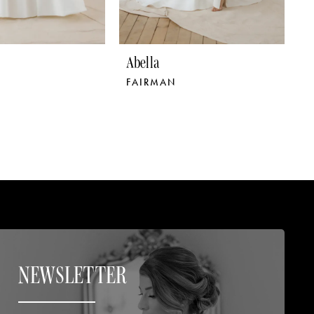
Abella
A
FAIRMAN
S
NEWSLETTER