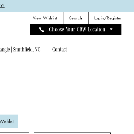
Y!
View Wishlist
Search
Login/Register
Choose Your CBW Location
angle | Smithfield, NC
Contact
Wishlist