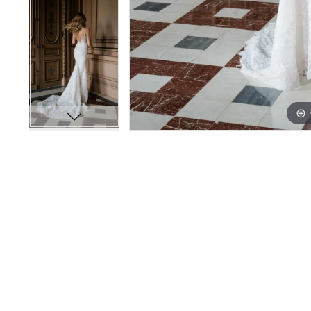
14
14