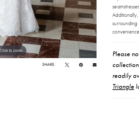
seamstresse
Additionally
surrounding
convenience
Click to zoom
Click to zoom
Please not
collectio
SHARE:
readily av
Triangle
l