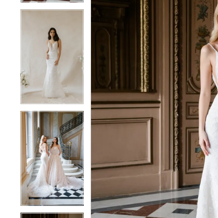
4
4
5
5
6
6
7
7
8
8
9
9
10
10
11
11
12
12
13
13