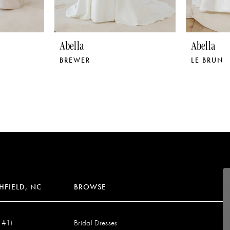
Abella
Abella
BREWER
LE BRUN
HFIELD, NC
BROWSE
 #1)
Bridal Dresses