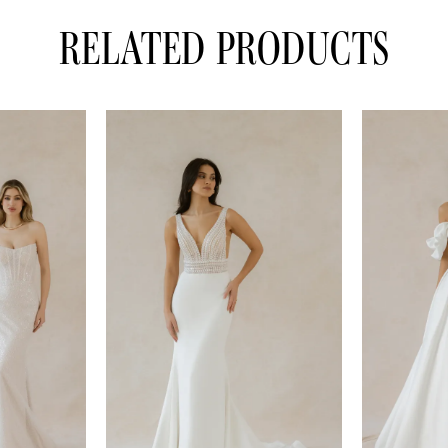
RELATED PRODUCTS