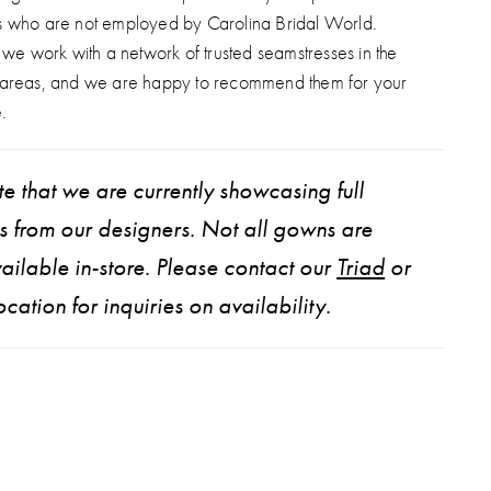
s who are not employed by Carolina Bridal World.
, we work with a network of trusted seamstresses in the
 areas, and we are happy to recommend them for your
.
e that we are currently showcasing full
ns from our designers. Not all gowns are
ailable in-store. Please contact our
Triad
or
ocation for inquiries on availability.