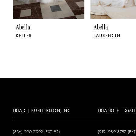
8
9
Abella
Abella
KELLER
LAURENCIN
10
11
12
13
14
TRIAD | BURLINGTON, NC
TRIANGLE | SMIT
(336) 290‑7992 (EXT #2)
(919) 989‑8787 (EXT