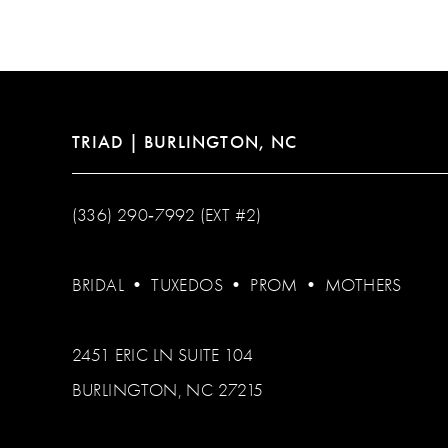
12
13
14
TRIAD | BURLINGTON, NC
(336) 290‑7992 (EXT #2)
BRIDAL
•
TUXEDOS
•
PROM
•
MOTHERS
2451 ERIC LN SUITE 104
BURLINGTON, NC 27215