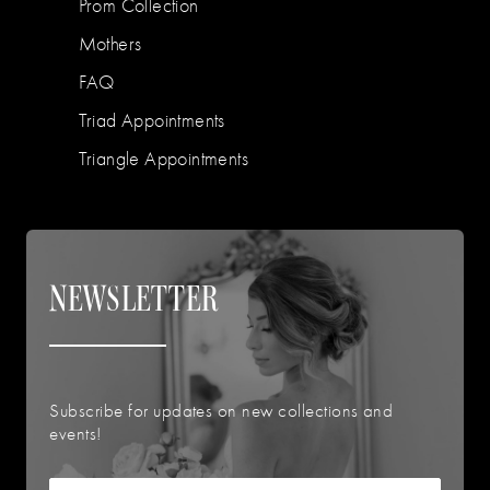
Prom Collection
Mothers
FAQ
Triad Appointments
Triangle Appointments
NEWSLETTER
Subscribe for updates on new collections and
events!