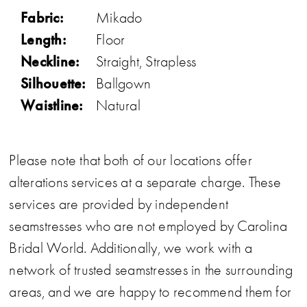
Fabric:
Mikado
Length:
Floor
Neckline:
Straight, Strapless
Silhouette:
Ballgown
Waistline:
Natural
Please note that both of our locations offer
alterations services at a separate charge. These
services are provided by independent
seamstresses who are not employed by Carolina
Bridal World. Additionally, we work with a
network of trusted seamstresses in the surrounding
areas, and we are happy to recommend them for