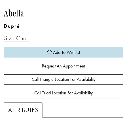
Abella
Dupré
Size Chart
Add To Wishlist
Request An Appointment
Call Triangle Location For Availability
Call Triad Location For Availability
ATTRIBUTES