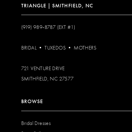
TRIANGLE | SMITHFIELD, NC
(919) 989‑8787 (EXT #1)
BRIDAL
•
TUXEDOS
•
MOTHERS
721 VENTURE DRIVE
SMITHFIELD, NC 27577
BROWSE
Bridal Dresses