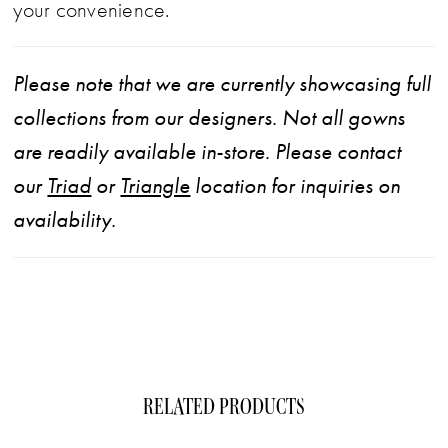
your convenience.
Please note that we are currently showcasing full
collections from our designers. Not all gowns
are readily available in-store. Please contact
our
Triad
or
Triangle
location for inquiries on
availability.
RELATED PRODUCTS