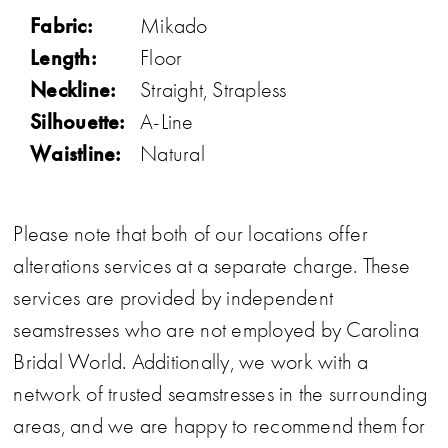
Fabric:
Mikado
Length:
Floor
Neckline:
Straight, Strapless
Silhouette:
A-Line
Waistline:
Natural
Please note that both of our locations offer
alterations services at a separate charge. These
services are provided by independent
seamstresses who are not employed by Carolina
Bridal World. Additionally, we work with a
network of trusted seamstresses in the surrounding
areas, and we are happy to recommend them for