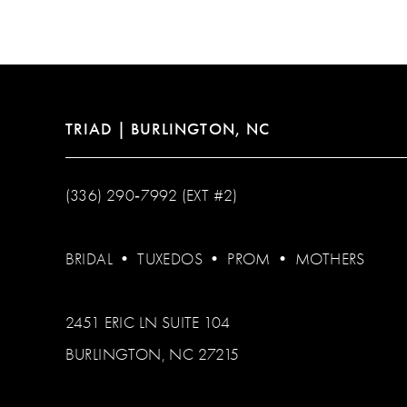
12
13
14
TRIAD | BURLINGTON, NC
(336) 290‑7992 (EXT #2)
BRIDAL
•
TUXEDOS
•
PROM
•
MOTHERS
2451 ERIC LN SUITE 104
BURLINGTON, NC 27215