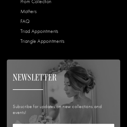
Prom Collection
Mothers
FAQ
Triad Appointments
Triangle Appointments
NEWSLETTER
Subscribe for updates on new collections and
events!