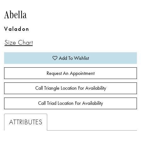
Abella
Valadon
Size Chart
Add To Wishlist
Request An Appointment
Call Triangle Location For Availability
Call Triad Location For Availability
ATTRIBUTES