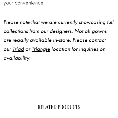
your convenience.
Please note that we are currently showcasing full
collections from our designers. Not all gowns
are readily available in-store. Please contact
our
Triad
or
Triangle
location for inquiries on
availability.
RELATED PRODUCTS