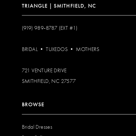
TRIANGLE | SMITHFIELD, NC
(919) 989‑8787 (EXT #1)
BRIDAL
•
TUXEDOS
•
MOTHERS
721 VENTURE DRIVE
SMITHFIELD, NC 27577
BROWSE
Bridal Dresses