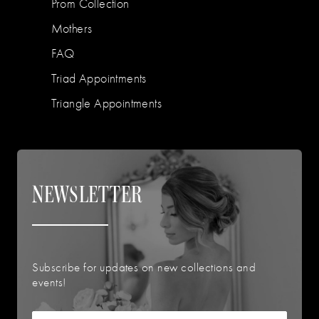
Prom Collection
Mothers
FAQ
Triad Appointments
Triangle Appointments
NEWSLETTER
Subscribe for updates on new collections and
events!