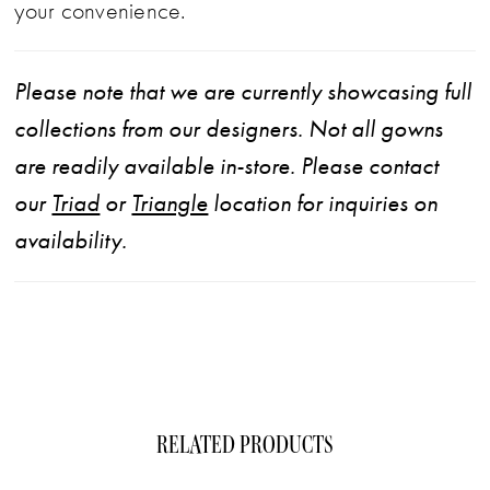
your convenience.
Please note that we are currently showcasing full
collections from our designers. Not all gowns
are readily available in-store. Please contact
our
Triad
or
Triangle
location for inquiries on
availability.
RELATED PRODUCTS