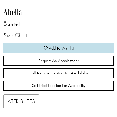
Abella
Šantel
Size Chart
Add To Wishlist
Request An Appointment
Call Triangle Location For Availability
Call Triad Location For Availability
ATTRIBUTES