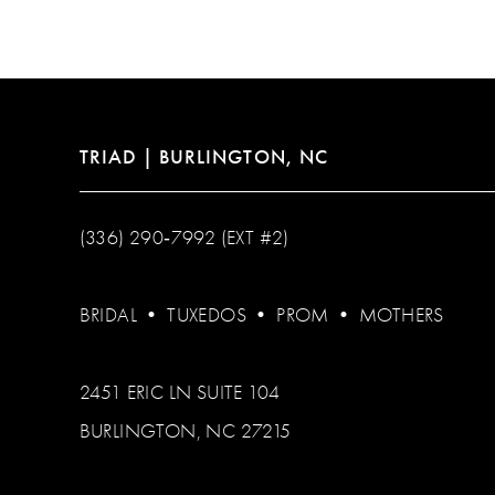
12
13
14
TRIAD | BURLINGTON, NC
(336) 290‑7992 (EXT #2)
BRIDAL
•
TUXEDOS
•
PROM
•
MOTHERS
2451 ERIC LN SUITE 104
BURLINGTON, NC 27215