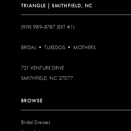
TRIANGLE | SMITHFIELD, NC
(919) 989‑8787 (EXT #1)
BRIDAL
•
TUXEDOS
•
MOTHERS
721 VENTURE DRIVE
SMITHFIELD, NC 27577
BROWSE
Bridal Dresses