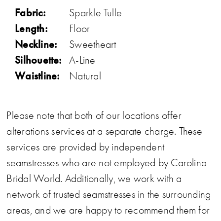
Fabric:
Sparkle Tulle
Length:
Floor
Neckline:
Sweetheart
Silhouette:
A-Line
Waistline:
Natural
Please note that both of our locations offer
alterations services at a separate charge. These
services are provided by independent
seamstresses who are not employed by Carolina
Bridal World. Additionally, we work with a
network of trusted seamstresses in the surrounding
areas, and we are happy to recommend them for