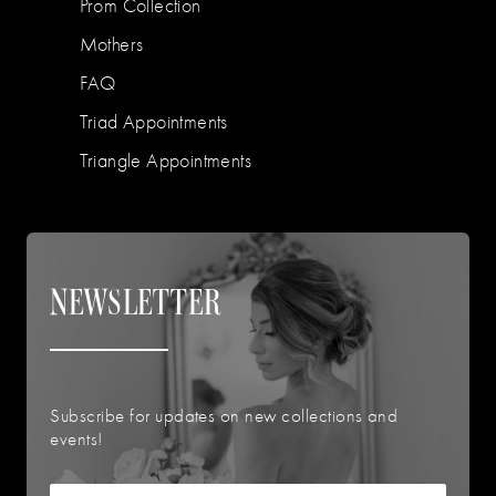
Prom Collection
Mothers
FAQ
Triad Appointments
Triangle Appointments
NEWSLETTER
Subscribe for updates on new collections and
events!