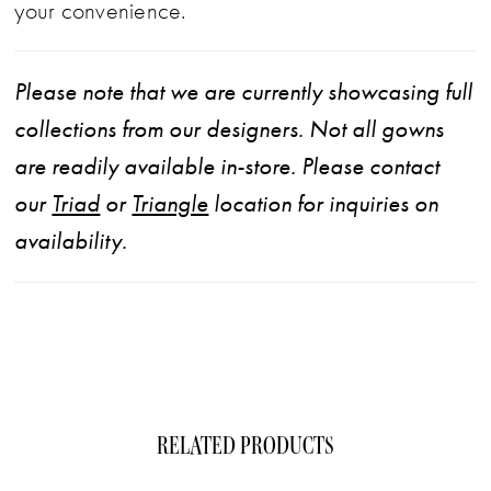
your convenience.
Please note that we are currently showcasing full
collections from our designers. Not all gowns
are readily available in-store. Please contact
our
Triad
or
Triangle
location for inquiries on
availability.
RELATED PRODUCTS