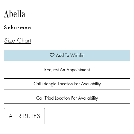
Abella
Schurman
Size Chart
Add To Wishlist
Request An Appointment
Call Triangle Location For Availability
Call Triad Location For Availability
ATTRIBUTES