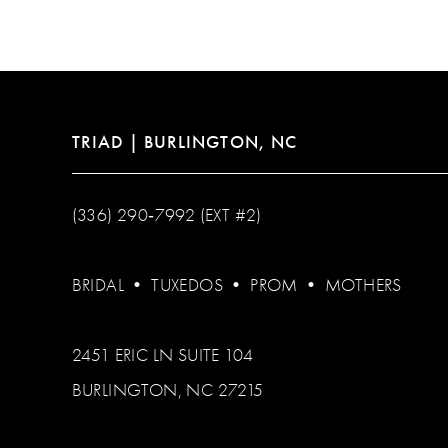
12
13
14
TRIAD | BURLINGTON, NC
(336) 290‑7992 (EXT #2)
BRIDAL
•
TUXEDOS
•
PROM
•
MOTHERS
2451 ERIC LN SUITE 104
BURLINGTON, NC 27215