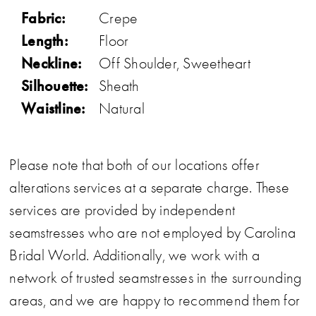
Fabric:
Crepe
Length:
Floor
Neckline:
Off Shoulder, Sweetheart
Silhouette:
Sheath
Waistline:
Natural
Please note that both of our locations offer
alterations services at a separate charge. These
services are provided by independent
seamstresses who are not employed by Carolina
Bridal World. Additionally, we work with a
network of trusted seamstresses in the surrounding
areas, and we are happy to recommend them for