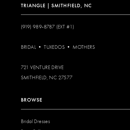
TRIANGLE | SMITHFIELD, NC
(919) 989‑8787 (EXT #1)
BRIDAL
•
TUXEDOS
•
MOTHERS
721 VENTURE DRIVE
SMITHFIELD, NC 27577
BROWSE
Bridal Dresses