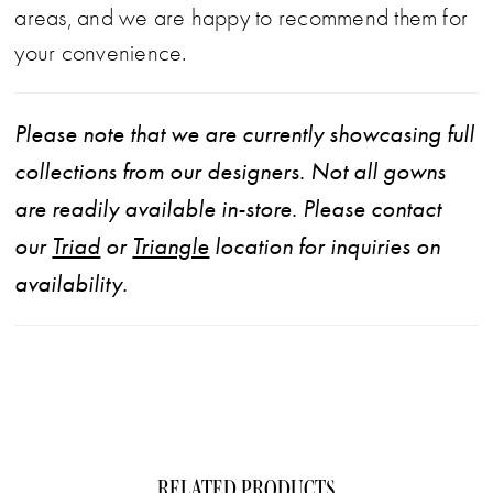
areas, and we are happy to recommend them for
your convenience.
Please note that we are currently showcasing full
collections from our designers. Not all gowns
are readily available in-store. Please contact
our
Triad
or
Triangle
location for inquiries on
availability.
RELATED PRODUCTS