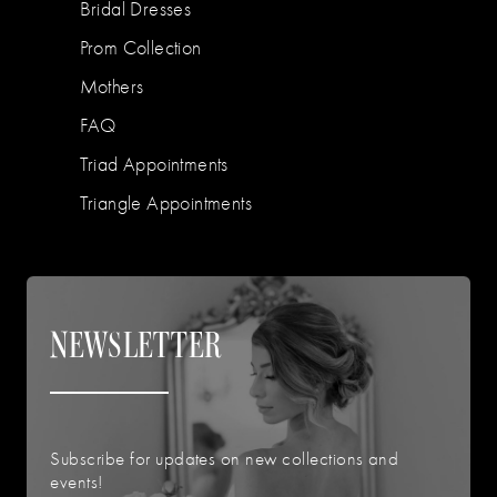
Bridal Dresses
Prom Collection
Mothers
FAQ
Triad Appointments
Triangle Appointments
NEWSLETTER
Subscribe for updates on new collections and
events!