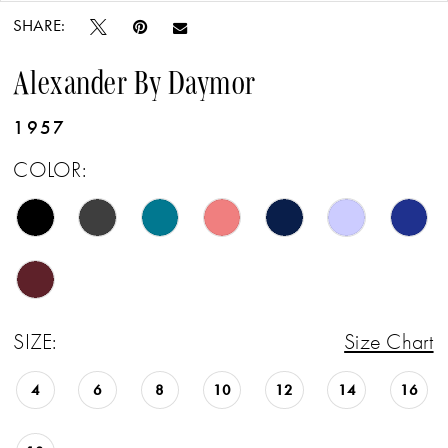
SHARE:
Alexander By Daymor
1957
COLOR:
SIZE:
Size Chart
4
6
8
10
12
14
16