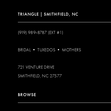
TRIANGLE | SMITHFIELD, NC
(919) 989‑8787 (EXT #1)
BRIDAL
•
TUXEDOS
•
MOTHERS
721 VENTURE DRIVE
SMITHFIELD, NC 27577
BROWSE