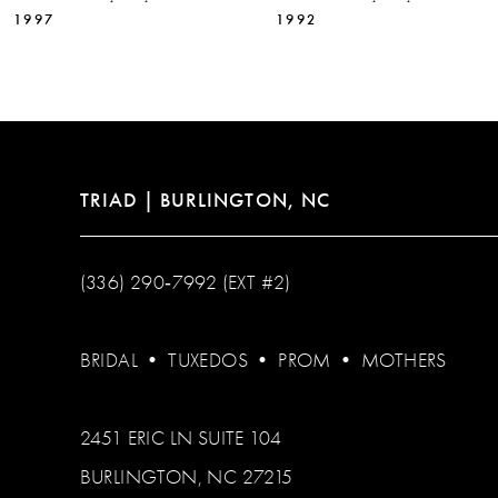
11
1997
1992
12
13
14
TRIAD | BURLINGTON, NC
(336) 290‑7992 (EXT #2)
BRIDAL
•
TUXEDOS
•
PROM
•
MOTHERS
2451 ERIC LN SUITE 104
BURLINGTON, NC 27215