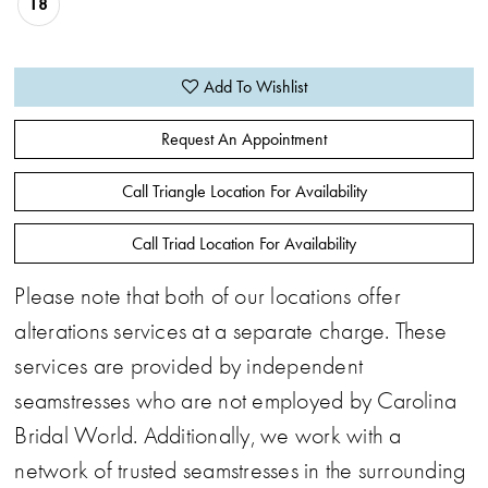
18
Add To Wishlist
Request An Appointment
Call Triangle Location For Availability
Call Triad Location For Availability
Please note that both of our locations offer
alterations services at a separate charge. These
services are provided by independent
seamstresses who are not employed by Carolina
Bridal World. Additionally, we work with a
network of trusted seamstresses in the surrounding