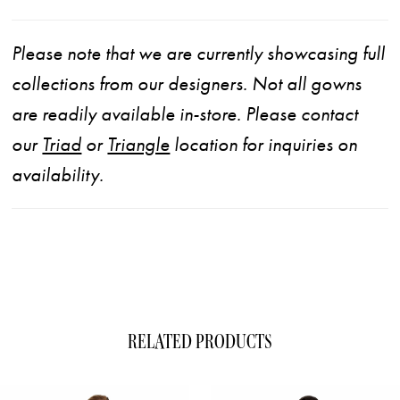
Please note that we are currently showcasing full
collections from our designers. Not all gowns
are readily available in-store. Please contact
our
Triad
or
Triangle
location for inquiries on
availability.
RELATED PRODUCTS
ause Autoplay
evious Slide
xt Slide
0
Related
Skip