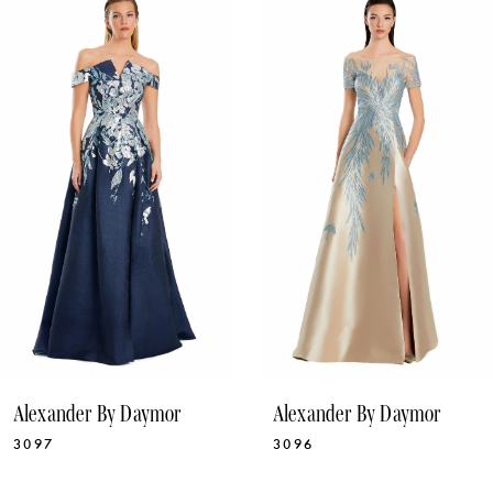
1
Products
to
Carousel
end
2
3
4
5
6
7
8
9
10
Alexander By Daymor
Alexander By Daymor
11
3097
3096
12