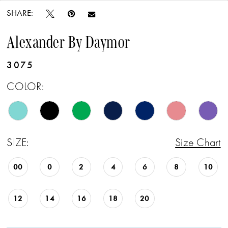
SHARE:
Alexander By Daymor
3075
COLOR:
SIZE:
Size Chart
00
0
2
4
6
8
10
12
14
16
18
20