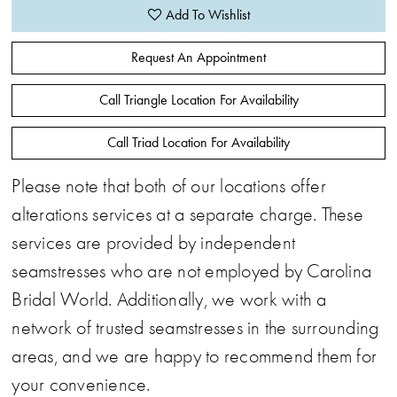
Add To Wishlist
Request An Appointment
Call Triangle Location For Availability
Call Triad Location For Availability
Please note that both of our locations offer
alterations services at a separate charge. These
services are provided by independent
seamstresses who are not employed by Carolina
Bridal World. Additionally, we work with a
network of trusted seamstresses in the surrounding
areas, and we are happy to recommend them for
your convenience.