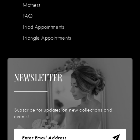
Mothers
FAQ
Triad Appointments
Triangle Appointments
NEWSLETTER
Subscribe for updates on new collections and
events!