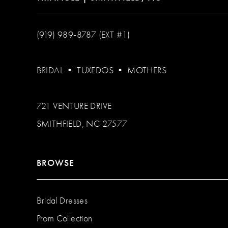
(919) 989‑8787 (EXT #1)
BRIDAL
•
TUXEDOS
•
MOTHERS
721 VENTURE DRIVE
SMITHFIELD, NC 27577
BROWSE
Bridal Dresses
Prom Collection