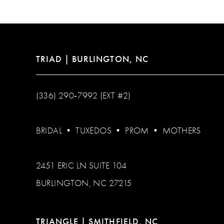
13
14
TRIAD | BURLINGTON, NC
(336) 290‑7992 (EXT #2)
BRIDAL
•
TUXEDOS
•
PROM
•
MOTHERS
2451 ERIC LN SUITE 104
BURLINGTON, NC 27215
TRIANGLE | SMITHFIELD, NC