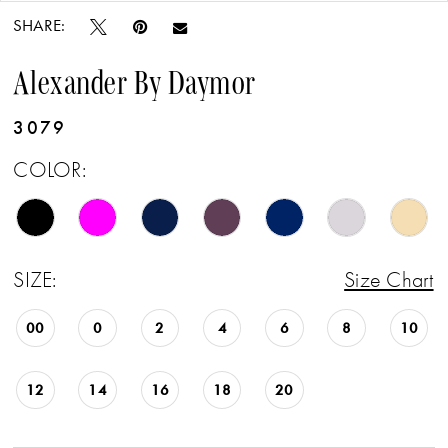
SHARE:
Alexander By Daymor
3079
COLOR:
SIZE:
Size Chart
00
0
2
4
6
8
10
12
14
16
18
20