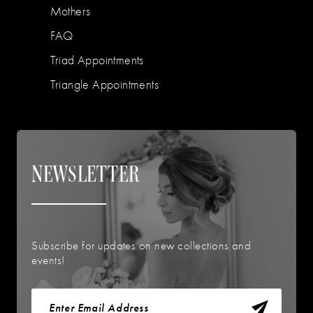
Mothers
FAQ
Triad Appointments
Triangle Appointments
NEWSLETTER
Subscribe for updates on new collections and
events!