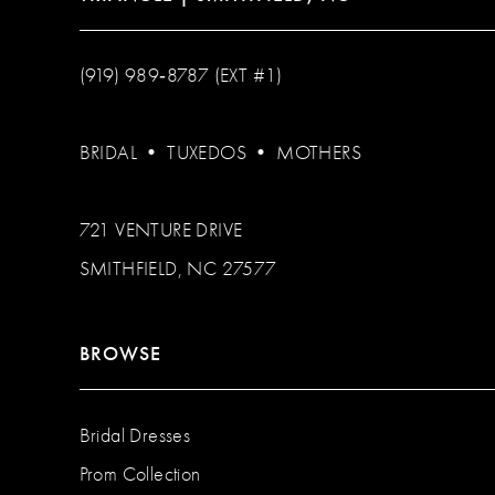
(919) 989‑8787 (EXT #1)
BRIDAL
•
TUXEDOS
•
MOTHERS
721 VENTURE DRIVE
SMITHFIELD, NC 27577
BROWSE
Bridal Dresses
Prom Collection