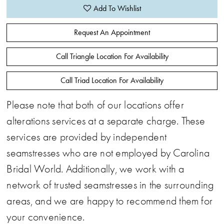
Add To Wishlist
Request An Appointment
Call Triangle Location For Availability
Call Triad Location For Availability
Please note that both of our locations offer
alterations services at a separate charge. These
services are provided by independent
seamstresses who are not employed by Carolina
Bridal World. Additionally, we work with a
network of trusted seamstresses in the surrounding
areas, and we are happy to recommend them for
your convenience.