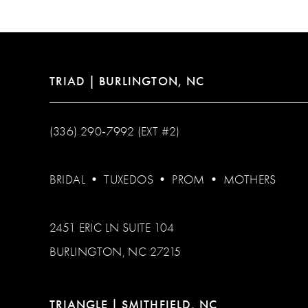
13
14
TRIAD | BURLINGTON, NC
(336) 290‑7992 (EXT #2)
BRIDAL
•
TUXEDOS
•
PROM
•
MOTHERS
2451 ERIC LN SUITE 104
BURLINGTON, NC 27215
TRIANGLE | SMITHFIELD, NC