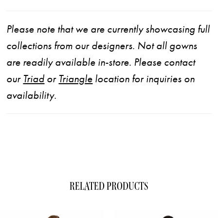
Please note that we are currently showcasing full
collections from our designers. Not all gowns
are readily available in-store. Please contact
our
Triad
or
Triangle
location for inquiries on
availability.
RELATED PRODUCTS
ause Autoplay
evious Slide
xt Slide
0
Related
Skip