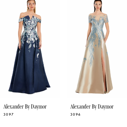
1
Products
to
Carousel
end
2
3
4
5
6
7
8
9
10
Alexander By Daymor
Alexander By Daymor
11
3097
3096
12