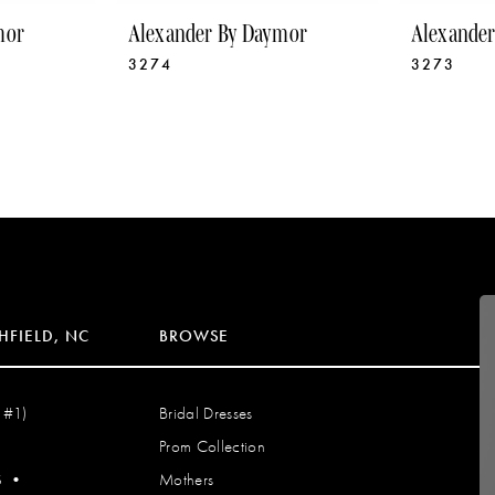
mor
Alexander By Daymor
Alexande
3274
3273
HFIELD, NC
BROWSE
 #1)
Bridal Dresses
Prom Collection
S
•
Mothers