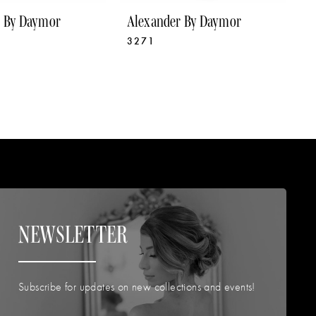
r By Daymor
Alexander By Daymor
A
3271
3
NEWSLETTER
Subscribe for updates on new collections and events!