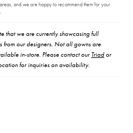
 areas, and we are happy to recommend them for your
.
e that we are currently showcasing full
ns from our designers. Not all gowns are
ailable in-store. Please contact our
Triad
or
ocation for inquiries on availability.