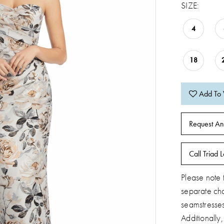
SIZE:
4
18
Add To 
Request An
Call Triad L
Please note t
separate ch
seamstresse
Additionally