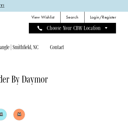
Y!
View Wishlist
Search
Login/Register
Choose Your CBW Location
angle | Smithfield, NC
Contact
der By Daymor
M
M