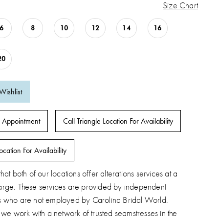
Size Chart
6
8
10
12
14
16
20
Wishlist
 Appointment
Call Triangle Location For Availability
ocation For Availability
hat both of our locations offer alterations services at a
arge. These services are provided by independent
s who are not employed by Carolina Bridal World.
, we work with a network of trusted seamstresses in the