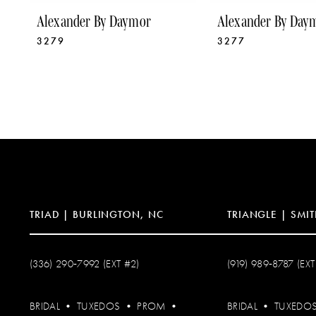
9
Alexander By Daymor
Alexander By Day
3279
3277
10
11
12
13
14
TRIAD | BURLINGTON, NC
TRIANGLE | SMIT
(336) 290‑7992 (EXT #2)
(919) 989‑8787 (EXT
BRIDAL
•
TUXEDOS
•
PROM
•
BRIDAL
•
TUXEDO