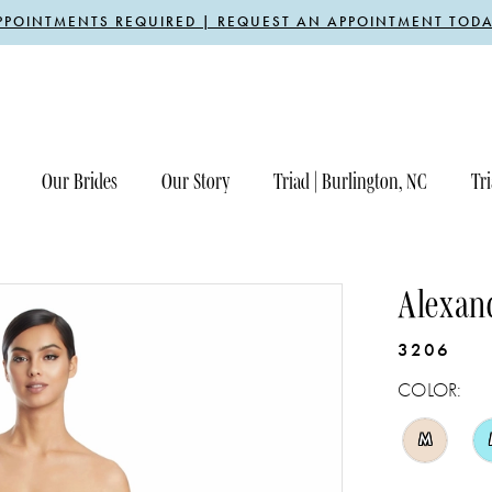
PPOINTMENTS REQUIRED | REQUEST AN APPOINTMENT TODA
Our Brides
Our Story
Triad | Burlington, NC
Tri
Alexan
3206
COLOR:
M