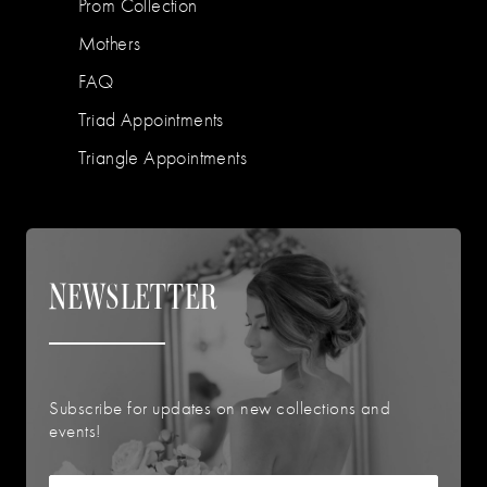
Prom Collection
Mothers
FAQ
Triad Appointments
Triangle Appointments
NEWSLETTER
Subscribe for updates on new collections and
events!