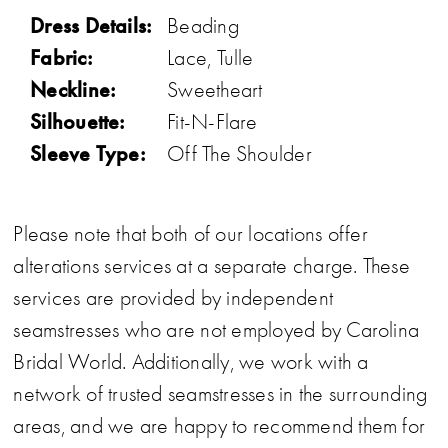
Dress Details:
Beading
Fabric:
Lace, Tulle
Neckline:
Sweetheart
Silhouette:
Fit-N-Flare
Sleeve Type:
Off The Shoulder
Please note that both of our locations offer
alterations services at a separate charge. These
services are provided by independent
seamstresses who are not employed by Carolina
Bridal World. Additionally, we work with a
network of trusted seamstresses in the surrounding
areas, and we are happy to recommend them for