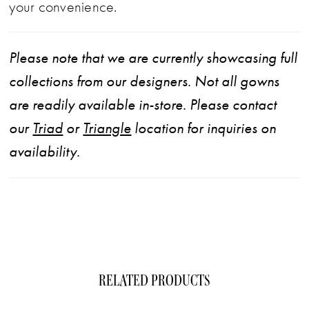
your convenience.
Please note that we are currently showcasing full
collections from our designers. Not all gowns
are readily available in-store. Please contact
our
Triad
or
Triangle
location for inquiries on
availability.
RELATED PRODUCTS