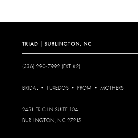
12
13
14
TRIAD | BURLINGTON, NC
(336) 290‑7992 (EXT #2)
BRIDAL
•
TUXEDOS
•
PROM
•
MOTHERS
2451 ERIC LN SUITE 104
BURLINGTON, NC 27215