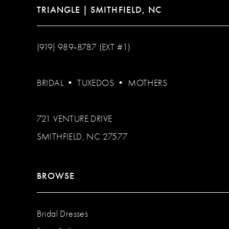
TRIANGLE | SMITHFIELD, NC
(919) 989‑8787 (EXT #1)
BRIDAL
•
TUXEDOS
•
MOTHERS
721 VENTURE DRIVE
SMITHFIELD, NC 27577
BROWSE
Bridal Dresses