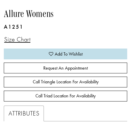
Allure Womens
A1251
Size Chart
Add To Wishlist
Request An Appointment
Call Triangle Location For Availability
Call Triad Location For Availability
ATTRIBUTES