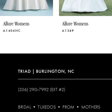
9
10
Allure Womens
Allure Womens
11
A1369
A1368NC
12
13
14
TRIAD | BURLINGTON, NC
(336) 290‑7992 (EXT #2)
BRIDAL
•
TUXEDOS
•
PROM
•
MOTHERS