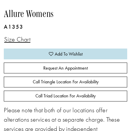
Allure Womens
A1353
Size Chart
Add To Wishlist
Request An Appointment
Call Triangle Location For Availability
Call Triad Location For Availability
Please note that both of our locations offer
alterations services at a separate charge. These
services are provided by independent