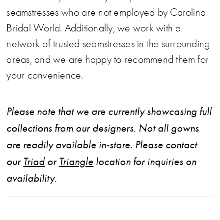
seamstresses who are not employed by Carolina
Bridal World. Additionally, we work with a
network of trusted seamstresses in the surrounding
areas, and we are happy to recommend them for
your convenience.
Please note that we are currently showcasing full
collections from our designers. Not all gowns
are readily available in-store. Please contact
our
Triad
or
Triangle
location for inquiries on
availability.