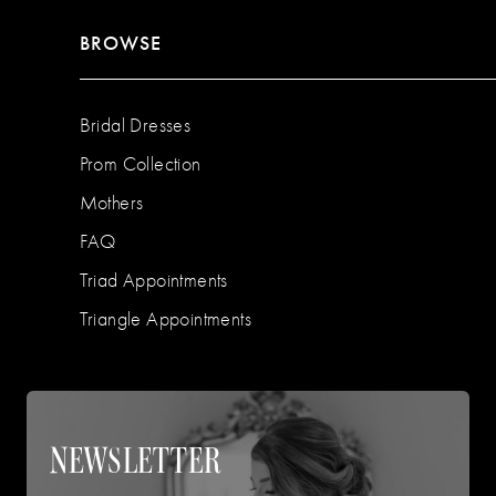
BROWSE
Bridal Dresses
Prom Collection
Mothers
FAQ
Triad Appointments
Triangle Appointments
NEWSLETTER