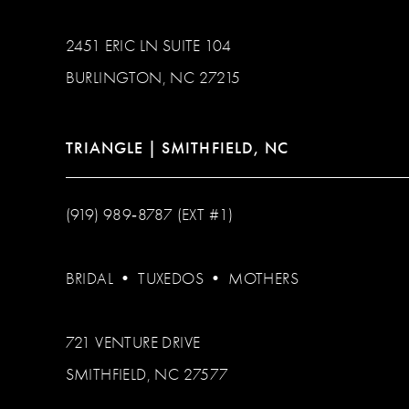
2451 ERIC LN SUITE 104
BURLINGTON, NC 27215
TRIANGLE | SMITHFIELD, NC
(919) 989‑8787 (EXT #1)
BRIDAL
•
TUXEDOS
•
MOTHERS
721 VENTURE DRIVE
SMITHFIELD, NC 27577