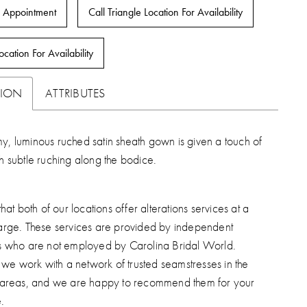
 Appointment
Call Triangle Location For Availability
ocation For Availability
TION
ATTRIBUTES
y, luminous ruched satin sheath gown is given a touch of
th subtle ruching along the bodice.
hat both of our locations offer alterations services at a
arge. These services are provided by independent
s who are not employed by Carolina Bridal World.
, we work with a network of trusted seamstresses in the
 areas, and we are happy to recommend them for your
.