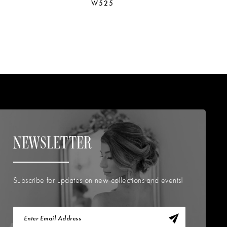
W525
W
NEWSLETTER
Subscribe for updates on new collections and events!