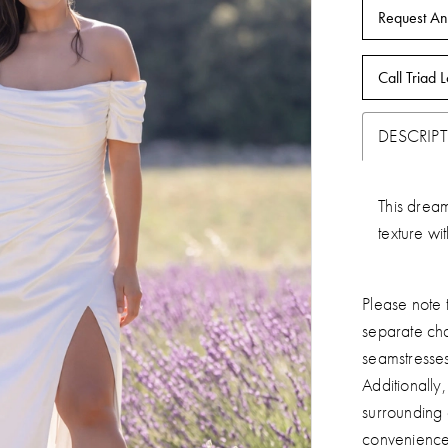
Request An
Call Triad L
DESCRIP
This dream
texture wi
Please note t
separate ch
seamstresse
Additionally
surrounding
convenience