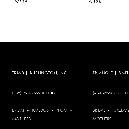
W529
W528
TRIAD | BURLINGTON, NC
TRIANGLE | SMIT
(336) 290‑7992 (EXT #2)
(919) 989‑8787 (EXT
BRIDAL
•
TUXEDOS
•
PROM
•
BRIDAL
•
TUXEDO
MOTHERS
MOTHERS