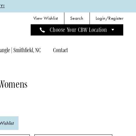
Y!
View Wishlist
Search
Login/Register
Choose Your CBW Location
angle | Smithfield, NC
Contact
 Womens
Wishlist