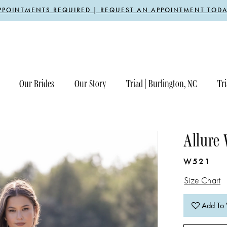
PPOINTMENTS REQUIRED | REQUEST AN APPOINTMENT TODA
Our Brides
Our Story
Triad | Burlington, NC
Tri
Allure
W521
Size Chart
Add To 