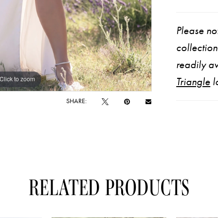
Please not
collectio
readily av
Click to zoom
Click to zoom
Triangle
l
SHARE:
RELATED PRODUCTS