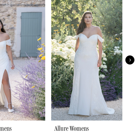
omens
Allure Womens
A