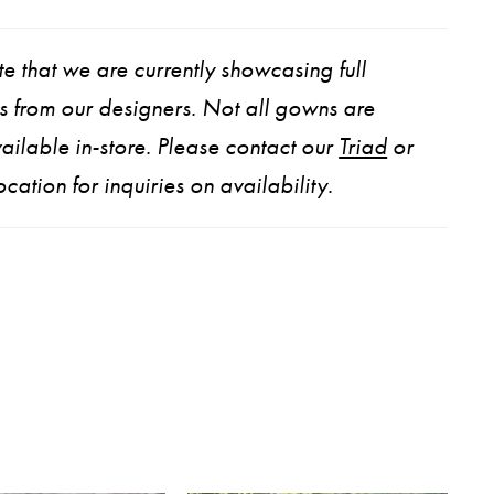
e that we are currently showcasing full
ns from our designers. Not all gowns are
ailable in-store. Please contact our
Triad
or
ocation for inquiries on availability.