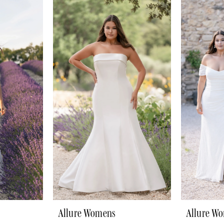
Allure Womens
Allure W