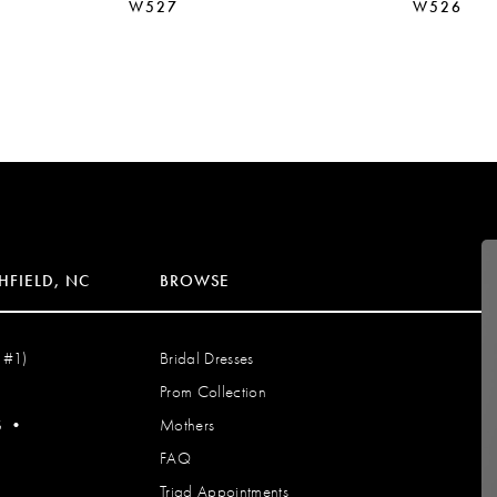
W527
W526
HFIELD, NC
BROWSE
 #1)
Bridal Dresses
Prom Collection
S
•
Mothers
FAQ
Triad Appointments