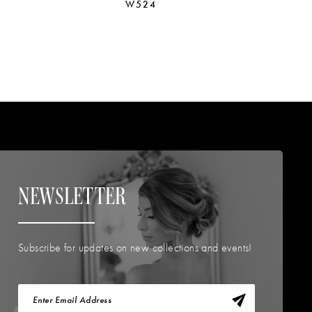
W524
W
NEWSLETTER
Subscribe for updates on new collections and events!