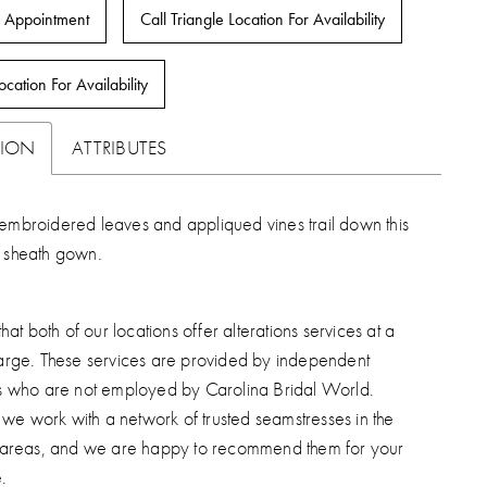
 Appointment
Call Triangle Location For Availability
ocation For Availability
TION
ATTRIBUTES
embroidered leaves and appliqued vines trail down this
s sheath gown.
hat both of our locations offer alterations services at a
arge. These services are provided by independent
s who are not employed by Carolina Bridal World.
, we work with a network of trusted seamstresses in the
 areas, and we are happy to recommend them for your
.