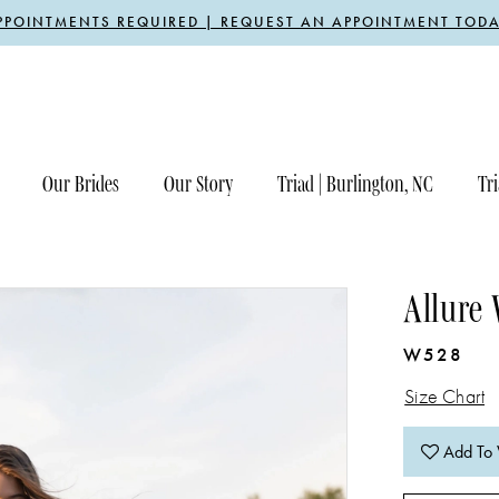
PPOINTMENTS REQUIRED | REQUEST AN APPOINTMENT TODA
Our Brides
Our Story
Triad | Burlington, NC
Tri
Allure
W528
Size Chart
Add To 