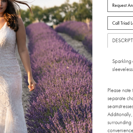
Request An
Call Triad L
DESCRIP
Sparkling 
sleeveles
Please note t
separate ch
seamstresse
Additionally
surrounding
convenience