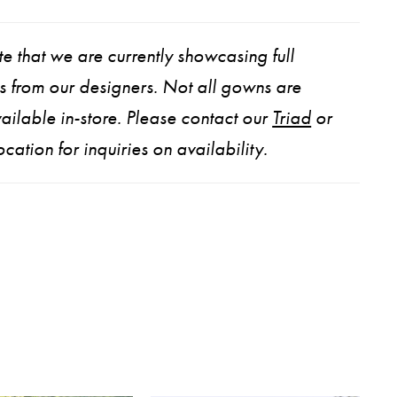
e that we are currently showcasing full
ns from our designers. Not all gowns are
ailable in-store. Please contact our
Triad
or
ocation for inquiries on availability.