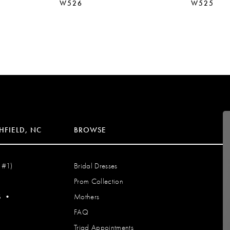
W526
W525
HFIELD, NC
BROWSE
 #1)
Bridal Dresses
Prom Collection
S
•
Mothers
FAQ
Triad Appointments