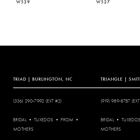
W529
W527
TRIAD | BURLINGTON, NC
TRIANGLE | SMIT
(336) 290‑7992 (EXT #2)
(919) 989‑8787 (EXT
BRIDAL
•
TUXEDOS
•
PROM
•
BRIDAL
•
TUXEDO
MOTHERS
MOTHERS