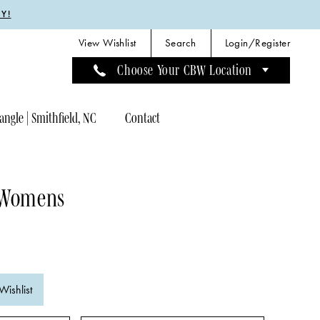
Y!
View Wishlist
Search
Login/Register
Choose Your CBW Location
angle | Smithfield, NC
Contact
 Womens
Wishlist