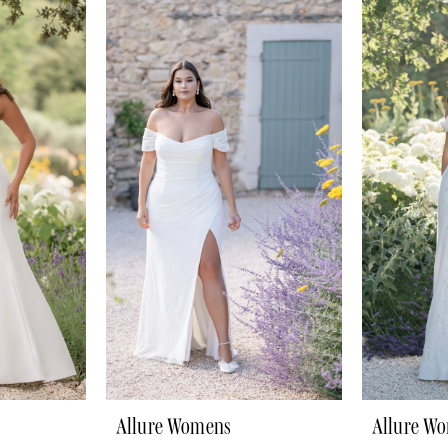
Allure Womens
Allure W