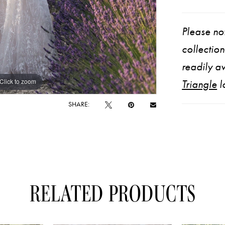
Please not
collectio
readily av
Click to zoom
Click to zoom
Triangle
l
SHARE:
RELATED PRODUCTS