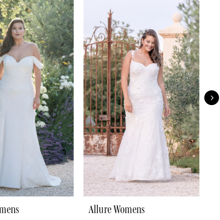
omens
Allure Womens
A