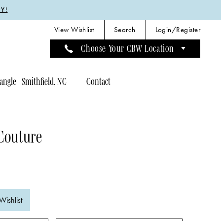
Y!
View Wishlist
Search
Login/Register
Choose Your CBW Location
angle | Smithfield, NC
Contact
Couture
Wishlist