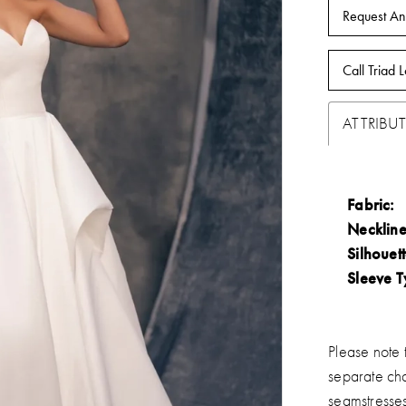
Request An
Call Triad L
ATTRIBUT
Fabric:
Neckline
Silhouett
Sleeve T
Please note t
separate ch
seamstresse