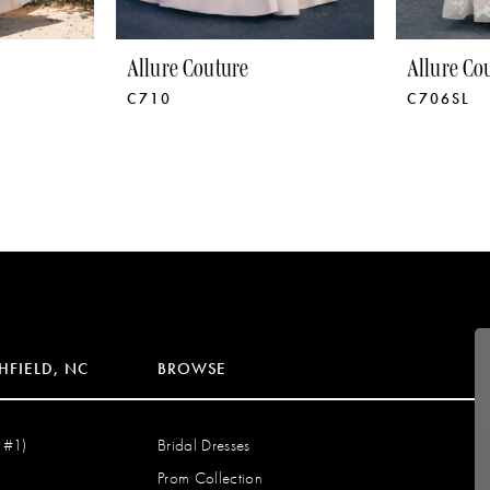
Allure Couture
Allure Co
C710
C706SL
HFIELD, NC
BROWSE
 #1)
Bridal Dresses
Prom Collection