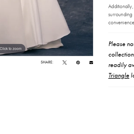
Additionally
surrounding
convenience
Please not
Click to zoom
Click to zoom
collectio
SHARE:
readily av
Triangle
l