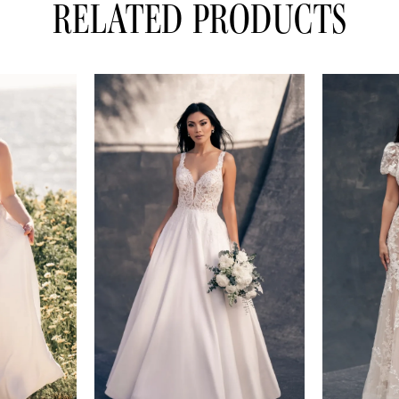
RELATED PRODUCTS