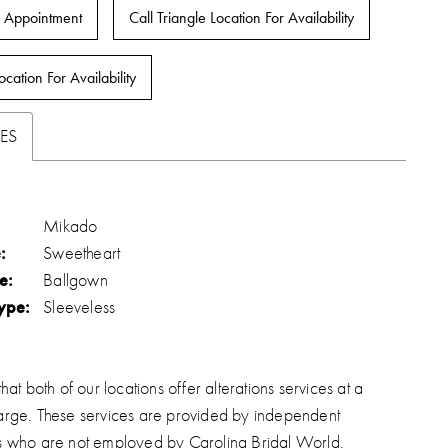
 Appointment
Call Triangle Location For Availability
ocation For Availability
ES
Mikado
:
Sweetheart
e:
Ballgown
ype:
Sleeveless
hat both of our locations offer alterations services at a
arge. These services are provided by independent
s who are not employed by Carolina Bridal World.