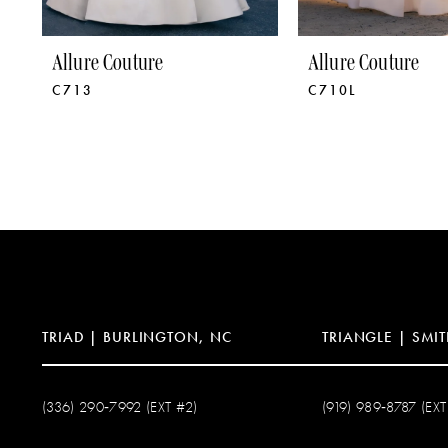
8
9
Allure Couture
Allure Couture
C713
C710L
TRIAD | BURLINGTON, NC
TRIANGLE | SMIT
(336) 290‑7992 (EXT #2)
(919) 989‑8787 (EXT