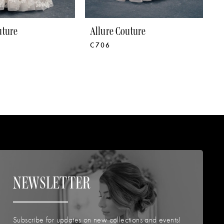
uture
Allure Couture
A
C706
C
NEWSLETTER
Subscribe for updates on new collections and events!