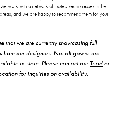
, we work with a network of trusted seamstresses in the
 areas, and we are happy to recommend them for your
.
e that we are currently showcasing full
ns from our designers. Not all gowns are
ailable in-store. Please contact our
Triad
or
ocation for inquiries on availability.