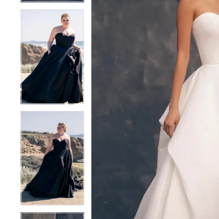
4
4
5
5
6
6