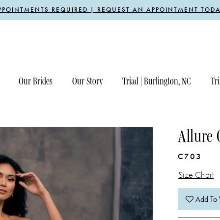
PPOINTMENTS REQUIRED | REQUEST AN APPOINTMENT TODA
Our Brides
Our Story
Triad | Burlington, NC
Tri
Allure 
C703
Size Chart
Add To 