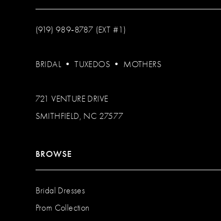
(919) 989‑8787 (EXT #1)
BRIDAL
•
TUXEDOS
•
MOTHERS
721 VENTURE DRIVE
SMITHFIELD, NC 27577
BROWSE
Bridal Dresses
Prom Collection