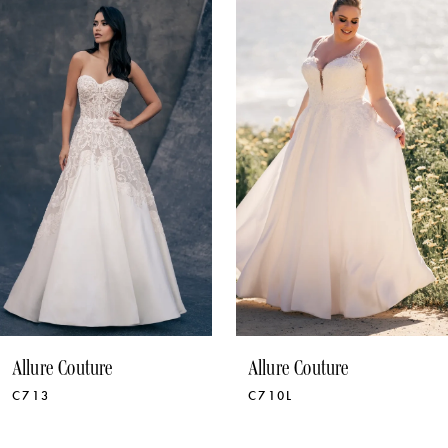
1
Products
to
Carousel
end
2
3
4
5
6
7
8
9
Allure Couture
Allure Couture
C713
C710L