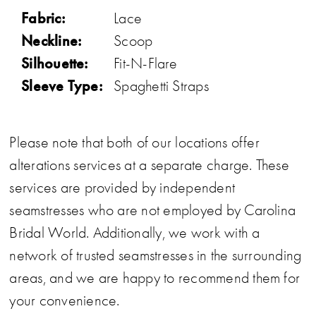
Fabric:
Lace
Neckline:
Scoop
Silhouette:
Fit-N-Flare
Sleeve Type:
Spaghetti Straps
Please note that both of our locations offer
alterations services at a separate charge. These
services are provided by independent
seamstresses who are not employed by Carolina
Bridal World. Additionally, we work with a
network of trusted seamstresses in the surrounding
areas, and we are happy to recommend them for
your convenience.