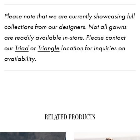
Please note that we are currently showcasing full
collections from our designers. Not all gowns
are readily available in-store. Please contact
our
Triad
or
Triangle
location for inquiries on
availability.
RELATED PRODUCTS
ause Autoplay
evious Slide
xt Slide
0
Related
Skip