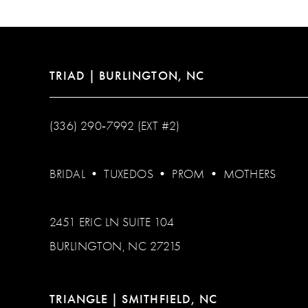
TRIAD | BURLINGTON, NC
(336) 290‑7992 (EXT #2)
BRIDAL
•
TUXEDOS
•
PROM
•
MOTHERS
2451 ERIC LN SUITE 104
BURLINGTON, NC 27215
TRIANGLE | SMITHFIELD, NC