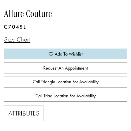
Allure Couture
C704SL
Size Chart
Add To Wishlist
Request An Appointment
Call Triangle Location For Availability
Call Triad Location For Availability
ATTRIBUTES