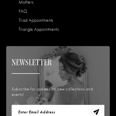
Mothers
FAQ
Triad Appointments
Triangle Appointments
NEWSLETTER
Subscribe for updates on new collections and
events!