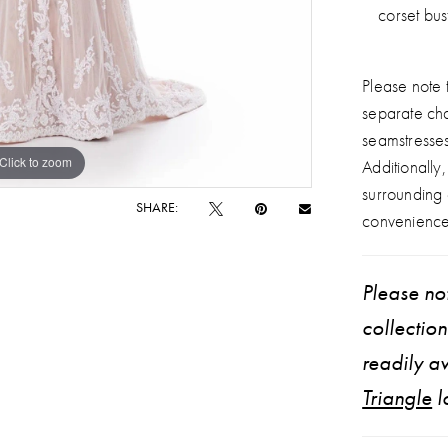
corset bus
Please note t
separate ch
seamstresse
Click to zoom
Click to zoom
Additionally
surrounding
SHARE:
convenience
Please not
collectio
readily av
Triangle
l