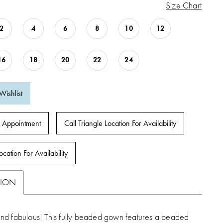
Size Chart
2
4
6
8
10
12
16
18
20
22
24
Wishlist
 Appointment
Call Triangle Location For Availability
ocation For Availability
TION
d fabulous! This fully beaded gown features a beaded