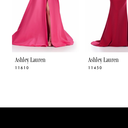
5
6
7
8
9
Ashley Lauren
Ashley Lauren
11610
11450
10
11
12
13
14