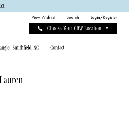
Y!
View Wishlist
Search
Login/Register
Choose Your CBW Location
angle | Smithfield, NC
Contact
 Lauren