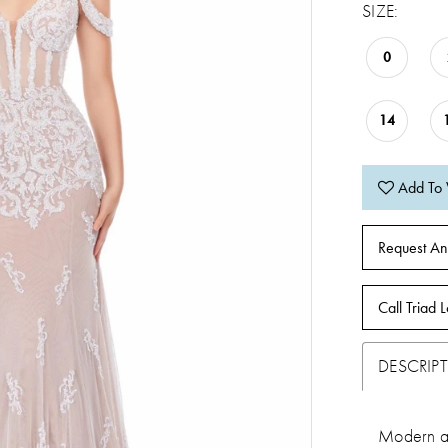
SIZE:
0
14
Add To 
Request An
Call Triad L
DESCRIP
Modern an