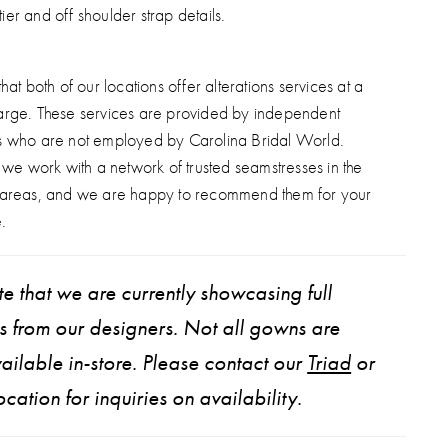
tier and off shoulder strap details.
hat both of our locations offer alterations services at a
arge. These services are provided by independent
s who are not employed by Carolina Bridal World.
, we work with a network of trusted seamstresses in the
 areas, and we are happy to recommend them for your
.
e that we are currently showcasing full
ns from our designers. Not all gowns are
ailable in-store. Please contact our
Triad
or
ocation for inquiries on availability.