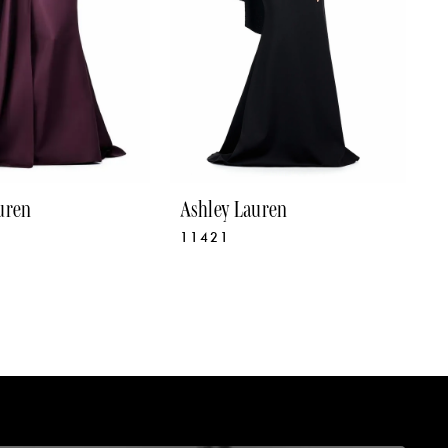
uren
Ashley Lauren
A
11421
1