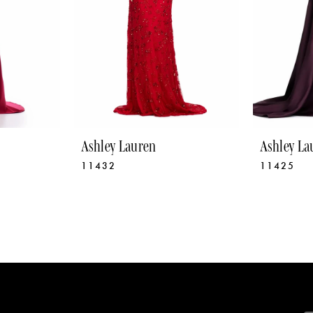
Ashley Lauren
Ashley La
11432
11425