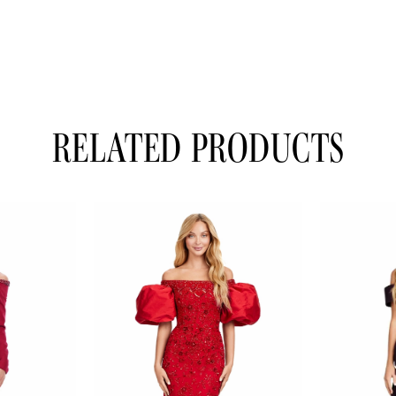
RELATED PRODUCTS