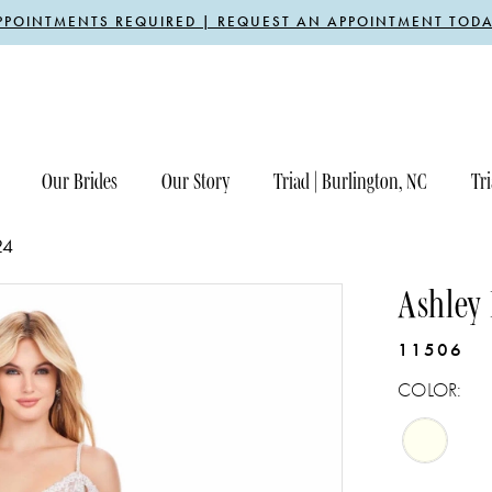
PPOINTMENTS REQUIRED | REQUEST AN APPOINTMENT TODA
Our Brides
Our Story
Triad | Burlington, NC
Tri
24
Ashley
11506
COLOR: