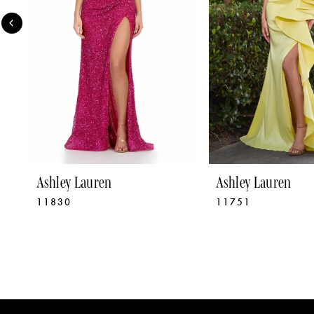
4
5
6
7
8
9
Ashley Lauren
Ashley Lauren
11830
11751
10
11
12
13