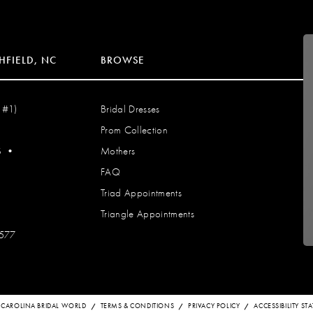
HFIELD, NC
BROWSE
 #1)
Bridal Dresses
Prom Collection
S
•
Mothers
FAQ
Triad Appointments
Triangle Appointments
7577
 CAROLINA BRIDAL WORLD
TERMS & CONDITIONS
PRIVACY POLICY
ACCESSIBILITY S