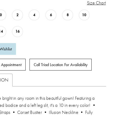
Size Chart
0
2
4
6
8
10
14
16
Wishlist
 Appointment
Call Triad Location For Availability
TION
ne bright in any room in this beautiful gown! Featuring a
ed bodice and a left leg slit, it's a 10 in every color! •
Straps • Corset Bustier • Illusion Neckline • Fully