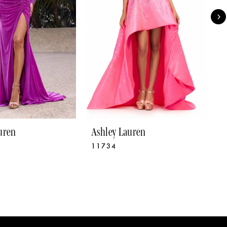
uren
Ashley Lauren
A
11734
1