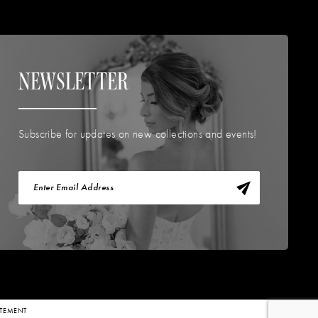
NEWSLETTER
Subscribe for updates on new collections and events!
TATEMENT