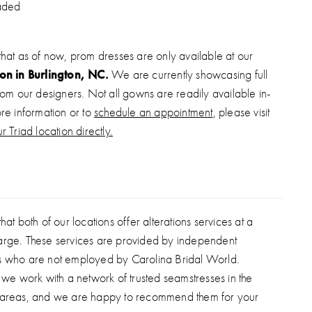
aded
that as of now, prom dresses are only available at our
ion in Burlington, NC.
We are currently showcasing full
from our designers. Not all gowns are readily available in-
ore information or to
schedule an appointment
, please visit
r Triad location directly.
hat both of our locations offer alterations services at a
arge. These services are provided by independent
s who are not employed by Carolina Bridal World.
, we work with a network of trusted seamstresses in the
 areas, and we are happy to recommend them for your