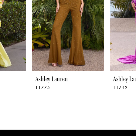
Ashley Lauren
Ashley La
11775
11742