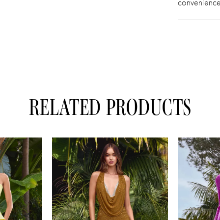
convenience
RELATED PRODUCTS