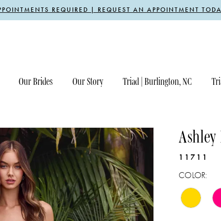
PPOINTMENTS REQUIRED | REQUEST AN APPOINTMENT TODA
Our Brides
Our Story
Triad | Burlington, NC
Tri
Ashley
11711
COLOR: