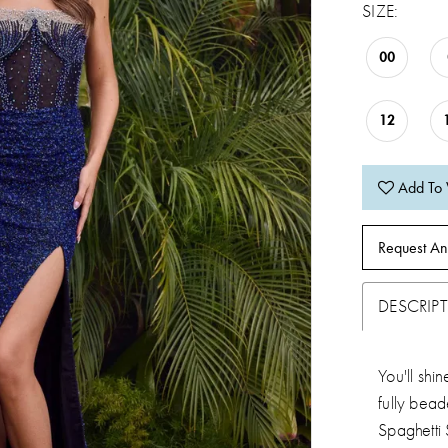
SIZE:
00
12
Add To 
Request An
DESCRIP
You'll shi
fully bead
Spaghetti 