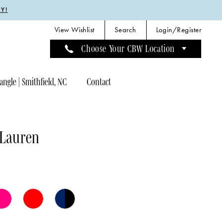
Y!
View Wishlist
Search
Login/Register
Choose Your CBW Location
angle | Smithfield, NC
Contact
 Lauren