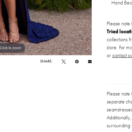
Hand Be
Please note 
Triad locat
collections 
store. For m
Click to zoom
Click to zoom
or
contact ou
SHARE:
Please note t
separate ch
seamstresse
Additionally
surrounding