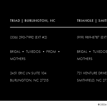
14
TRIAD | BURLINGTON, NC
TRIANGLE | SMIT
(336) 290‑7992 (EXT #2)
(919) 989‑8787 (EXT
BRIDAL
•
TUXEDOS
•
PROM
•
BRIDAL
•
TUXEDO
MOTHERS
MOTHERS
2451 ERIC LN SUITE 104
721 VENTURE DRIVE
BURLINGTON, NC 27215
SMITHFIELD, NC 2
© 2026