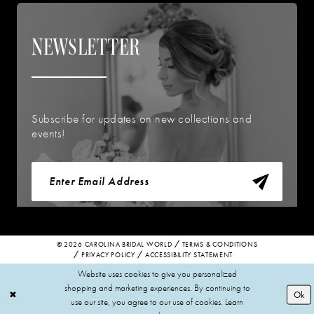
NEWSLETTER
Subscribe for updates on new collections and
events!
© 2026 CAROLINA BRIDAL WORLD
TERMS & CONDITIONS
PRIVACY POLICY
ACCESSIBILITY STATEMENT
Website uses cookies to give you personalized
shopping and marketing experiences. By continuing to
Ok
use our site, you agree to our use of cookies. Learn