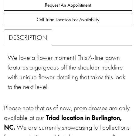
Request An Appointment
Call Triad Location For Availability
DESCRIPTION
We love a flower moment! This A-line gown
features a gorgeous off the shoulder neckline
with unique flower detailing that takes this look
to the next level.
Please note that as of now, prom dresses are only
Triad location in Burlington,
available at our
NC.
We are currently showcasing full collections