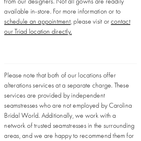
from our designers. Not all gowns are readily
available in-store. For more information or to
schedule an appointment
, please visit or
contact
our Triad location directly.
Please note that both of our locations offer
alterations services at a separate charge. These
services are provided by independent
seamstresses who are not employed by Carolina
Bridal World. Additionally, we work with a
network of trusted seamstresses in the surrounding
areas, and we are happy to recommend them for