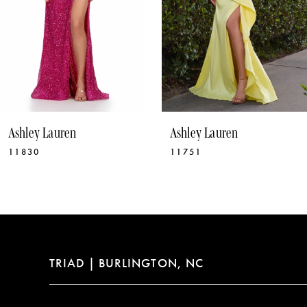
6
7
8
9
10
Ashley Lauren
Ashley Lauren
11
11751
11775
12
13
14
TRIAD | BURLINGTON, NC