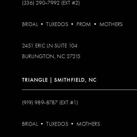
(336) 290‑7992 (EXT #2)
BRIDAL
•
TUXEDOS
•
PROM
•
MOTHERS
2451 ERIC LN SUITE 104
BURLINGTON, NC 27215
TRIANGLE | SMITHFIELD, NC
(919) 989‑8787 (EXT #1)
BRIDAL
•
TUXEDOS
•
MOTHERS