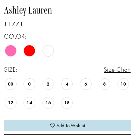
Ashley Lauren
11771
COLOR:
SIZE:
Size Chart
00
0
2
4
6
8
10
12
14
16
18
Add To Wishlist