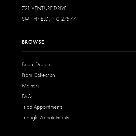
721 VENTURE DRIVE
SMITHFIELD, NC 27577
BROWSE
Bridal Dresses
Prom Collection
Mothers
FAQ
Triad Appointments
Triangle Appointments