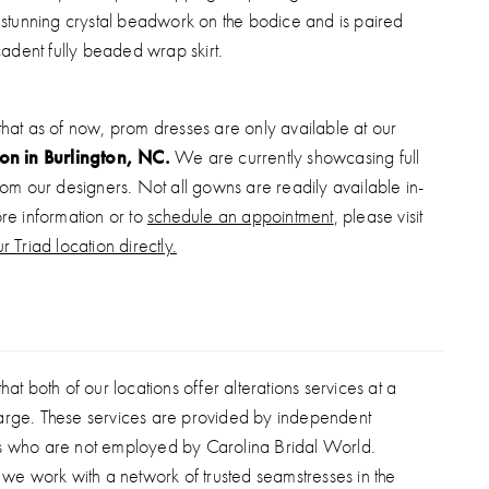
stunning crystal beadwork on the bodice and is paired
adent fully beaded wrap skirt.
that as of now, prom dresses are only available at our
ion in Burlington, NC.
We are currently showcasing full
from our designers. Not all gowns are readily available in-
ore information or to
schedule an appointment
, please visit
r Triad location directly.
hat both of our locations offer alterations services at a
arge. These services are provided by independent
s who are not employed by Carolina Bridal World.
, we work with a network of trusted seamstresses in the