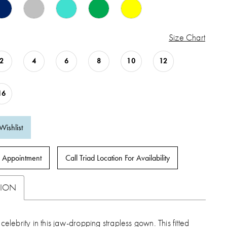
Size Chart
2
4
6
8
10
12
16
Wishlist
 Appointment
Call Triad Location For Availability
TION
 celebrity in this jaw-dropping strapless gown. This fitted