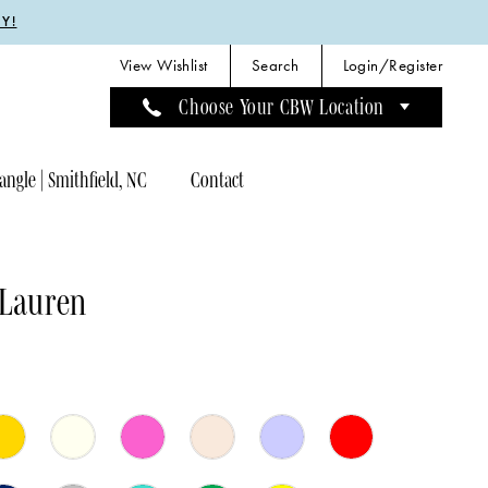
Y!
View Wishlist
Search
Login/Register
Choose Your CBW Location
angle | Smithfield, NC
Contact
 Lauren