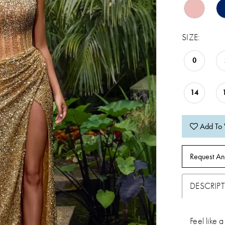
SIZE:
0
14
Add To 
Request An
DESCRIP
Feel like a