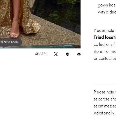
gown has 
with a dec
Please note 
Triad locat
Click to zoom
Click to zoom
collections 
store. For m
SHARE:
or
contact ou
Please note t
separate ch
seamstresse
Additionally