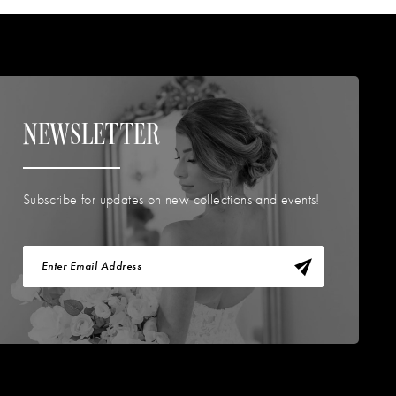
NEWSLETTER
Subscribe for updates on new collections and events!