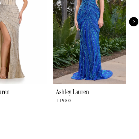
uren
Ashley Lauren
A
11980
1