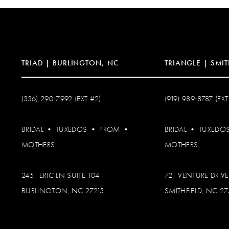
13
14
TRIAD | BURLINGTON, NC
TRIANGLE | SMIT
(336) 290‑7992 (EXT #2)
(919) 989‑8787 (EXT
BRIDAL
•
TUXEDOS
•
PROM
•
BRIDAL
•
TUXEDO
MOTHERS
MOTHERS
2451 ERIC LN SUITE 104
721 VENTURE DRIVE
BURLINGTON, NC 27215
SMITHFIELD, NC 2