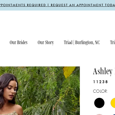
PPOINTMENTS REQUIRED | REQUEST AN APPOINTMENT TODA
Our Brides
Our Story
Triad | Burlington, NC
Tri
Ashley
11238
COLOR: