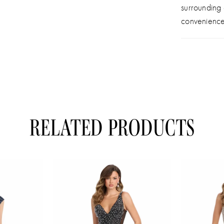
surrounding
convenience
RELATED PRODUCTS