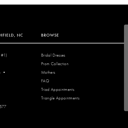
HFIELD, NC
BROWSE
 #1)
Bridal Dresses
Prom Collection
S
•
Mothers
FAQ
Triad Appointments
Triangle Appointments
7577