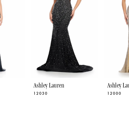
Ashley Lauren
Ashley La
12030
12000