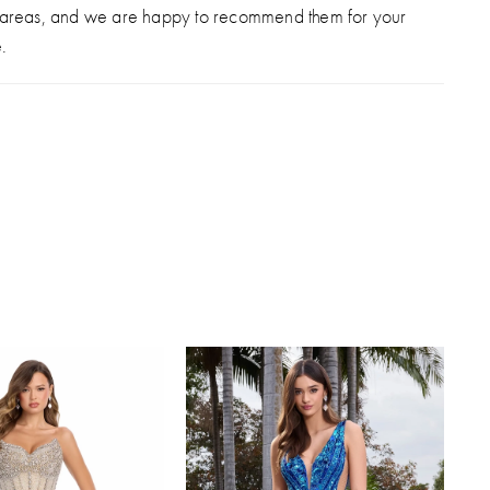
 areas, and we are happy to recommend them for your
.