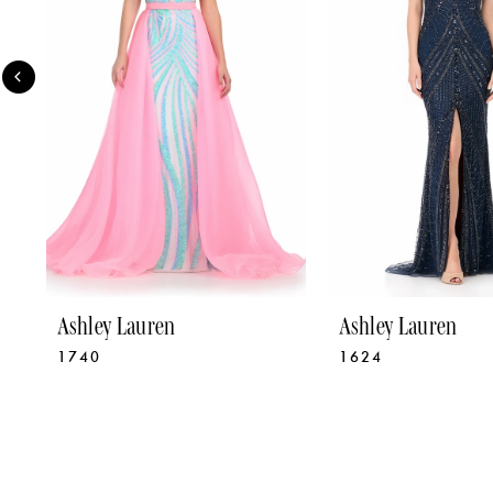
3
4
5
6
7
8
9
Ashley Lauren
Ashley Lauren
1740
1624
10
11
12