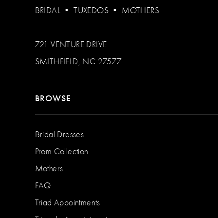
BRIDAL
•
TUXEDOS
•
MOTHERS
721 VENTURE DRIVE
SMITHFIELD, NC 27577
BROWSE
Bridal Dresses
Prom Collection
Mothers
FAQ
Triad Appointments