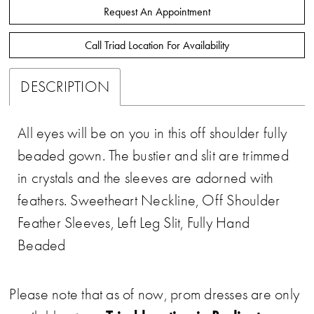
Request An Appointment
Call Triad Location For Availability
DESCRIPTION
All eyes will be on you in this off shoulder fully
beaded gown. The bustier and slit are trimmed
in crystals and the sleeves are adorned with
feathers. Sweetheart Neckline, Off Shoulder
Feather Sleeves, Left Leg Slit, Fully Hand
Beaded
Please note that as of now, prom dresses are only