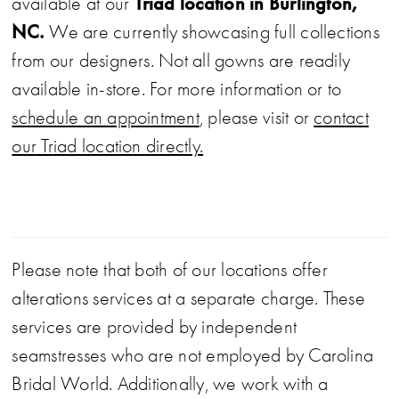
Triad location in Burlington,
available at our
NC.
We are currently showcasing full collections
from our designers. Not all gowns are readily
available in-store. For more information or to
schedule an appointment
, please visit or
contact
our Triad location directly.
Please note that both of our locations offer
alterations services at a separate charge. These
services are provided by independent
seamstresses who are not employed by Carolina
Bridal World. Additionally, we work with a