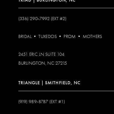
(336) 290‑7992 (EXT #2)
BRIDAL
•
TUXEDOS
•
PROM
•
MOTHERS
2451 ERIC LN SUITE 104
BURLINGTON, NC 27215
TRIANGLE | SMITHFIELD, NC
(919) 989‑8787 (EXT #1)