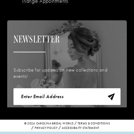
Triangle Appointments
NEWSLETTER
Subscribe for updates on new collections and
events!
© 2026 CAROLINA BRIDAL WORLD
TERMS & CONDITIONS
PRIVACY POLICY
ACCESSIBILITY STATEMENT