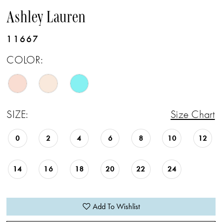
Ashley Lauren
11667
COLOR:
SIZE:
Size Chart
0
2
4
6
8
10
12
14
16
18
20
22
24
Add To Wishlist