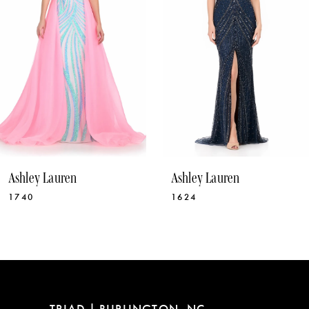
4
5
6
7
8
9
10
Ashley Lauren
Ashley Lauren
11
1740
1624
12
13
14
TRIAD | BURLINGTON, NC