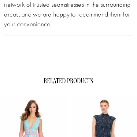
network of trusted seamstresses in the surrounding
areas, and we are happy to recommend them for
your convenience.
RELATED PRODUCTS
ause Autoplay
evious Slide
xt Slide
0
Related
Skip
1
Products
to
Carousel
end
2
3