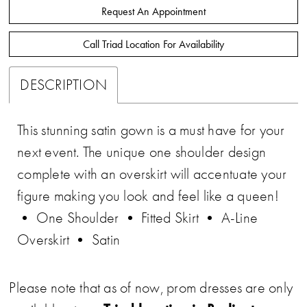
Request An Appointment
Call Triad Location For Availability
DESCRIPTION
This stunning satin gown is a must have for your
next event. The unique one shoulder design
complete with an overskirt will accentuate your
figure making you look and feel like a queen!
• One Shoulder • Fitted Skirt • A-Line
Overskirt • Satin
Please note that as of now, prom dresses are only