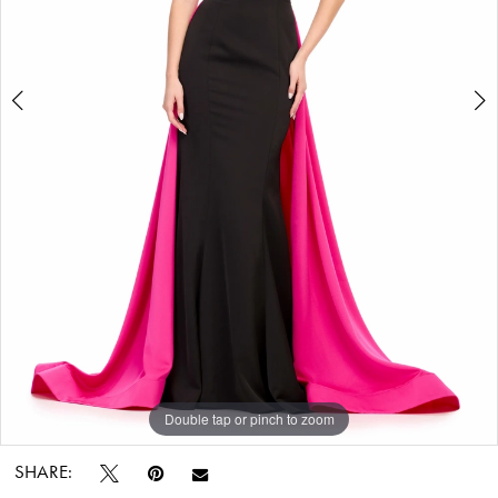
Bridal
World
Double tap or pinch to zoom
Double tap or pinch to zoom
Double tap or pinch to zoom
SHARE: