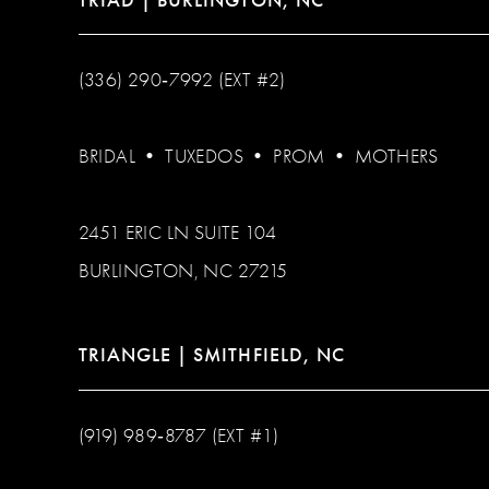
(336) 290‑7992 (EXT #2)
BRIDAL
•
TUXEDOS
•
PROM
•
MOTHERS
2451 ERIC LN SUITE 104
BURLINGTON, NC 27215
TRIANGLE | SMITHFIELD, NC
(919) 989‑8787 (EXT #1)