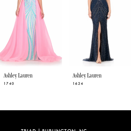
4
5
6
7
8
9
10
Ashley Lauren
Ashley Lauren
11
1740
1624
12
13
14
TRIAD | BURLINGTON, NC