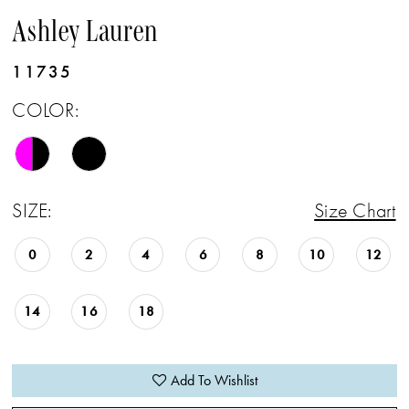
Ashley Lauren
11735
COLOR:
SIZE:
Size Chart
0
2
4
6
8
10
12
14
16
18
Add To Wishlist