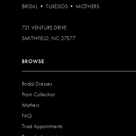
BRIDAL
•
TUXEDOS
•
MOTHERS
721 VENTURE DRIVE
SMITHFIELD, NC 27577
BROWSE
Bridal Dresses
Prom Collection
Mothers
FAQ
Triad Appointments