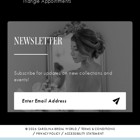
Triangle Appointments
NEWSLETTER
Subscribe for updates on new collections and
events!
© 2026 CAROLINA BRIDAL WORLD
TERMS & CONDITIONS
PRIVACY POLICY
ACCESSIBILITY STATEMENT