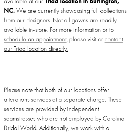
Triad location in Burlington,
available at our
NC.
We are currently showcasing full collections
from our designers. Not all gowns are readily
available in-store. For more information or to
schedule an appointment
, please visit or
contact
our Triad location directly.
Please note that both of our locations offer
alterations services at a separate charge. These
services are provided by independent
seamstresses who are not employed by Carolina
Bridal World. Additionally, we work with a