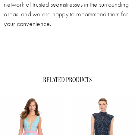
network of trusted seamstresses in the surrounding
areas, and we are happy to recommend them for
your convenience.
RELATED PRODUCTS
ause Autoplay
evious Slide
xt Slide
0
Related
Skip
1
Products
to
Carousel
end
2
3