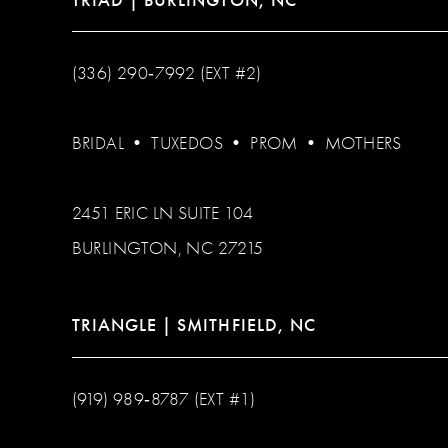
(336) 290‑7992 (EXT #2)
BRIDAL
•
TUXEDOS
•
PROM
•
MOTHERS
2451 ERIC LN SUITE 104
BURLINGTON, NC 27215
TRIANGLE | SMITHFIELD, NC
(919) 989‑8787 (EXT #1)