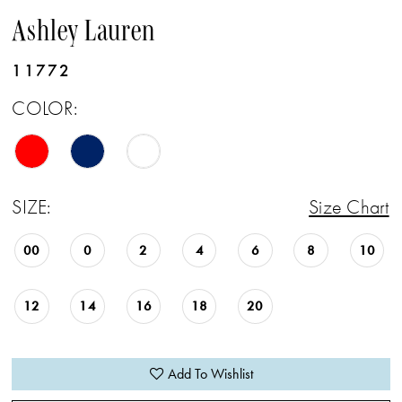
Ashley Lauren
11772
COLOR:
SIZE:
Size Chart
00
0
2
4
6
8
10
12
14
16
18
20
Add To Wishlist