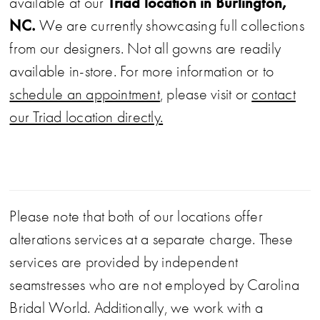
Triad location in Burlington,
available at our
NC.
We are currently showcasing full collections
from our designers. Not all gowns are readily
available in-store. For more information or to
schedule an appointment
, please visit or
contact
our Triad location directly.
Please note that both of our locations offer
alterations services at a separate charge. These
services are provided by independent
seamstresses who are not employed by Carolina
Bridal World. Additionally, we work with a