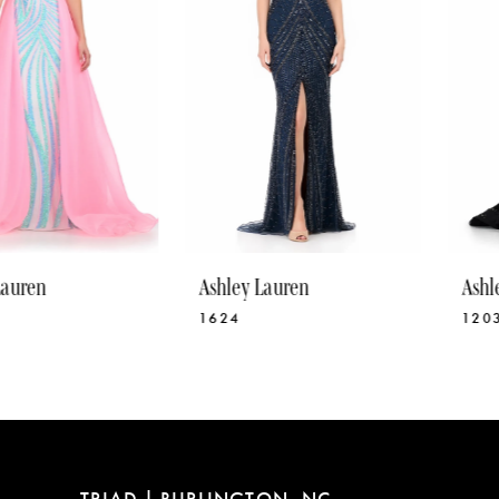
4
5
6
7
8
9
10
Ashley Lauren
Ashley Lauren
11
1624
12030
12
13
14
TRIAD | BURLINGTON, NC