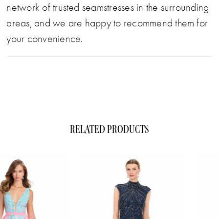
network of trusted seamstresses in the surrounding
areas, and we are happy to recommend them for
your convenience.
RELATED PRODUCTS
ause Autoplay
evious Slide
xt Slide
0
Related
Skip
1
Products
to
Carousel
end
2
3