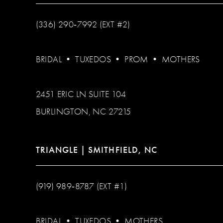
(336) 290‑7992 (EXT #2)
BRIDAL
•
TUXEDOS
•
PROM
•
MOTHERS
2451 ERIC LN SUITE 104
BURLINGTON, NC 27215
TRIANGLE | SMITHFIELD, NC
(919) 989‑8787 (EXT #1)
BRIDAL
•
TUXEDOS
•
MOTHERS