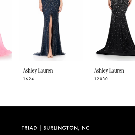
5
6
7
8
9
10
Ashley Lauren
Ashley Lauren
11
1624
12030
12
13
14
TRIAD | BURLINGTON, NC