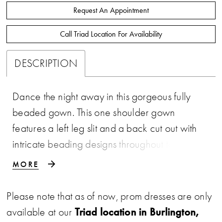
Request An Appointment
Call Triad Location For Availability
DESCRIPTION
Dance the night away in this gorgeous fully
beaded gown. This one shoulder gown
features a left leg slit and a back cut out with
intricate beading designs throughout to give
that extra twist of glamorous. • One Shoulder
MORE
• Cut Out Back • Left Leg Slit • Fully
Beaded
Please note that as of now, prom dresses are only
Triad location in Burlington,
available at our