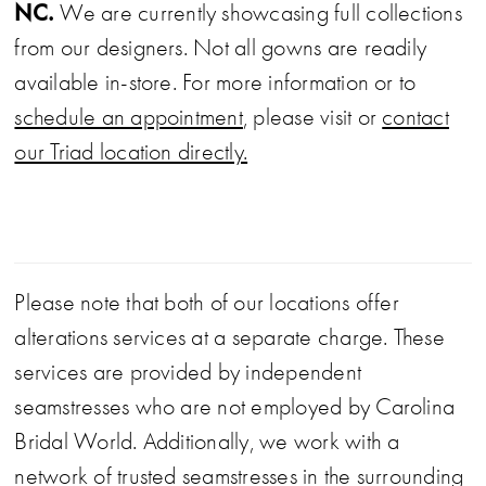
NC.
We are currently showcasing full collections
from our designers. Not all gowns are readily
available in-store. For more information or to
schedule an appointment
, please visit or
contact
our Triad location directly.
Please note that both of our locations offer
alterations services at a separate charge. These
services are provided by independent
seamstresses who are not employed by Carolina
Bridal World. Additionally, we work with a
network of trusted seamstresses in the surrounding