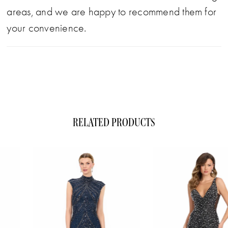
areas, and we are happy to recommend them for
your convenience.
RELATED PRODUCTS
ause Autoplay
evious Slide
xt Slide
0
Related
Skip
1
Products
to
Carousel
end
2
3
4