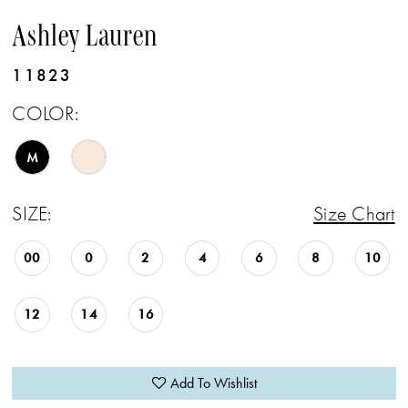
Ashley Lauren
11823
COLOR:
M
SIZE:
Size Chart
00
0
2
4
6
8
10
12
14
16
Add To Wishlist