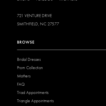
721 VENTURE DRIVE
SMITHFIELD, NC 27577
BROWSE
Bridal Dresses
Prom Collection
Mothers
FAQ
Triad Appointments
Triangle Appointments