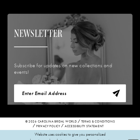
NEWSLETTER
Subscribe for updates on new collections and
events!
© 2026 CAROLINA BRIDAL WORLD
TERMS & CONDITIONS
PRIVACY POLICY
ACCESSIBILITY STATEMENT
Website uses cookies to give you personalized