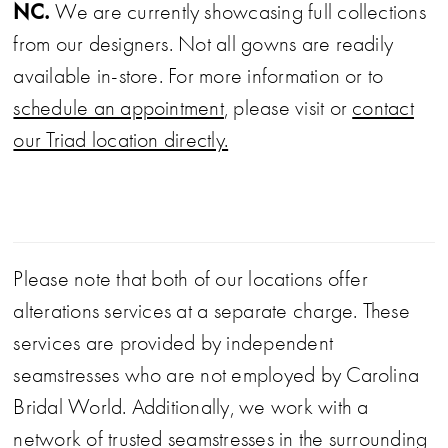
NC.
We are currently showcasing full collections
from our designers. Not all gowns are readily
available in-store. For more information or to
schedule an appointment
, please visit or
contact
our Triad location directly.
Please note that both of our locations offer
alterations services at a separate charge. These
services are provided by independent
seamstresses who are not employed by Carolina
Bridal World. Additionally, we work with a
network of trusted seamstresses in the surrounding