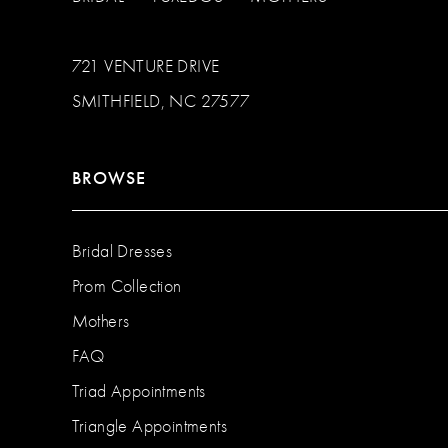
721 VENTURE DRIVE
SMITHFIELD, NC 27577
BROWSE
Bridal Dresses
Prom Collection
Mothers
FAQ
Triad Appointments
Triangle Appointments