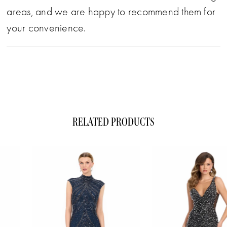
areas, and we are happy to recommend them for
your convenience.
RELATED PRODUCTS
ause Autoplay
evious Slide
xt Slide
0
Related
Skip
1
Products
to
Carousel
end
2
3
4