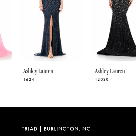
5
6
7
8
9
10
Ashley Lauren
Ashley Lauren
11
1624
12030
12
13
14
TRIAD | BURLINGTON, NC