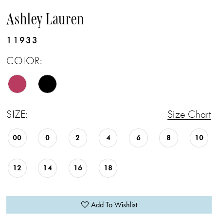
Ashley Lauren
11933
COLOR:
SIZE:
Size Chart
00
0
2
4
6
8
10
12
14
16
18
Add To Wishlist