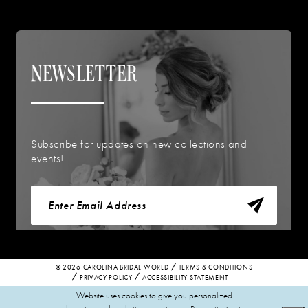
NEWSLETTER
Subscribe for updates on new collections and
events!
© 2026 CAROLINA BRIDAL WORLD
TERMS & CONDITIONS
PRIVACY POLICY
ACCESSIBILITY STATEMENT
Website uses cookies to give you personalized