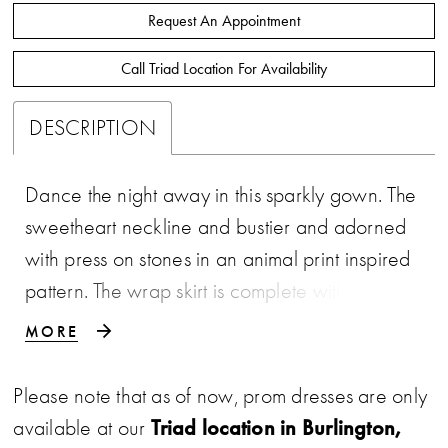
Request An Appointment
Call Triad Location For Availability
DESCRIPTION
Dance the night away in this sparkly gown. The
sweetheart neckline and bustier and adorned
with press on stones in an animal print inspired
pattern. The wrap skirt is complete with a right
leg slit and sweep train. • Strapless Bustier •
MORE
Press On Stones • Wrap Skirt • Right Leg Slit
Please note that as of now, prom dresses are only
Triad location in Burlington,
available at our