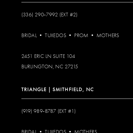
(336) 290‑7992 (EXT #2)
BRIDAL
•
TUXEDOS
•
PROM
•
MOTHERS
2451 ERIC LN SUITE 104
BURLINGTON, NC 27215
TRIANGLE | SMITHFIELD, NC
(919) 989‑8787 (EXT #1)
BRIDAL
•
TUXEDOS
•
MOTHERS