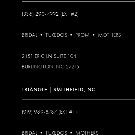
(336) 290‑7992 (EXT #2)
BRIDAL
•
TUXEDOS
•
PROM
•
MOTHERS
2451 ERIC LN SUITE 104
BURLINGTON, NC 27215
TRIANGLE | SMITHFIELD, NC
(919) 989‑8787 (EXT #1)
BRIDAL
•
TUXEDOS
•
MOTHERS