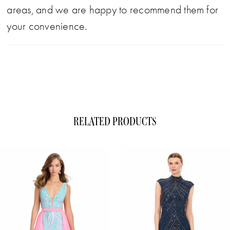
areas, and we are happy to recommend them for
your convenience.
RELATED PRODUCTS
ause Autoplay
evious Slide
xt Slide
0
Related
Skip
1
Products
to
Carousel
end
2
3
4