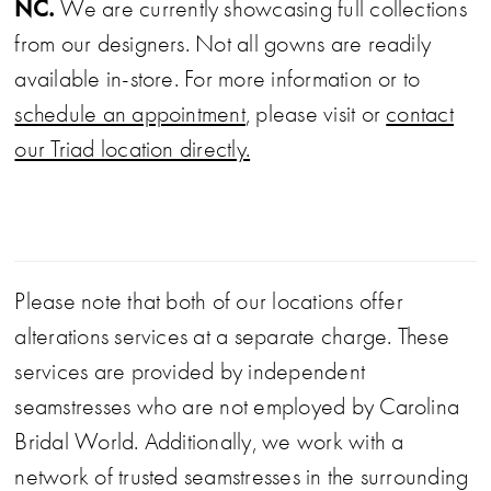
NC.
We are currently showcasing full collections
from our designers. Not all gowns are readily
available in-store. For more information or to
schedule an appointment
, please visit or
contact
our Triad location directly.
Please note that both of our locations offer
alterations services at a separate charge. These
services are provided by independent
seamstresses who are not employed by Carolina
Bridal World. Additionally, we work with a
network of trusted seamstresses in the surrounding