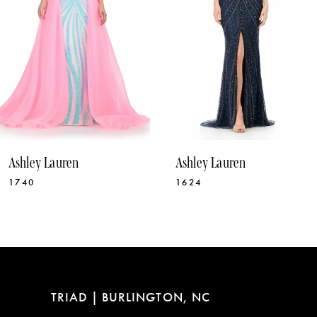
5
6
7
8
9
10
Ashley Lauren
Ashley Lauren
11
1624
12030
12
13
14
TRIAD | BURLINGTON, NC