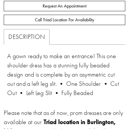
Request An Appointment
Call Triad Location For Availability
DESCRIPTION
A gown ready to make an entrance! This one
shoulder dress has a stunning fully beaded
design and is complete by an asymmetric cut
out and a left leg slit. • One Shoulder • Cut
Out • Left Leg Slit • Fully Beaded
Please note that as of now, prom dresses are only
Triad location in Burlington,
available at our