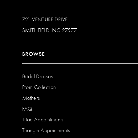
721 VENTURE DRIVE
SMITHFIELD, NC 27577
BROWSE
Bridal Dresses
Prom Collection
Mothers
FAQ
Triad Appointments
Triangle Appointments