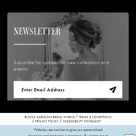
NEWSLETTER
Subscribe for updates on new collections and
events!
© 2026 CAROLINA BRIDAL WORLD
TERMS & CONDITIONS
PRIVACY POLICY
ACCESSIBILITY STATEMENT
Website uses cookies to give you personalized
shopping and marketing experiences. By continuing to