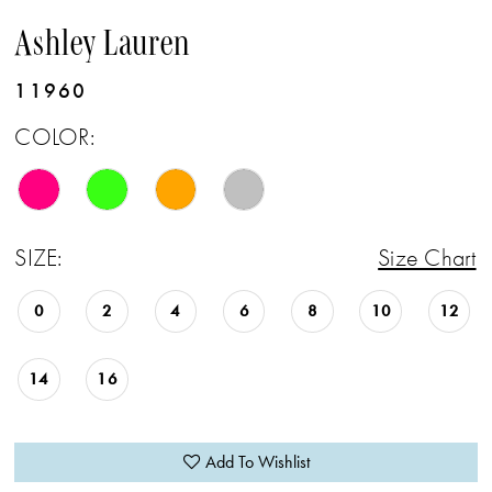
Ashley Lauren
11960
COLOR:
SIZE:
Size Chart
0
2
4
6
8
10
12
14
16
Add To Wishlist