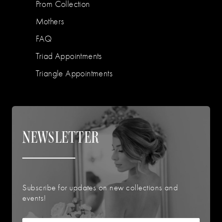
Prom Collection
Mothers
FAQ
Triad Appointments
Triangle Appointments
NEWSLETTER
Subscribe for updates on new collections and
events!