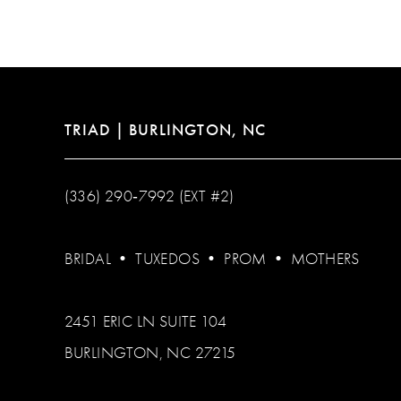
12
13
14
TRIAD | BURLINGTON, NC
(336) 290‑7992 (EXT #2)
BRIDAL
•
TUXEDOS
•
PROM
•
MOTHERS
2451 ERIC LN SUITE 104
BURLINGTON, NC 27215