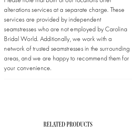
Please note that both of our locations offer
alterations services at a separate charge. These
services are provided by independent
seamstresses who are not employed by Carolina
Bridal World. Additionally, we work with a
network of trusted seamstresses in the surrounding
areas, and we are happy to recommend them for
your convenience.
RELATED PRODUCTS