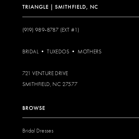
TRIANGLE | SMITHFIELD, NC
(919) 989‑8787 (EXT #1)
BRIDAL
•
TUXEDOS
•
MOTHERS
721 VENTURE DRIVE
SMITHFIELD, NC 27577
BROWSE
Bridal Dresses