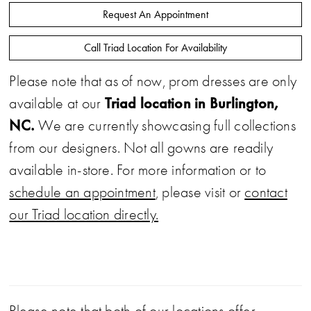
Request An Appointment
Call Triad Location For Availability
Please note that as of now, prom dresses are only
Triad location in Burlington,
available at our
NC.
We are currently showcasing full collections
from our designers. Not all gowns are readily
available in-store. For more information or to
schedule an appointment
, please visit or
contact
our Triad location directly.