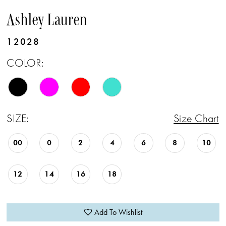
Ashley Lauren
12028
COLOR:
SIZE:
Size Chart
00
0
2
4
6
8
10
12
14
16
18
Add To Wishlist