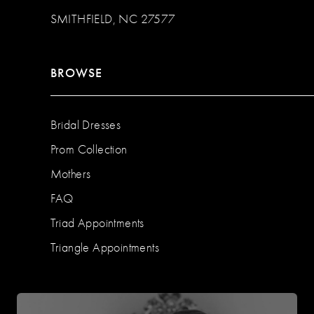
SMITHFIELD, NC 27577
BROWSE
Bridal Dresses
Prom Collection
Mothers
FAQ
Triad Appointments
Triangle Appointments