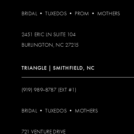
BRIDAL
•
TUXEDOS
•
PROM
•
MOTHERS
2451 ERIC LN SUITE 104
BURLINGTON, NC 27215
TRIANGLE | SMITHFIELD, NC
(919) 989‑8787 (EXT #1)
BRIDAL
•
TUXEDOS
•
MOTHERS
721 VENTURE DRIVE