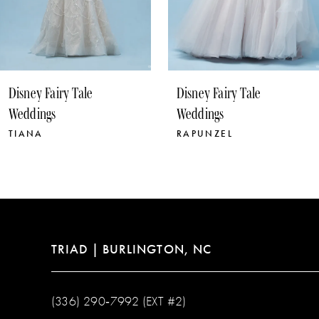
8
9
10
Disney Fairy Tale
Disney Fairy Tale
11
Weddings
Weddings
RAPUNZEL
POCAHONTAS
TRIAD | BURLINGTON, NC
(336) 290‑7992 (EXT #2)