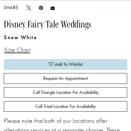
SHARE:
Disney Fairy Tale Weddings
Snow White
Size Chart
Add To Wishlist
Request An Appointment
Call Triangle Location For Availability
Call Triad Location For Availability
Please note that both of our locations offer
alterations services at a separate charge. These