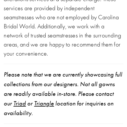
services are provided by independent
seamstresses who are not employed by Carolina
Bridal World. Additionally, we work with a
network of trusted seamstresses in the surrounding
areas, and we are happy to recommend them for
your convenience.
Please note that we are currently showcasing full
collections from our designers. Not all gowns
are readily available in-store. Please contact
our
Triad
or
Triangle
location for inquiries on
availability.