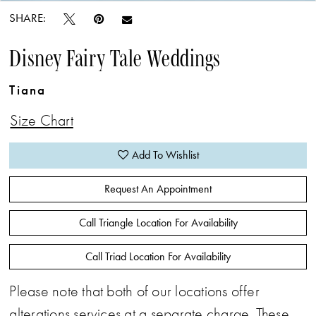
SHARE:
Disney Fairy Tale Weddings
Tiana
Size Chart
Add To Wishlist
Request An Appointment
Call Triangle Location For Availability
Call Triad Location For Availability
Please note that both of our locations offer
alterations services at a separate charge. These