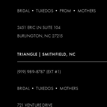
BRIDAL
•
TUXEDOS
•
PROM
•
MOTHERS
2451 ERIC LN SUITE 104
BURLINGTON, NC 27215
TRIANGLE | SMITHFIELD, NC
(919) 989‑8787 (EXT #1)
BRIDAL
•
TUXEDOS
•
MOTHERS
721 VENTURE DRIVE