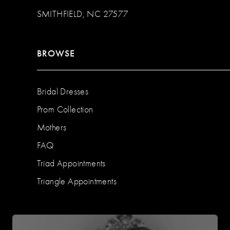
SMITHFIELD, NC 27577
BROWSE
Bridal Dresses
Prom Collection
Mothers
FAQ
Triad Appointments
Triangle Appointments