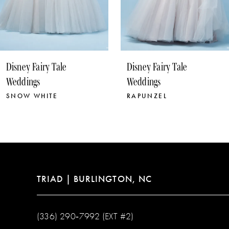
8
9
10
Disney Fairy Tale
Disney Fairy Tale
11
Weddings
Weddings
RAPUNZEL
POCAHONTAS
TRIAD | BURLINGTON, NC
(336) 290‑7992 (EXT #2)