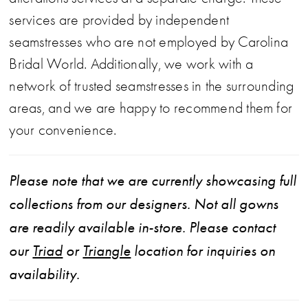
services are provided by independent
seamstresses who are not employed by Carolina
Bridal World. Additionally, we work with a
network of trusted seamstresses in the surrounding
areas, and we are happy to recommend them for
your convenience.
Please note that we are currently showcasing full
collections from our designers. Not all gowns
are readily available in-store. Please contact
our
Triad
or
Triangle
location for inquiries on
availability.