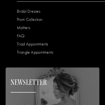
Bridal Dresses
Prom Collection
Mothers
FAQ
Triad Appointments
Triangle Appointments
NEWSLETTER