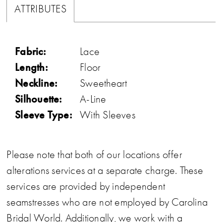
ATTRIBUTES
Fabric:
Lace
Length:
Floor
Neckline:
Sweetheart
Silhouette:
A-Line
Sleeve Type:
With Sleeves
Please note that both of our locations offer
alterations services at a separate charge. These
services are provided by independent
seamstresses who are not employed by Carolina
Bridal World. Additionally, we work with a