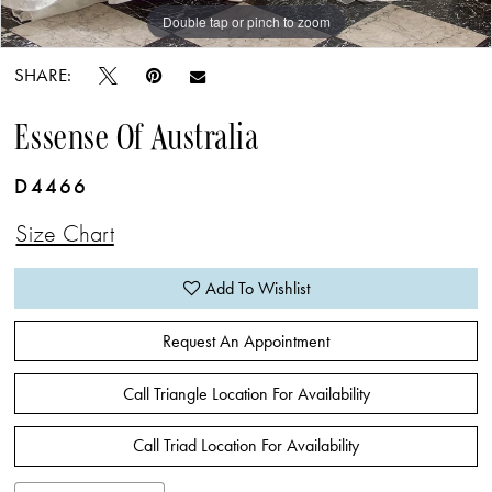
Double tap or pinch to zoom
Double tap or pinch to zoom
Double tap or pinch to zoom
SHARE:
Essense Of Australia
D4466
Size Chart
Add To Wishlist
Request An Appointment
Call Triangle Location For Availability
Call Triad Location For Availability