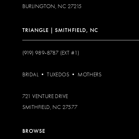
BURLINGTON, NC 27215
TRIANGLE | SMITHFIELD, NC
(919) 989‑8787 (EXT #1)
BRIDAL
•
TUXEDOS
•
MOTHERS
721 VENTURE DRIVE
SMITHFIELD, NC 27577
BROWSE