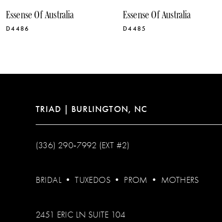
10
Essense Of Australia
Essense Of Australia
11
D4486
D4485
12
13
14
TRIAD | BURLINGTON, NC
(336) 290‑7992 (EXT #2)
BRIDAL
•
TUXEDOS
•
PROM
•
MOTHERS
2451 ERIC LN SUITE 104