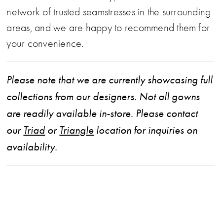
network of trusted seamstresses in the surrounding
areas, and we are happy to recommend them for
your convenience.
Please note that we are currently showcasing full
collections from our designers. Not all gowns
are readily available in-store. Please contact
our
Triad
or
Triangle
location for inquiries on
availability.