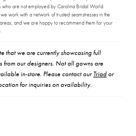
s who are not employed by Carolina Bridal World.
, we work with a network of trusted seamstresses in the
 areas, and we are happy to recommend them for your
.
e that we are currently showcasing full
ns from our designers. Not all gowns are
ailable in-store. Please contact our
Triad
or
ocation for inquiries on availability.