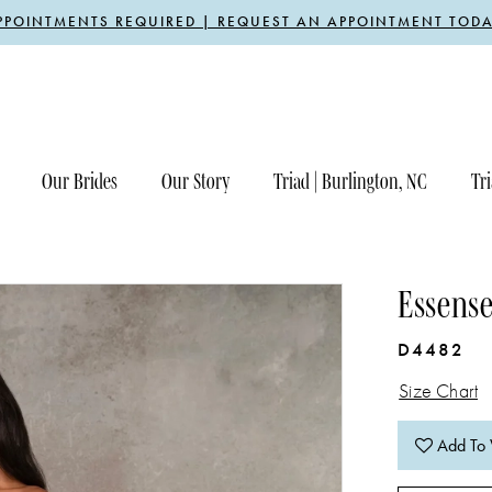
PPOINTMENTS REQUIRED | REQUEST AN APPOINTMENT TODA
Our Brides
Our Story
Triad | Burlington, NC
Tri
Essense
D4482
Size Chart
Add To 