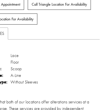
 Appointment
Call Triangle Location For Availability
ocation For Availability
ES
Lace
Floor
:
Scoop
e:
A-Line
ype:
Without Sleeves
hat both of our locations offer alterations services at a
arge. These services are provided by independent