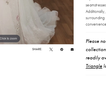
seamstresse
Additionally
surrounding
convenience
Click to zoom
Click to zoom
Please not
collectio
SHARE:
readily av
Triangle
l