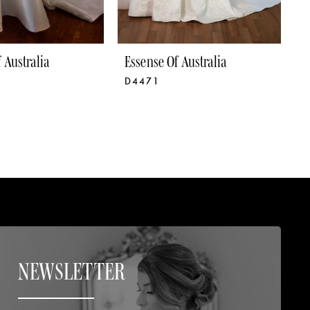
 Australia
Essense Of Australia
E
D4471
D
NEWSLETTER