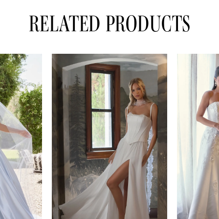
RELATED PRODUCTS