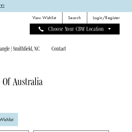
Y!
View Wishlist
Search
Login/Register
Choose Your CBW Location
angle | Smithfield, NC
Contact
 Of Australia
Wishlist