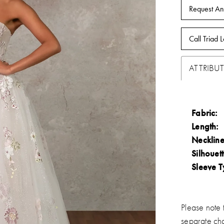
Request An
Call Triad L
ATTRIBUT
Fabric:
Length:
Neckline
Silhouett
Sleeve T
Please note t
separate ch