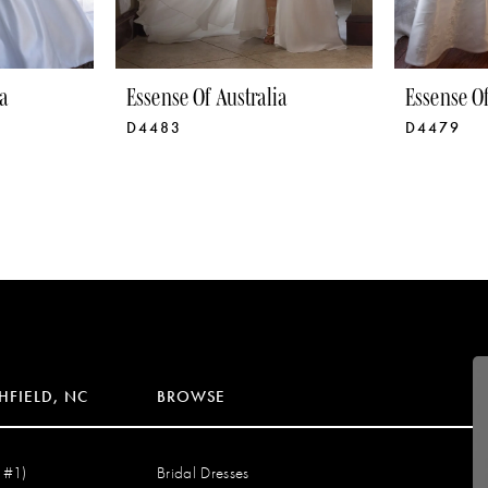
a
Essense Of Australia
Essense Of
D4483
D4479
HFIELD, NC
BROWSE
 #1)
Bridal Dresses