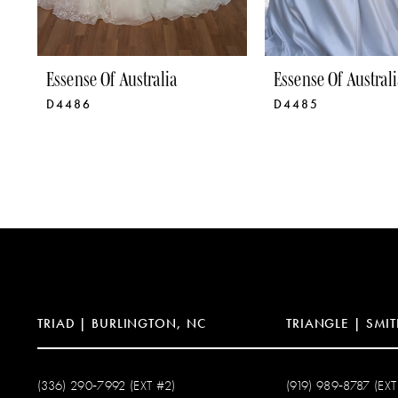
8
9
Essense Of Australia
Essense Of Australi
D4486
D4485
10
11
12
13
14
TRIAD | BURLINGTON, NC
TRIANGLE | SMIT
(336) 290‑7992 (EXT #2)
(919) 989‑8787 (EXT