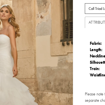
Call Triad L
ATTRIBUT
Fabric:
Length:
Neckline
Silhouett
Train:
Waistlin
Please note t
separate ch