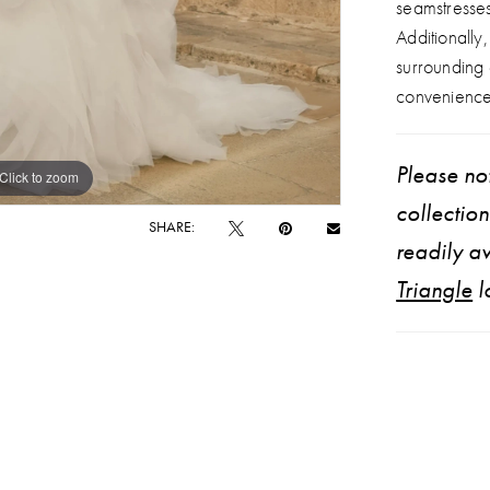
seamstresse
Additionally
surrounding
convenience
Please not
Click to zoom
Click to zoom
collectio
SHARE:
readily av
Triangle
l