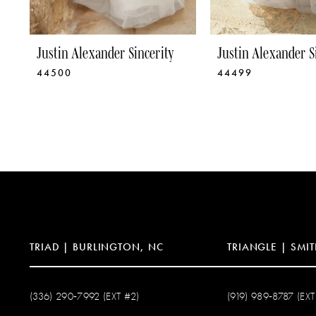
8
9
Justin Alexander Sincerity
Justin Alexander S
44500
44499
10
11
12
13
14
TRIAD | BURLINGTON, NC
TRIANGLE | SMIT
(336) 290‑7992 (EXT #2)
(919) 989‑8787 (EXT