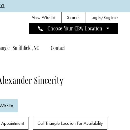
Y!
View Wishlist
Search
Login/Register
Choose Your CBW Location
angle | Smithfield, NC
Contact
Alexander Sincerity
Wishlist
 Appointment
Call Triangle Location For Availability