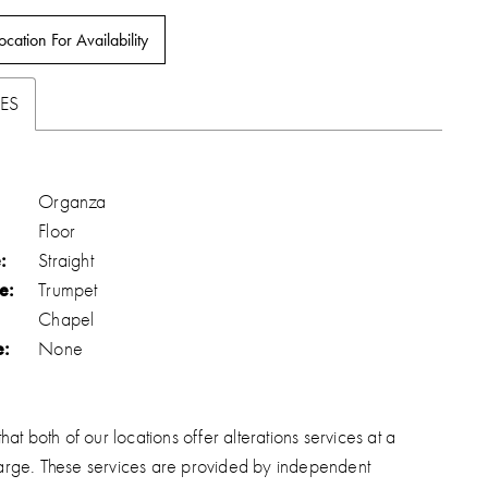
ocation For Availability
ES
Organza
Floor
:
Straight
e:
Trumpet
Chapel
e:
None
hat both of our locations offer alterations services at a
arge. These services are provided by independent