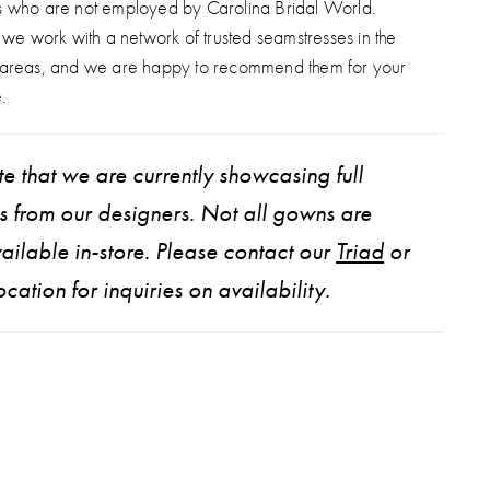
s who are not employed by Carolina Bridal World.
, we work with a network of trusted seamstresses in the
 areas, and we are happy to recommend them for your
.
e that we are currently showcasing full
ns from our designers. Not all gowns are
ailable in-store. Please contact our
Triad
or
ocation for inquiries on availability.