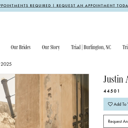
PPOINTMENTS REQUIRED | REQUEST AN APPOINTMENT TODA
Our Brides
Our Story
Triad | Burlington, NC
Tri
 2025
Justin 
44501
Add To 
Request An