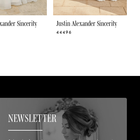
xander Sincerity
Justin Alexander Sincerity
J
44496
4
NEWSLETTER