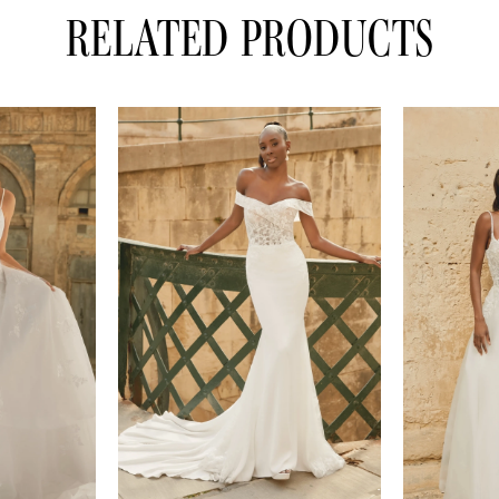
RELATED PRODUCTS