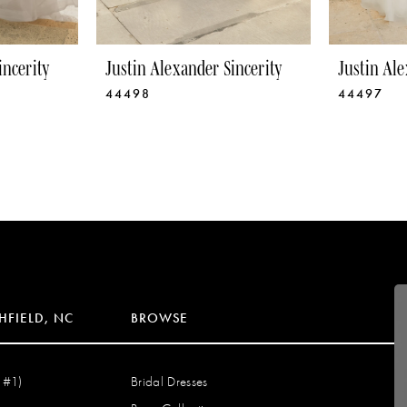
incerity
Justin Alexander Sincerity
Justin Ale
44498
44497
HFIELD, NC
BROWSE
 #1)
Bridal Dresses