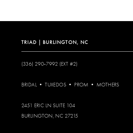
TRIAD | BURLINGTON, NC
(336) 290‑7992 (EXT #2)
BRIDAL
•
TUXEDOS
•
PROM
•
MOTHERS
2451 ERIC LN SUITE 104
BURLINGTON, NC 27215