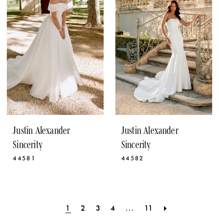
Justin Alexander
Justin Alexander
Sincerity
Sincerity
44581
44582
1
2
3
4
...
11