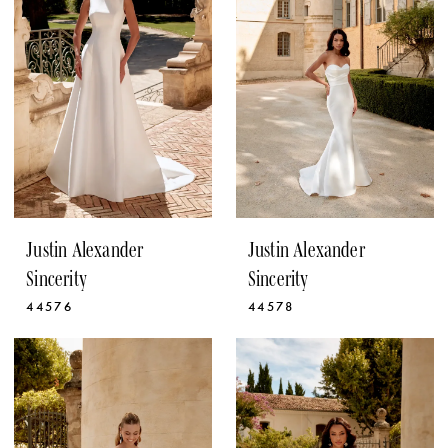
Justin Alexander
Justin Alexander
Sincerity
Sincerity
44576
44578