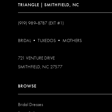
TRIANGLE | SMITHFIELD, NC
(919) 989‑8787 (EXT #1)
BRIDAL
•
TUXEDOS
•
MOTHERS
721 VENTURE DRIVE
SMITHFIELD, NC 27577
BROWSE
Bridal Dresses