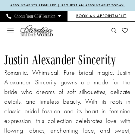
Enable
Pause
Skip
Skip
APPOINTMENTS REQUIRED | REQUEST AN APPOINTMENT TODAY!
Accessibility
autoplay
to
to
BOOK AN APPOINTMENT
Choose Your CBW Location
for
for
main
Navigation
visually
dynamic
content
impaired
content
Justin
Alexander
Justin Alexander Sincerity
Sincerity
Romantic. Whimsical. Pure bridal magic. Justin
|
Alexander Sincerity gowns are made for the
Carolina
bride who dreams of soft silhouettes, delicate
Bridal
details, and timeless beauty. With its roots in
World
classic bridal fashion and its heart in feminine
expression, this collection celebrates love with
flowing fabrics, enchanting lace, and sweet,