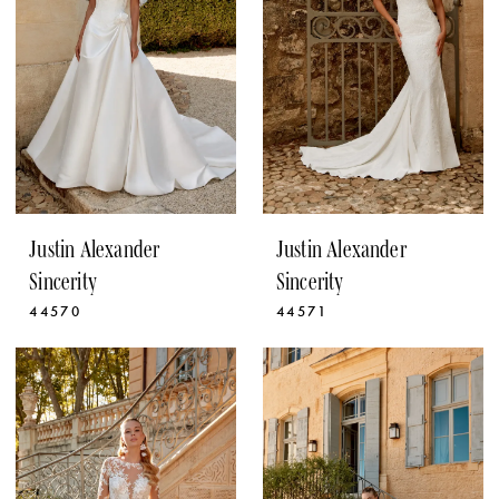
Justin Alexander
Justin Alexander
Sincerity
Sincerity
44570
44571