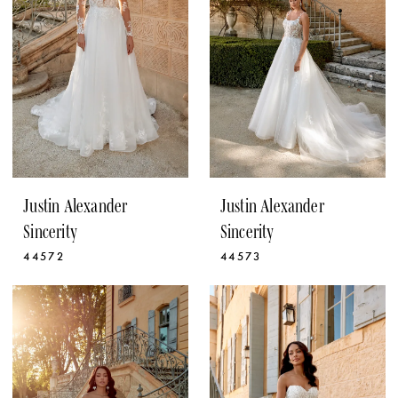
Justin Alexander
Justin Alexander
Sincerity
Sincerity
44572
44573