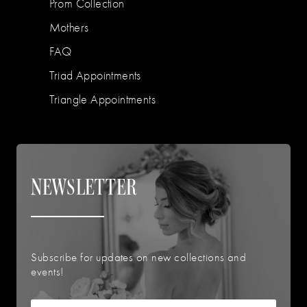
Prom Collection
Mothers
FAQ
Triad Appointments
Triangle Appointments
NEWSLETTER
Subscribe for updates on new collections and
events!