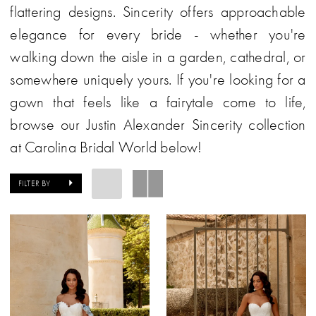
flattering designs. Sincerity offers approachable
elegance for every bride - whether you're
walking down the aisle in a garden, cathedral, or
somewhere uniquely yours. If you're looking for a
gown that feels like a fairytale come to life,
browse our Justin Alexander Sincerity collection
at Carolina Bridal World below!
FILTER BY