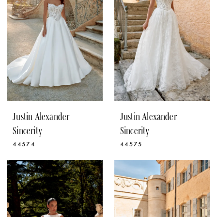
Justin Alexander
Justin Alexander
Sincerity
Sincerity
44574
44575