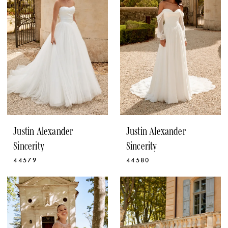
Justin Alexander
Justin Alexander
Sincerity
Sincerity
44579
44580