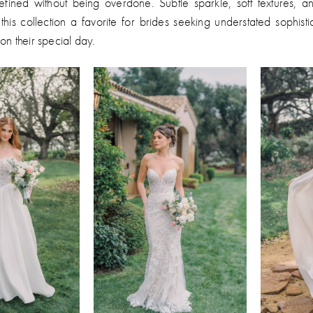
efined without being overdone. Subtle sparkle, soft textures, a
this collection a favorite for brides seeking understated sophist
on their special day.