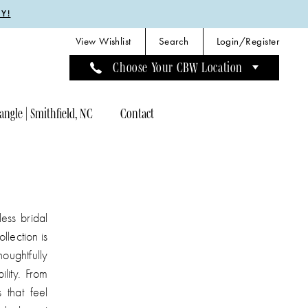
Y!
View Wishlist
Search
Login/Register
Choose Your CBW Location
angle | Smithfield, NC
Contact
ess bridal
llection is
houghtfully
ility. From
 that feel