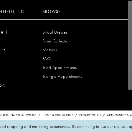
HFIELD, NC
BROWSE
 #1)
Bridal Dresses
Prom Collection
S
•
Mothers
FAQ
Triad Appointments
Triangle Appointments
7577
 CAROLINA BRIDAL WORLD
TERMS & CONDITIONS
PRIVACY POLICY
ACCESSIBILITY S
zed shopping and marketing experiences. By continuing to use our site, you a