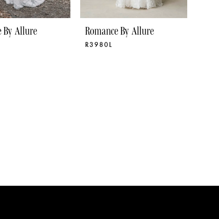
 By Allure
Romance By Allure
R3980L