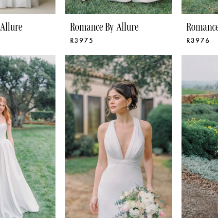
Allure
Romance By Allure
Romance
R3975
R3976