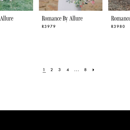
Allure
Romance By Allure
Romance
R3979
R3980
1
2
3
4
...
8