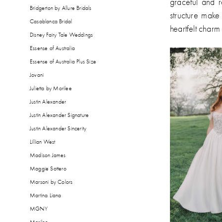
graceful and r
Bridgerton by Allure Bridals
structure make 
Casablanca Bridal
heartfelt charm 
Disney Fairy Tale Weddings
Essense of Australia
Essense of Australia Plus Size
Jovani
Julietta by Morilee
Justin Alexander
Justin Alexander Signature
Justin Alexander Sincerity
Lillian West
Madison James
Maggie Sottero
Marsoni by Colors
Martina Liana
MGNY