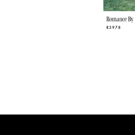
Romance By 
R3978