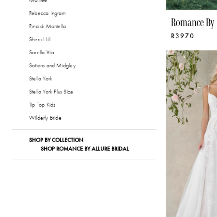
Morilee
Rebecca Ingram
Romance By 
Rina di Montella
R3970
Sherri Hill
Sorella Vita
Sottero and Midgley
Stella York
Stella York Plus Size
Tip Top Kids
Wilderly Bride
SHOP BY COLLECTION
SHOP ROMANCE BY ALLURE BRIDAL