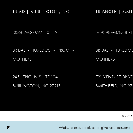
TRIAD | BURLINGTON, NC
TRIANGLE | SMIT
(336) 290‑7992 (EXT #2)
(919) 989‑8787 (EXT
BRIDAL
•
TUXEDOS
•
PROM
•
BRIDAL
•
TUXEDO
MOTHERS
MOTHERS
2451 ERIC LN SUITE 104
721 VENTURE DRIVE
BURLINGTON, NC 27215
SMITHFIELD, NC 2
© 2026
Website uses cookies to give you personali