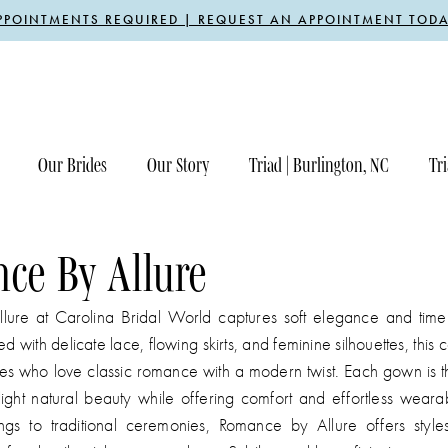
PPOINTMENTS REQUIRED | REQUEST AN APPOINTMENT TODA
Our Brides
Our Story
Triad | Burlington, NC
Tri
ce By Allure
ure at Carolina Bridal World captures soft elegance and timel
 with delicate lace, flowing skirts, and feminine silhouettes, this co
des who love classic romance with a modern twist. Each gown is t
light natural beauty while offering comfort and effortless wearab
s to traditional ceremonies, Romance by Allure offers styles