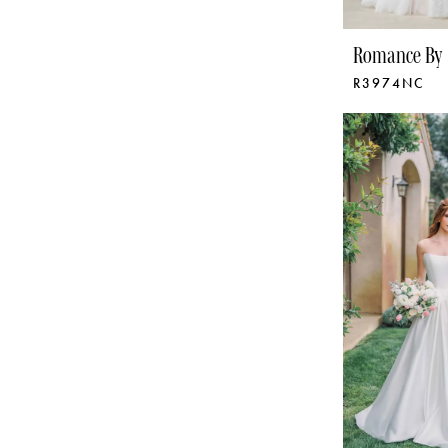
Romance By 
R3974NC