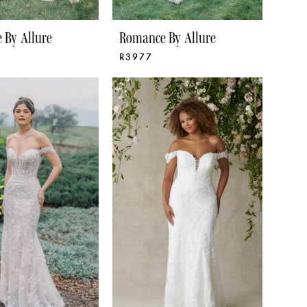
 By Allure
Romance By Allure
R3977