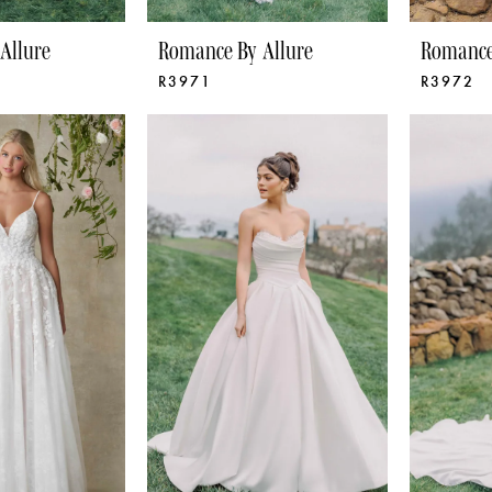
Allure
Romance By Allure
Romance
R3971
R3972