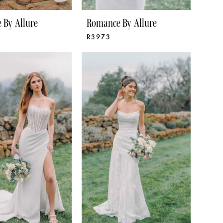
 By Allure
Romance By Allure
R3973