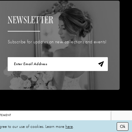
NEWSLETTER
Subscribe for updates on new collections and events!
TATEMENT
Ok
gree to our use of cookies. Learn more
here
.