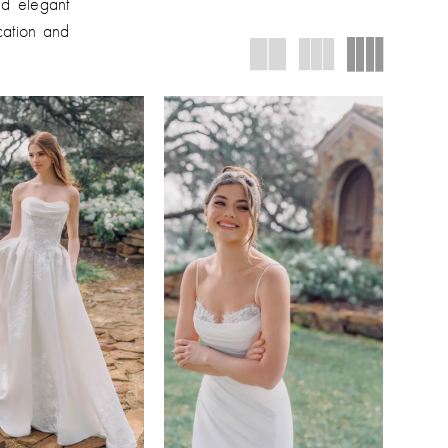
nd elegant
ication and