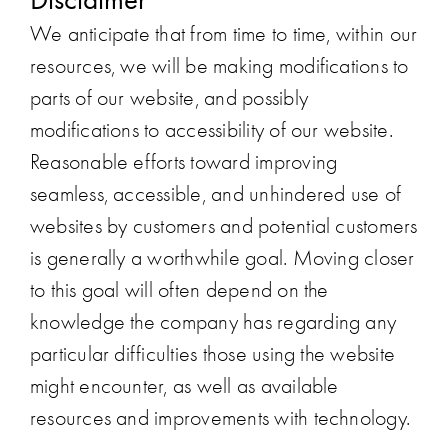
We anticipate that from time to time, within our
resources, we will be making modifications to
parts of our website, and possibly
modifications to accessibility of our website.
Reasonable efforts toward improving
seamless, accessible, and unhindered use of
websites by customers and potential customers
is generally a worthwhile goal. Moving closer
to this goal will often depend on the
knowledge the company has regarding any
particular difficulties those using the website
might encounter, as well as available
resources and improvements with technology.