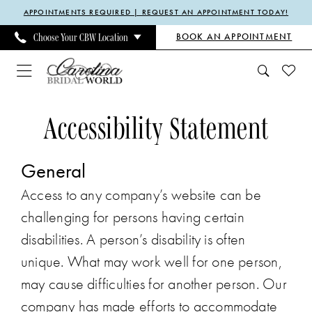
Enable
Pause
Skip
Skip
APPOINTMENTS REQUIRED | REQUEST AN APPOINTMENT TODAY!
Accessibility
autoplay
to
to
BOOK AN APPOINTMENT
Choose Your CBW Location
for
for
main
Navigation
visually
dynamic
content
impaired
content
Accessibility
Accessibility
Accessibility Statement
Statement
Statement
|
General
Carolina
Bridal
Access to any company’s website can be
World
challenging for persons having certain
disabilities. A person’s disability is often
unique. What may work well for one person,
may cause difficulties for another person. Our
company has made efforts to accommodate