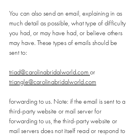
You can also send an email, explaining in as
much detail as possible, what type of difficulty
you had, or may have had, or believe others
may have. These types of emails should be
sent to:
triad@carolinabridalworld.com
or
triangle@carolinabridalworld.com
forwarding to us. Note: if the email is sent to a
third-party website or mail server for
forwarding to us, the third-party website or
mail servers does not itself read or respond to