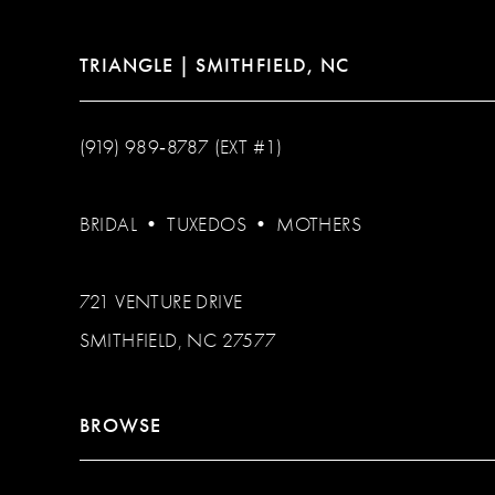
TRIANGLE | SMITHFIELD, NC
(919) 989‑8787 (EXT #1)
BRIDAL
•
TUXEDOS
•
MOTHERS
721 VENTURE DRIVE
SMITHFIELD, NC 27577
BROWSE