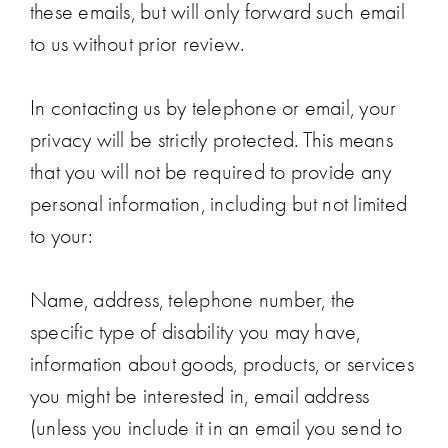
these emails, but will only forward such email
to us without prior review.
In contacting us by telephone or email, your
privacy will be strictly protected. This means
that you will not be required to provide any
personal information, including but not limited
to your:
Name, address, telephone number, the
specific type of disability you may have,
information about goods, products, or services
you might be interested in, email address
(unless you include it in an email you send to