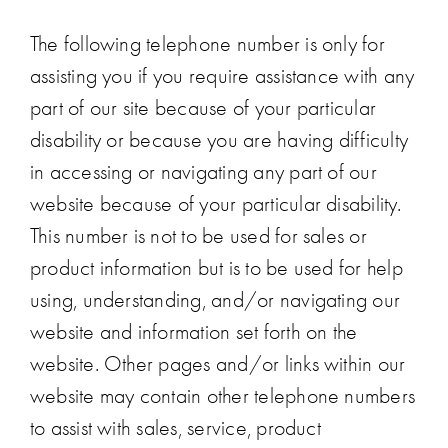
The following telephone number is only for
assisting you if you require assistance with any
part of our site because of your particular
disability or because you are having difficulty
in accessing or navigating any part of our
website because of your particular disability.
This number is not to be used for sales or
product information but is to be used for help
using, understanding, and/or navigating our
website and information set forth on the
website. Other pages and/or links within our
website may contain other telephone numbers
to assist with sales, service, product