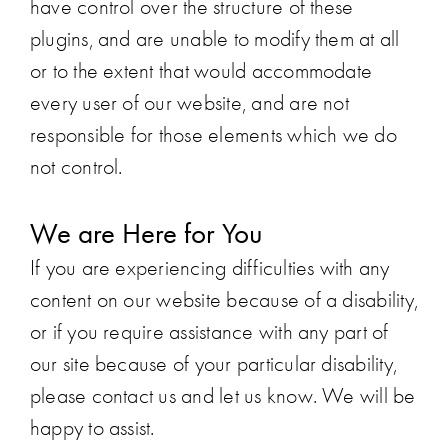
have control over the structure of these
plugins, and are unable to modify them at all
or to the extent that would accommodate
every user of our website, and are not
responsible for those elements which we do
not control.
We are Here for You
If you are experiencing difficulties with any
content on our website because of a disability,
or if you require assistance with any part of
our site because of your particular disability,
please contact us and let us know. We will be
happy to assist.