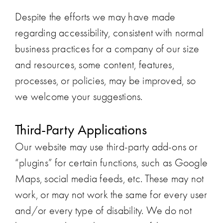
Despite the efforts we may have made
regarding accessibility, consistent with normal
business practices for a company of our size
and resources, some content, features,
processes, or policies, may be improved, so
we welcome your suggestions.
Third-Party Applications
Our website may use third-party add-ons or
“plugins” for certain functions, such as Google
Maps, social media feeds, etc. These may not
work, or may not work the same for every user
and/or every type of disability. We do not