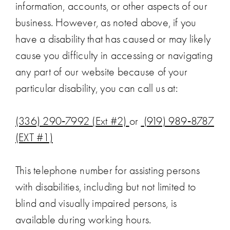
information, accounts, or other aspects of our
business. However, as noted above, if you
have a disability that has caused or may likely
cause you difficulty in accessing or navigating
any part of our website because of your
particular disability, you can call us at:
(336) 290‑7992 (Ext #2)
or
(919) 989‑8787
(EXT #1)
This telephone number for assisting persons
with disabilities, including but not limited to
blind and visually impaired persons, is
available during working hours.