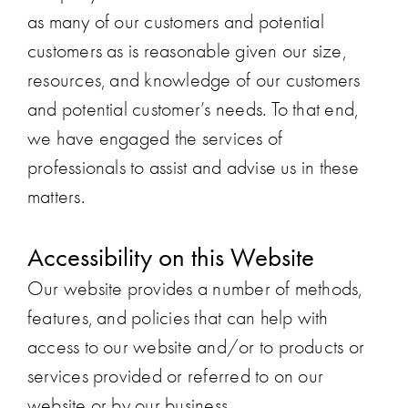
as many of our customers and potential
customers as is reasonable given our size,
resources, and knowledge of our customers
and potential customer’s needs. To that end,
we have engaged the services of
professionals to assist and advise us in these
matters.
Accessibility on this Website
Our website provides a number of methods,
features, and policies that can help with
access to our website and/or to products or
services provided or referred to on our
website or by our business.