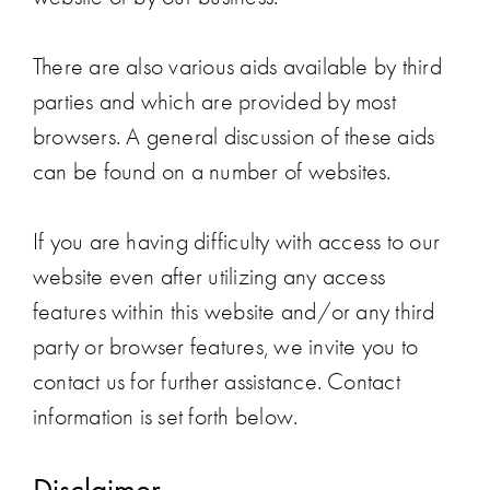
There are also various aids available by third
parties and which are provided by most
browsers. A general discussion of these aids
can be found on a number of websites.
If you are having difficulty with access to our
website even after utilizing any access
features within this website and/or any third
party or browser features, we invite you to
contact us for further assistance. Contact
information is set forth below.
Disclaimer