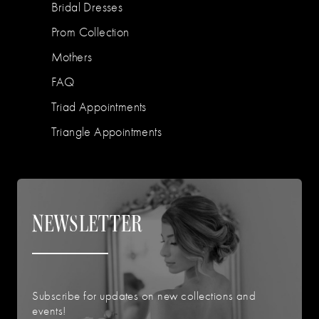
Bridal Dresses
Prom Collection
Mothers
FAQ
Triad Appointments
Triangle Appointments
NEWSLETTER
Subscribe for updates on new collections and
events!