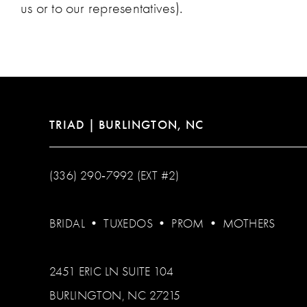
us or to our representatives).
TRIAD | BURLINGTON, NC
(336) 290‑7992 (EXT #2)
BRIDAL
•
TUXEDOS
•
PROM
•
MOTHERS
2451 ERIC LN SUITE 104
BURLINGTON, NC 27215