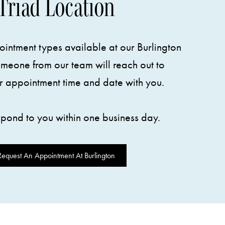
Triad Location
intment types available at our Burlington
omeone from our team will reach out to
r appointment time and date with you.
spond to you within one business day.
Request An Appointment At Burlington