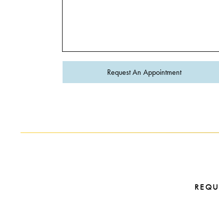
Request An Appointment
REQU