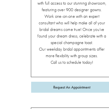
with full access to our stunning showroom,
featuring over 900 designer gowns.
Work one-on-one with an expert
consultant who will help make all of your
bridal dreams come true! Once you’ve
found your dream dress, celebrate with a
special champagne toast.
Our weekday bridal appointments offer
more flexibility with group sizes.
Call us to schedule today!
Request An Appointment