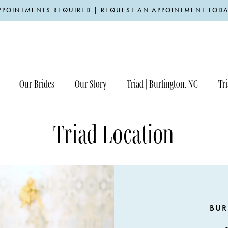
PPOINTMENTS REQUIRED | REQUEST AN APPOINTMENT TODA
Our Brides
Our Story
Triad | Burlington, NC
Tri
Triad Location
BUR