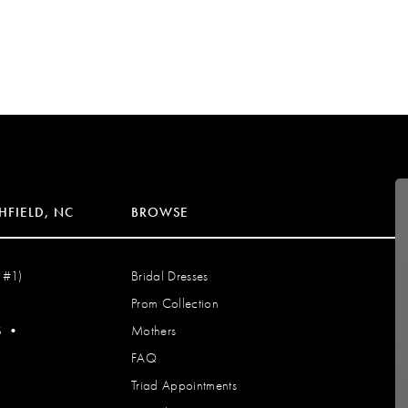
HFIELD, NC
BROWSE
 #1)
Bridal Dresses
Prom Collection
S
•
Mothers
FAQ
Triad Appointments