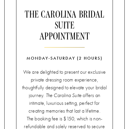
THE CAROLINA BRIDAL
SUITE
APPOINTMENT
MONDAY-SATURDAY (2 HOURS)
We are delighted to present our exclusive
private dressing room experience,
thoughtfully designed to elevate your bridal
journey.
The Carolina Suite
offers an
intimate, luxurious setting, perfect for
creating memories that last a lifetime.
The booking fee is $150, which is non-
refundable and solely reserved to secure