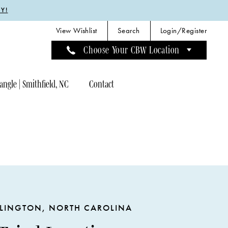
Y!
View Wishlist
Search
Login/Register
Choose Your CBW Location
angle | Smithfield, NC
Contact
LINGTON, NORTH CAROLINA