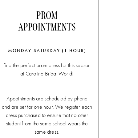
Yes Experience'
will add a unique,
PROM
personalized touch to your bridal shopping
APPOINTMENTS
journey.
Contact us today for more information
about our
'Sunday Say Yes Experience'!
MONDAY-SATURDAY (1 HOUR)
Find the perfect prom dress for this season
at Carolina Bridal World!
Appointments are scheduled by phone
and are set for one hour. We register each
dress purchased to ensure that no other
student from the same school wears the
same dress.