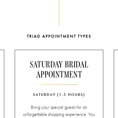
TRIAD APPOINTMENT TYPES
SATURDAY BRIDAL
APPOINTMENT
SATURDAY (1.5 HOURS)
Bring your special guests for an
unforgettable shopping experience. You