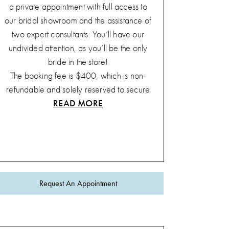
a private appointment with full access to
our bridal showroom and the assistance of
two expert consultants. You’ll have our
undivided attention, as you’ll be the only
bride in the store!
The booking fee is $400, which is non-
refundable and solely reserved to secure
READ MORE
your private appointment. This fee will not
be applied to any gown purchase.
This special appointment takes place from
1 PM to 3 PM every Sunday and includes:
A complimentary bottle of
champagne
Request An Appointment
Unlimited party size
A sweet treat
A stress-free shopping environment
Our team guarantees that the
'Sunday Say