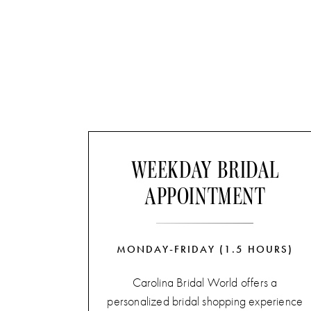
WEEKDAY BRIDAL
APPOINTMENT
MONDAY-FRIDAY (1.5 HOURS)
Carolina Bridal World offers a
personalized bridal shopping experience