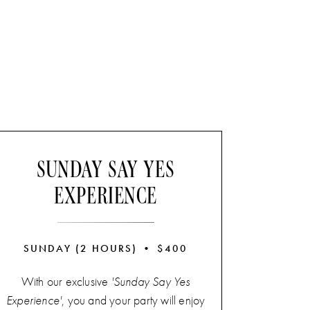
SUNDAY SAY YES
EXPERIENCE
SUNDAY (2 HOURS) • $400
With our exclusive
'Sunday Say Yes
Experience'
, you and your party will enjoy