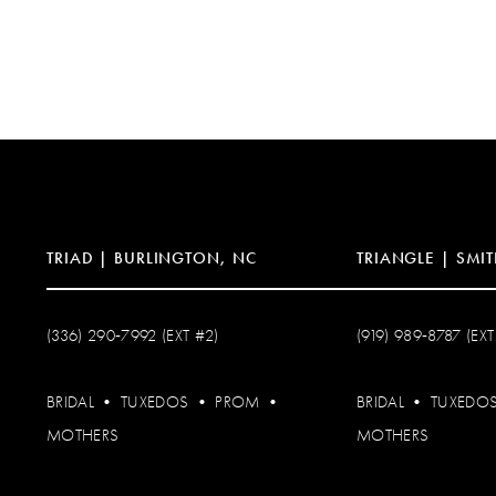
TRIAD | BURLINGTON, NC
TRIANGLE | SMIT
(336) 290‑7992 (EXT #2)
(919) 989‑8787 (EXT
BRIDAL
•
TUXEDOS
•
PROM
•
BRIDAL
•
TUXEDO
MOTHERS
MOTHERS