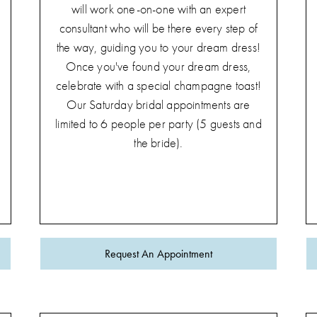
will work one-on-one with an expert
consultant who will be there every step of
the way, guiding you to your dream dress!
Once you've found your dream dress,
celebrate with a special champagne toast!
Our Saturday bridal appointments are
limited to 6 people per party (5 guests and
the bride).
Request An Appointment