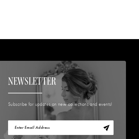
NEWSLETTER
Subscribe for updates on new collections and events!