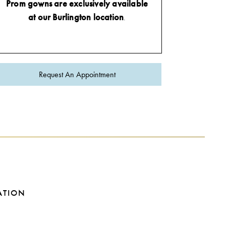
Prom gowns are exclusively available
at our Burlington location
.
Request An Appointment
ATION