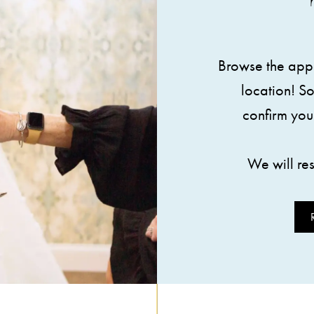
Browse the appo
location! S
confirm you
We will re