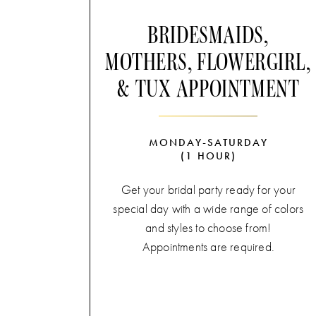
BRIDESMAIDS,
MOTHERS, FLOWERGIRL,
& TUX APPOINTMENT
MONDAY-SATURDAY
(1 HOUR)
Get your bridal party ready for your
special day with a wide range of colors
and styles to choose from!
Appointments are required.