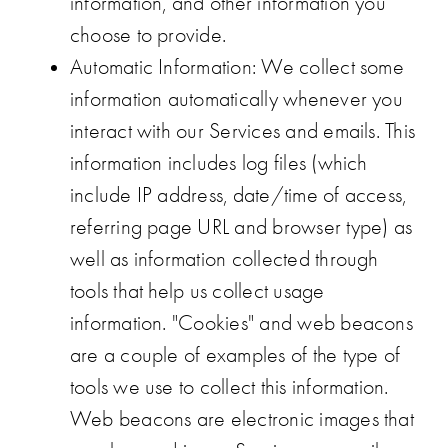
information, and other information you
choose to provide.
Automatic Information
: We collect some
information automatically whenever you
interact with our Services and emails. This
information includes log files (which
include IP address, date/time of access,
referring page URL and browser type) as
well as information collected through
tools that help us collect usage
information. "Cookies" and web beacons
are a couple of examples of the type of
tools we use to collect this information.
Web beacons are electronic images that