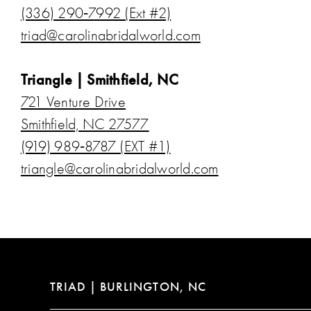
(336) 290‑7992 (Ext #2)
triad@carolinabridalworld.com
Triangle | Smithfield, NC
721 Venture Drive
Smithfield, NC 27577
(919) 989‑8787 (EXT #1)
triangle@carolinabridalworld.com
TRIAD | BURLINGTON, NC