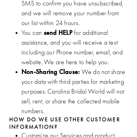
SMS to confirm you have unsubscribed,
and we will remove your number from
our list within 24 hours.
send HELP
You can
for additional
assistance, and you will receive a text
including our Phone number, email, and
website. We are here to help you.
Non-Sharing Clause:
We do not share
your data with third parties for marketing
purposes. Carolina Bridal World will not
sell, rent, or share the collected mobile
numbers.
HOW DO WE USE OTHER CUSTOMER
INFORMATION?
Customize our Services and product