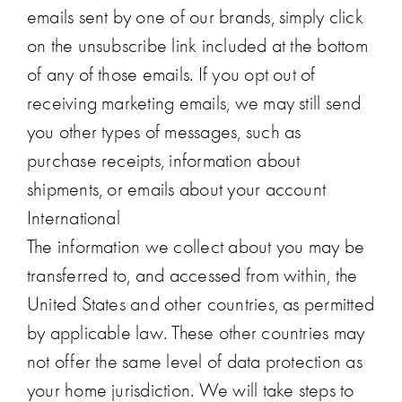
emails sent by one of our brands, simply click
on the unsubscribe link included at the bottom
of any of those emails. If you opt out of
receiving marketing emails, we may still send
you other types of messages, such as
purchase receipts, information about
shipments, or emails about your account
International
The information we collect about you may be
transferred to, and accessed from within, the
United States and other countries, as permitted
by applicable law. These other countries may
not offer the same level of data protection as
your home jurisdiction. We will take steps to