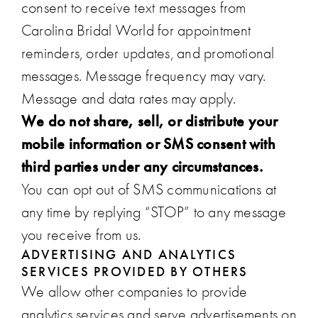
consent to receive text messages from
Carolina Bridal World for appointment
reminders, order updates, and promotional
messages. Message frequency may vary.
Message and data rates may apply.
We do not share, sell, or distribute your
mobile information or SMS consent with
third parties under any circumstances.
You can opt out of SMS communications at
any time by replying “STOP” to any message
you receive from us.
ADVERTISING AND ANALYTICS
SERVICES PROVIDED BY OTHERS
We allow other companies to provide
analytics services and serve advertisements on