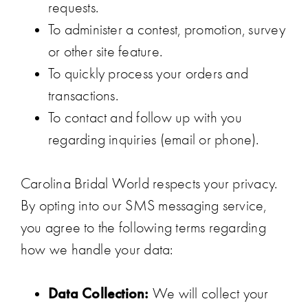
requests.
To administer a contest, promotion, survey
or other site feature.
To quickly process your orders and
transactions.
To contact and follow up with you
regarding inquiries (email or phone).
Carolina Bridal World respects your privacy.
By opting into our SMS messaging service,
you agree to the following terms regarding
how we handle your data:
Data Collection:
We will collect your