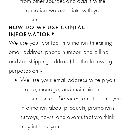
from other sources and add it to the
information we associate with your
account.
HOW DO WE USE CONTACT
INFORMATION?
We use your contact information (meaning
email address, phone number, and billing
and/or shipping address) for the following
purposes only:
We use your email address to help you
create, manage, and maintain an
account on our Services, and to send you
information about products, promotions,
surveys, news, and events that we think
may interest you;