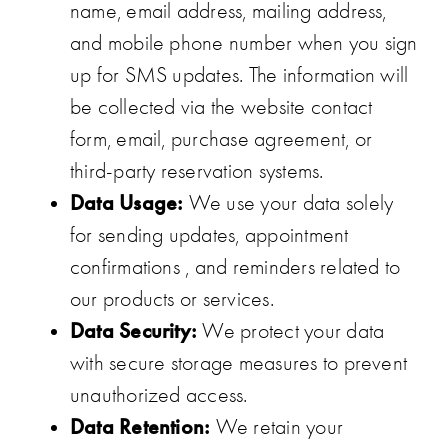
name, email address, mailing address,
and mobile phone number when you sign
up for SMS updates. The information will
be collected via the website contact
form, email, purchase agreement, or
third-party reservation systems.
Data Usage:
We use your data solely
for sending updates, appointment
confirmations , and reminders related to
our products or services.
Data Security:
We protect your data
with secure storage measures to prevent
unauthorized access.
Data Retention:
We retain your