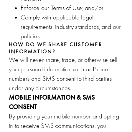
Enforce our Terms of Use; and/or
Comply with applicable legal
requirements, industry standards, and our
policies.
HOW DO WE SHARE CUSTOMER
INFORMATION?
We will never share, trade, or otherwise sell
your personal information such as Phone
numbers and SMS consent to third parties
under any circumstances.
MOBILE INFORMATION & SMS
CONSENT
By providing your mobile number and opting
in to receive SMS communications, you