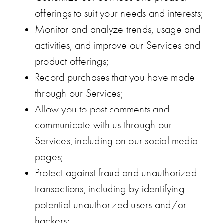
offerings to suit your needs and interests;
Monitor and analyze trends, usage and
activities, and improve our Services and
product offerings;
Record purchases that you have made
through our Services;
Allow you to post comments and
communicate with us through our
Services, including on our social media
pages;
Protect against fraud and unauthorized
transactions, including by identifying
potential unauthorized users and/or
hackers;