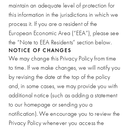
maintain an adequate level of protection for
this information in the jurisdictions in which we
process it. If you are a resident of the
European Economic Area (“EEA”), please see
the “Note to EEA Residents” section below.
NOTICE OF CHANGES
We may change this Privacy Policy from time
to time. If we make changes, we will notify you
by revising the date at the top of the policy
and, in some cases, we may provide you with
additional notice (such as adding a statement
to our homepage or sending you a
notification). We encourage you to review the
Privacy Policy whenever you access the