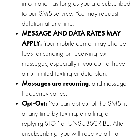
information as long as you are subscribed
to our SMS service. You may request
deletion at any time.
MESSAGE AND DATA RATES MAY
APPLY.
Your mobile carrier may charge
fees for sending or receiving text
messages, especially if you do not have
an unlimited texting or data plan.
Messages are recurring
, and message
frequency varies.
Opt-Out:
You can opt out of the SMS list
at any time by texting, emailing, or
replying STOP or UNSUBSCRIBE. After
unsubscribing, you will receive a final