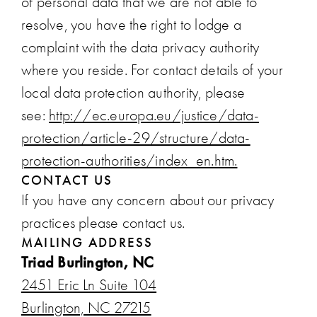
of personal data that we are not able to
resolve, you have the right to lodge a
complaint with the data privacy authority
where you reside. For contact details of your
local data protection authority, please
see:
http://ec.europa.eu/justice/data-
protection/article-29/structure/data-
protection-authorities/index_en.htm.
CONTACT US
If you have any concern about our privacy
practices please contact us.
MAILING ADDRESS
Triad Burlington, NC
2451 Eric Ln Suite 104
Burlington, NC 27215