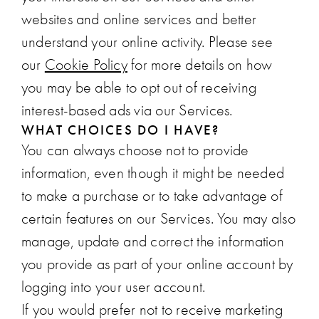
websites and online services and better
understand your online activity. Please see
our
Cookie Policy
for more details on how
you may be able to opt out of receiving
interest-based ads via our Services.
WHAT CHOICES DO I HAVE?
You can always choose not to provide
information, even though it might be needed
to make a purchase or to take advantage of
certain features on our Services. You may also
manage, update and correct the information
you provide as part of your online account by
logging into your user account.
If you would prefer not to receive marketing