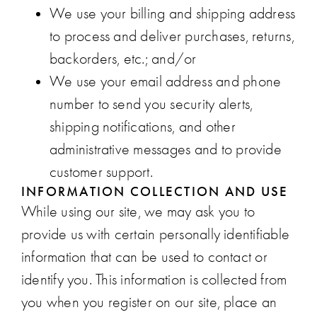
We use your billing and shipping address
to process and deliver purchases, returns,
backorders, etc.; and/or
We use your email address and phone
number to send you security alerts,
shipping notifications, and other
administrative messages and to provide
customer support.
INFORMATION COLLECTION AND USE
While using our site, we may ask you to
provide us with certain personally identifiable
information that can be used to contact or
identify you. This information is collected from
you when you register on our site, place an