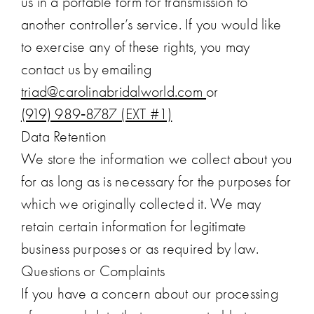
us in a portable form for transmission to
another controller’s service. If you would like
to exercise any of these rights, you may
contact us by emailing
triad@carolinabridalworld.com
or
(919) 989‑8787 (EXT #1)
Data Retention
We store the information we collect about you
for as long as is necessary for the purposes for
which we originally collected it. We may
retain certain information for legitimate
business purposes or as required by law.
Questions or Complaints
If you have a concern about our processing