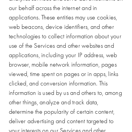
our behalf across the internet and in
applications. These entities may use cookies,
web beacons, device identifiers, and other
technologies to collect information about your
use of the Services and other websites and
applications, including your IP address, web
browser, mobile network information, pages
viewed, time spent on pages or in apps, links
clicked, and conversion information. This
information is used by us and others to, among
other things, analyze and track data,
determine the popularity of certain content,
deliver advertising and content targeted to
your interests on our Services and other