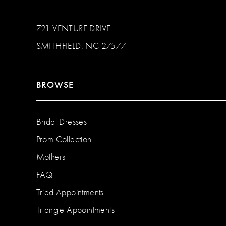
721 VENTURE DRIVE
SMITHFIELD, NC 27577
BROWSE
Bridal Dresses
Prom Collection
Mothers
FAQ
Triad Appointments
Triangle Appointments