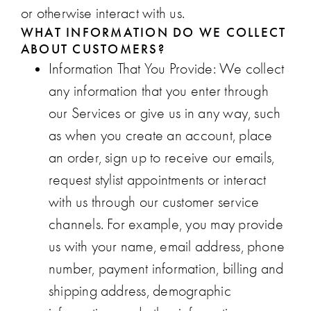
or otherwise interact with us.
WHAT INFORMATION DO WE COLLECT
ABOUT CUSTOMERS?
Information That You Provide
: We collect
any information that you enter through
our Services or give us in any way, such
as when you create an account, place
an order, sign up to receive our emails,
request stylist appointments or interact
with us through our customer service
channels. For example, you may provide
us with your name, email address, phone
number, payment information, billing and
shipping address, demographic