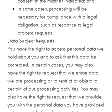
consent in the manner indicated; and
In some cases, processing will be
necessary for compliance with a legal
obligation, such as response to legal
process requests.
Data Subject Requests
You have the right to access personal data we
hold about you and to ask that this data be
corrected. In certain cases, you may also
have the right to request that we erase data
we are processing or to restrict or object to
certain of our processing activities. You may
also have the right to request that we provide
you with the personal data you have provided