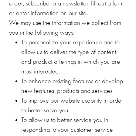
order, subscribe to a newsletter, fill out a form
or enter information on our site.
We may use the information we collect from
you in the following ways:
To personalize your experience and to
allow us to deliver the type of content
and product offerings in which you are
most interested.
To enhance existing features or develop
new features, products and services.
To improve our website usability in order
to better serve you.
To allow us to better service you in
responding to your customer service