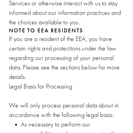
Services or otherwise interact with us to stay
informed about our information practices and
the choices available to you.
NOTE TO EEA RESIDENTS
If you are a resident of the EEA, you have
certain rights and protections under the law
regarding our processing of your personal
data. Please see the sections below for more
details.
Legal Basis for Processing
We will only process personal data about in
accordance with the following legal basis:
As necessary to perform our