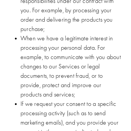
responsibilities under our contract with
you. For example, by processing your
order and delivering the products you
purchase;
When we have a legitimate interest in
processing your personal data. For
example, to communicate with you about
changes to our Services or legal
documents, to prevent fraud, or to
provide, protect and improve our
products and services;
If we request your consent to a specific
processing activity (such as to send
marketing emails), and you provide your