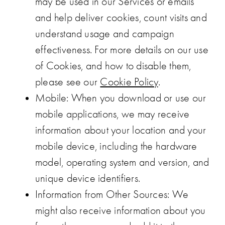
may be used in our Services or emails
and help deliver cookies, count visits and
understand usage and campaign
effectiveness. For more details on our use
of Cookies, and how to disable them,
please see our
Cookie Policy
.
Mobile
: When you download or use our
mobile applications, we may receive
information about your location and your
mobile device, including the hardware
model, operating system and version, and
unique device identifiers.
Information from Other Sources
: We
might also receive information about you