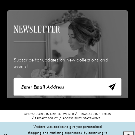
NEWSLETTER
Subscribe for updates on new collections and
events!
© 2026 CAROLINA BRIDAL WORLD
TERMS & CONDITIONS
PRIVACY POLICY
ACCESSIBILITY STATEMENT
Website uses cookies to give you personalized
shopping and marketing experiences. By continuing to