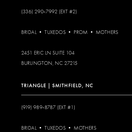
(336) 290‑7992 (EXT #2)
BRIDAL
•
TUXEDOS
•
PROM
•
MOTHERS
2451 ERIC LN SUITE 104
BURLINGTON, NC 27215
TRIANGLE | SMITHFIELD, NC
(919) 989‑8787 (EXT #1)
BRIDAL
•
TUXEDOS
•
MOTHERS