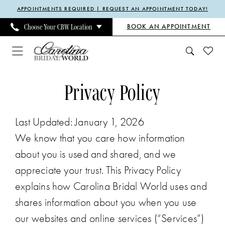
Enable
Pause
Skip
Skip
APPOINTMENTS REQUIRED | REQUEST AN APPOINTMENT TODAY!
Accessibility
autoplay
to
to
BOOK AN APPOINTMENT
Choose Your CBW Location
for
for
main
Navigation
visually
dynamic
content
impaired
content
Privacy
Privacy
Privacy Policy
policy
policy
|
Last Updated: January 1, 2026
Carolina
We know that you care how information
Bridal
about you is used and shared, and we
World
appreciate your trust. This Privacy Policy
explains how Carolina Bridal World uses and
shares information about you when you use
our websites and online services (“Services”)